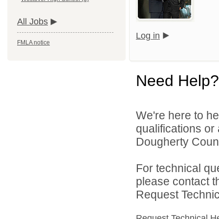
All Jobs
Log in
FMLA notice
Need Help?
We're here to he
qualifications o
Dougherty Count
For technical qu
please contact t
Request Technica
Request Technical H