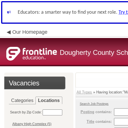
Educators: a smarter way to find your next role.
Try 
Our Homepage
Dougherty County Sch
Vacancies
All Types
» Having location:"Ma
Categories
Locations
Search Job Postings
Posting
contains:
Search by Zip Code:
Title
contains:
Albany High Complex (5)