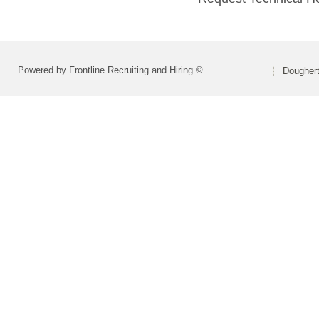
Powered by Frontline Recruiting and Hiring ©
Dougher