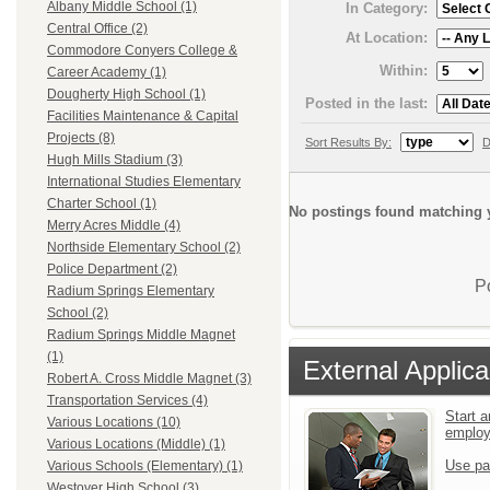
Albany Middle School (1)
In Category:
Central Office (2)
At Location:
Commodore Conyers College &
Within:
Career Academy (1)
Dougherty High School (1)
Posted in the last:
Facilities Maintenance & Capital
Projects (8)
Sort Results By:
D
Hugh Mills Stadium (3)
International Studies Elementary
Charter School (1)
No postings found matching y
Merry Acres Middle (4)
Northside Elementary School (2)
Police Department (2)
P
Radium Springs Elementary
School (2)
Radium Springs Middle Magnet
(1)
External Applica
Robert A. Cross Middle Magnet (3)
Transportation Services (4)
Start a
Various Locations (10)
emplo
Various Locations (Middle) (1)
Use pa
Various Schools (Elementary) (1)
Westover High School (3)