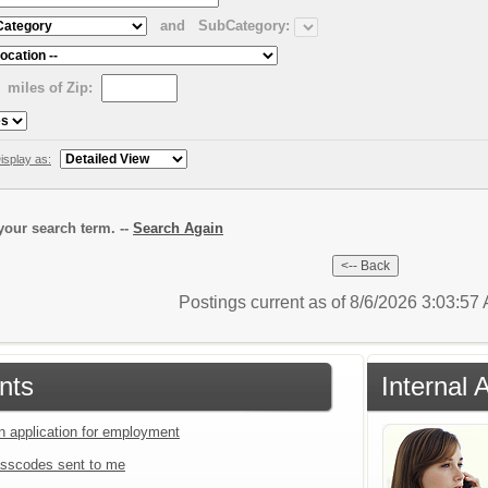
and
SubCategory:
miles of Zip:
isplay as:
our search term. --
Search Again
Postings current as of 8/6/2026 3:03:5
nts
Internal 
an application for employment
sscodes sent to me