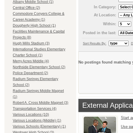
Albany Middle School (1)
In Category:
Central Office (2)
Commodore Conyers College &
At Location:
Career Academy (1)
Within:
Dougherty High School (1)
Facilities Maintenance & Capital
Posted in the last:
Projects (8)
Hugh Mills Stadium (3)
Sort Results By:
D
International Studies Elementary
Charter School (1)
Merry Acres Middle (4)
No postings found matching y
Northside Elementary School (2)
Police Department (2)
Radium Springs Elementary
School (2)
Radium Springs Middle Magnet
(1)
Robert A. Cross Middle Magnet (3)
External Applica
Transportation Services (4)
Various Locations (10)
Start 
Various Locations (Middle) (1)
Use pa
Various Schools (Elementary) (1)
Westover High School (3)