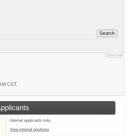
Search
Options
7 AM CST.
Applicants
Internal applicants only.
View internal positions