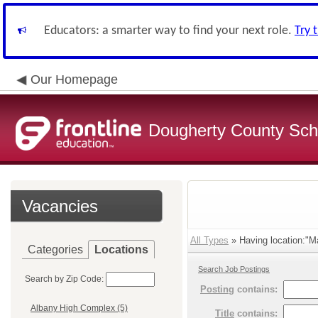
Educators: a smarter way to find your next role.
Try 
Our Homepage
Dougherty County Sch
Vacancies
All Types
» Having location:"Ma
Categories
Locations
Search Job Postings
Search by Zip Code:
Posting
contains:
Albany High Complex (5)
Title
contains: