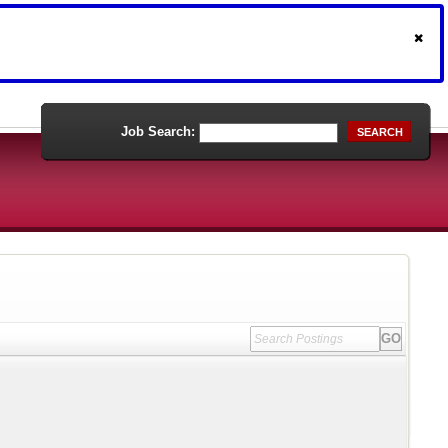
Job Search:
SEARCH