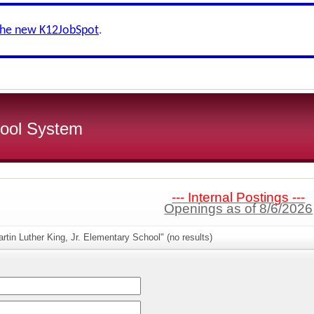
the new K12JobSpot
.
ool System
--- Internal Postings ---
Openings as of 8/6/2026
rtin Luther King, Jr. Elementary School" (no results)