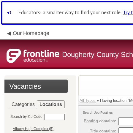
Educators: a smarter way to find your next role.
Try 
Our Homepage
Dougherty County Sch
Vacancies
All Types
» Having location:"Mo
Categories
Locations
Search Job Postings
Search by Zip Code:
Posting
contains:
Albany High Complex (5)
Title
contains: