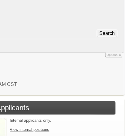
Search
Options
9 AM CST.
Applicants
Internal applicants only.
View internal positions