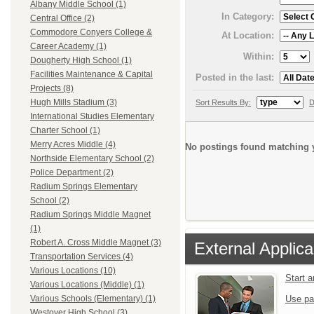
Albany Middle School (1)
In Category:
Central Office (2)
Commodore Conyers College &
At Location:
Career Academy (1)
Within:
Dougherty High School (1)
Facilities Maintenance & Capital
Posted in the last:
Projects (8)
Hugh Mills Stadium (3)
Sort Results By:
D
International Studies Elementary
Charter School (1)
Merry Acres Middle (4)
No postings found matching y
Northside Elementary School (2)
Police Department (2)
Radium Springs Elementary
School (2)
Radium Springs Middle Magnet
(1)
Robert A. Cross Middle Magnet (3)
External Applica
Transportation Services (4)
Various Locations (10)
Start 
Various Locations (Middle) (1)
Use pa
Various Schools (Elementary) (1)
Westover High School (3)