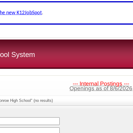
the new K12JobSpot
.
ool System
--- Internal Postings ---
Openings as of 8/6/2026
nroe High School" (no results)