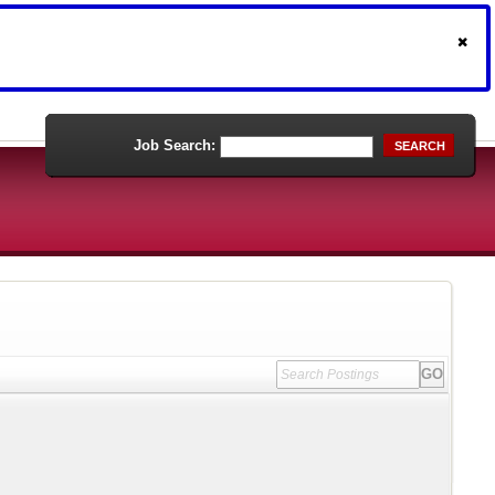
Job Search:
SEARCH