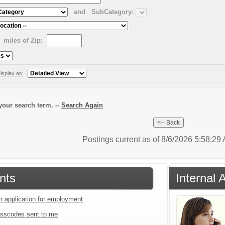
and
SubCategory:
miles of Zip:
isplay as:
our search term. --
Search Again
Postings current as of 8/6/2026 5:58:2
nts
Internal 
an application for employment
sscodes sent to me