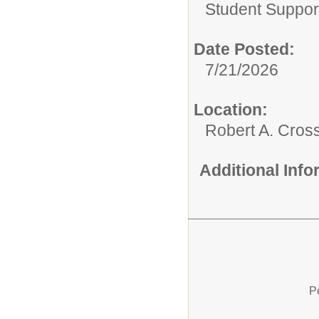
Student Suppor
Date Posted:
7/21/2026
Location:
Robert A. Cros
Additional Inf
P