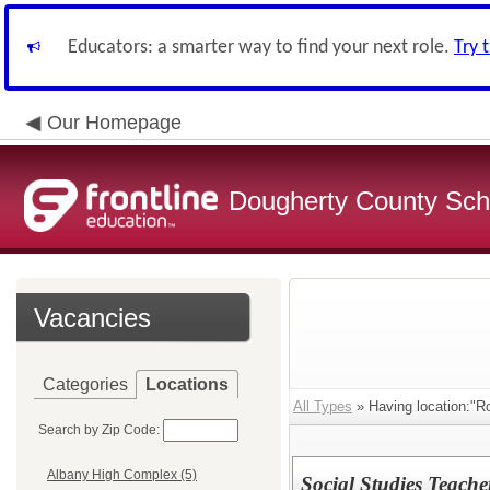
Educators: a smarter way to find your next role.
Try 
Our Homepage
Dougherty County Sch
Vacancies
Categories
Locations
All Types
» Having location:"R
Search by Zip Code:
Albany High Complex (5)
Social Studies Teache