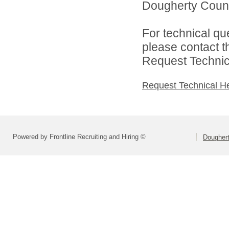
Dougherty Count
For technical qu
please contact t
Request Technica
Request Technical H
Powered by Frontline Recruiting and Hiring ©
Dougher