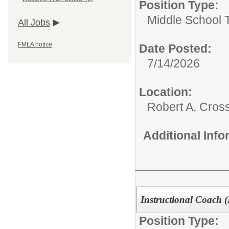
Position Type:
Middle School 
All Jobs
FMLA notice
Date Posted:
7/14/2026
Location:
Robert A. Cros
Additional Inf
Instructional Coach 
Position Type: