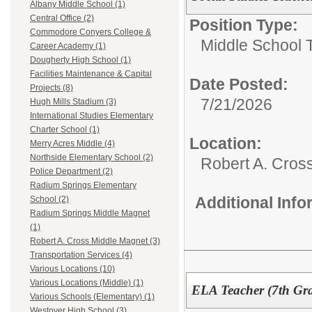
Albany Middle School (1)
Central Office (2)
Position Type:
Commodore Conyers College &
Middle School 
Career Academy (1)
Dougherty High School (1)
Facilities Maintenance & Capital
Date Posted:
Projects (8)
7/21/2026
Hugh Mills Stadium (3)
International Studies Elementary
Charter School (1)
Location:
Merry Acres Middle (4)
Northside Elementary School (2)
Robert A. Cros
Police Department (2)
Radium Springs Elementary
Additional Inf
School (2)
Radium Springs Middle Magnet
(1)
Robert A. Cross Middle Magnet (3)
Transportation Services (4)
Various Locations (10)
Various Locations (Middle) (1)
ELA Teacher (7th Gr
Various Schools (Elementary) (1)
Westover High School (3)