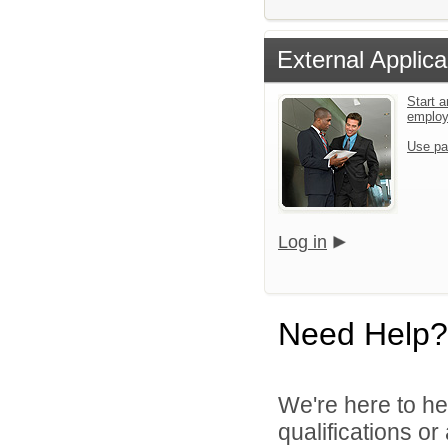
External Applica
Start a
emplo
Use pa
Log in
Need Help?
We're here to he
qualifications o