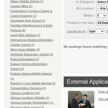
Albany Middle School (1)
In Category:
Central Office (2)
At Location:
Commodore Conyers College &
Within:
Career Academy (1)
Dougherty High School (1)
Posted in the last:
Facilities Maintenance & Capital
Projects (8)
Sort Results By:
D
Hugh Mills Stadium (3)
International Studies Elementary
Charter School (1)
No postings found matching y
Merry Acres Middle (4)
Northside Elementary School (2)
Police Department (2)
Radium Springs Elementary
School (2)
Radium Springs Middle Magnet
(1)
External Applica
Robert A. Cross Middle Magnet (3)
Transportation Services (4)
Start 
Various Locations (10)
Various Locations (Middle) (1)
Use pa
Various Schools (Elementary) (1)
Westover High School (3)