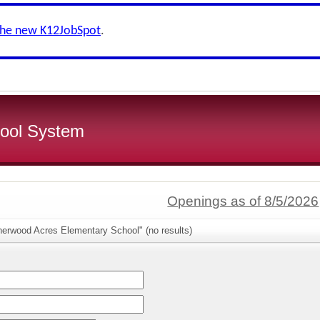
the new K12JobSpot
.
ool System
Openings as of 8/5/2026
herwood Acres Elementary School" (no results)