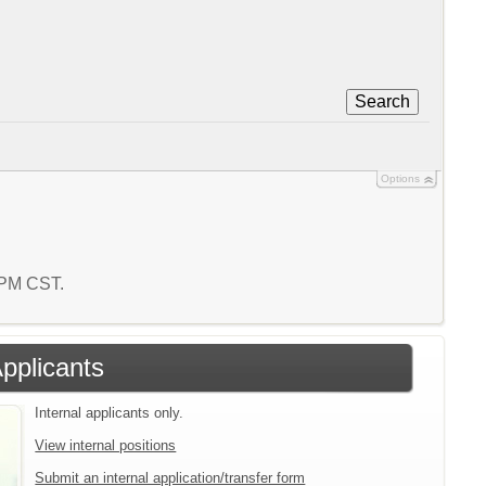
Search
Options
5 PM CST.
Applicants
Internal applicants only.
View internal positions
Submit an internal application/transfer form