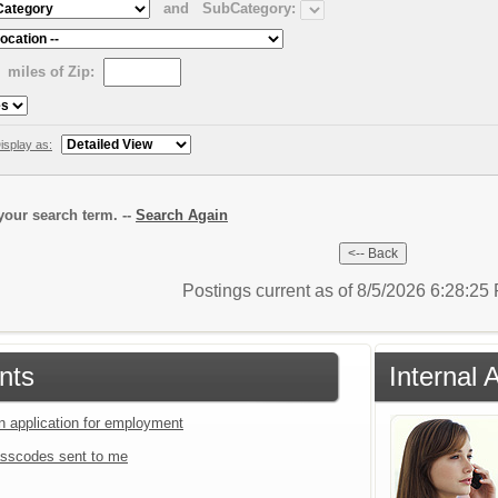
and
SubCategory:
miles of Zip:
isplay as:
our search term. --
Search Again
Postings current as of 8/5/2026 6:28:2
nts
Internal 
an application for employment
sscodes sent to me