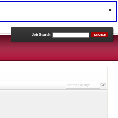
Job Search:
SEARCH