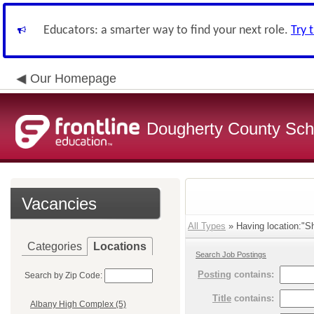
Educators: a smarter way to find your next role.
Try 
Our Homepage
Dougherty County Sch
Vacancies
All Types
» Having location:"S
Categories
Locations
Search Job Postings
Posting
contains:
Search by Zip Code:
Title
contains:
Albany High Complex (5)