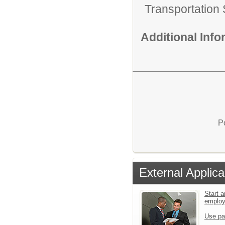
Transportation 
Additional Inf
P
External Applica
Start a
emplo
Use pa