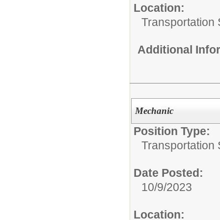
Location:
Transportation 
Additional Inf
Mechanic
Position Type:
Transportation 
Date Posted:
10/9/2023
Location: