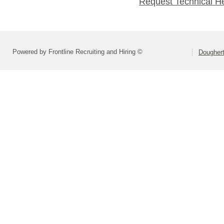
Request Technical H
Powered by Frontline Recruiting and Hiring ©
Dougher