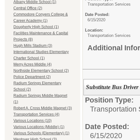
Albany Middle School (1)
Transportation Services
Central Office (2)
Date Posted:
Commodore Conyers College &
6/15/2020
Career Academy (1)
Dougherty High School (1)
Location:
Facilities Maintenance & Capital
Transportation Services
Projects (8)
Hugh Mills Stadium (3)
Additional Inf
International Studies Elementary
Charter School (1)
Merry Acres Middle (4)
Northside Elementary School (2)
Police Department (2)
Radium Springs Elementary
Substitute Bus Driver
School (2)
Radium Springs Middle Magnet
Position Type:
(1)
Transportation 
Robert A. Cross Middle Magnet (3)
Transportation Services (4)
Various Locations (10)
Date Posted:
Various Locations (Middle) (1)
Various Schools (Elementary) (1)
6/15/2020
Westover High School (3)