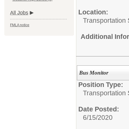
Location:
All Jobs
Transportation 
FMLA notice
Additional Inf
Bus Monitor
Position Type:
Transportation 
Date Posted:
6/15/2020