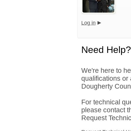
Log in
Need Help?
We're here to he
qualifications o
Dougherty Count
For technical qu
please contact t
Request Technica