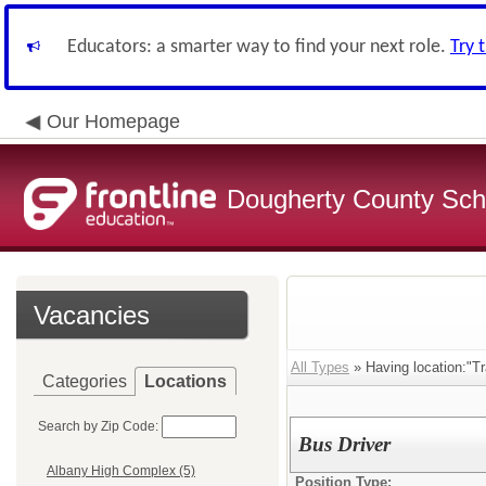
Educators: a smarter way to find your next role.
Try 
Our Homepage
Dougherty County Sch
Vacancies
All Types
» Having location:"Tr
Categories
Locations
Search by Zip Code:
Bus Driver
Albany High Complex (5)
Position Type: