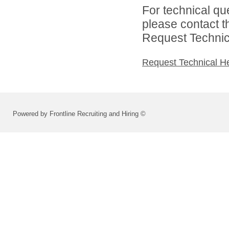
For technical qu
please contact t
Request Technica
Request Technical H
Powered by Frontline Recruiting and Hiring ©