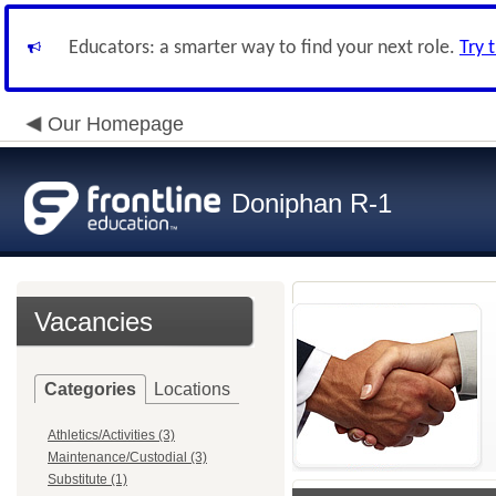
Educators: a smarter way to find your next role.
Try 
Our Homepage
Doniphan R-1
Vacancies
Categories
Locations
Athletics/Activities (3)
Maintenance/Custodial (3)
Substitute (1)