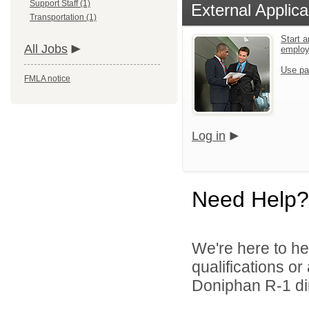
Support Staff (1)
External Applica
Transportation (1)
Start a
All Jobs
emplo
Use pa
FMLA notice
Log in
Need Help?
We're here to he
qualifications o
Doniphan R-1 dir