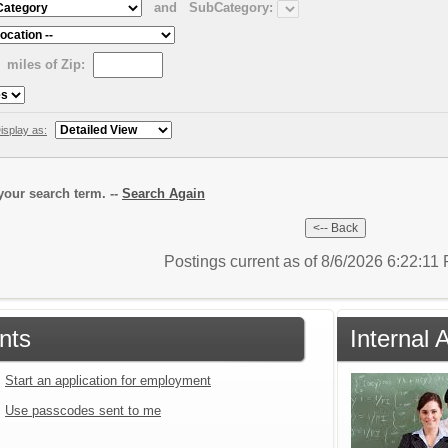
and
SubCategory:
miles of Zip:
isplay as:
our search term. --
Search Again
Postings current as of 8/6/2026 6:22:1
nts
Internal 
Start an application for employment
Use passcodes sent to me