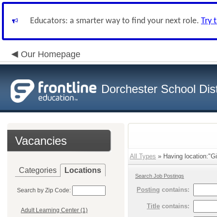
Educators: a smarter way to find your next role.
Try 
Our Homepage
Dorchester School Dist
Vacancies
All Types
» Having location:"Gi
Categories
Locations
Search Job Postings
Posting
contains:
Search by Zip Code:
Title
contains:
Adult Learning Center (1)