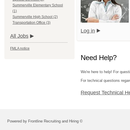
Summerville Elementary School
(1)
Summerville High School (2)
Transportation Office (3)
Log in
All Jobs
FMLA notice
Need Help?
We're here to help! For questi
For technical questions regar
Request Technical H
Powered by Frontline Recruiting and Hiring ©