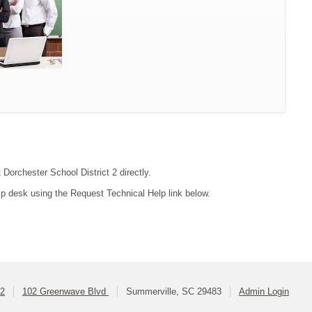
 Dorchester School District 2 directly.
lp desk using the Request Technical Help link below.
 2
102 Greenwave Blvd
Summerville, SC 29483
Admin Login