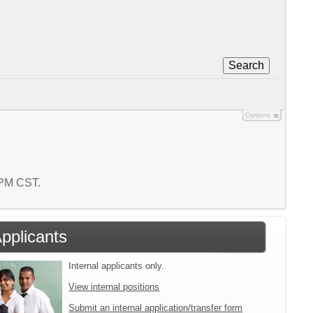
Search
Options
1 PM CST.
Applicants
Internal applicants only.
View internal positions
Submit an internal application/transfer form