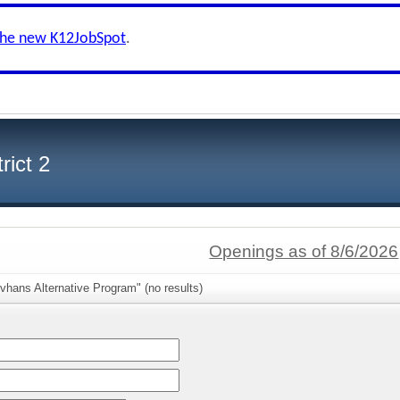
the new K12JobSpot
.
rict 2
Openings as of 8/6/2026
vhans Alternative Program" (no results)