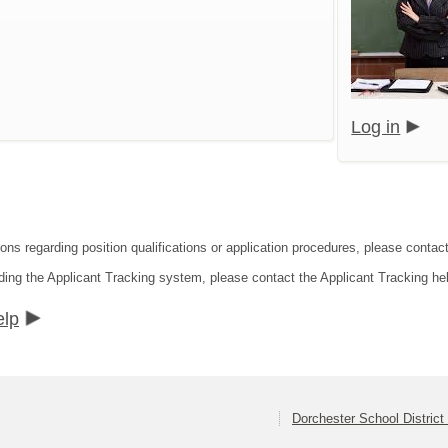
Log in
ons regarding position qualifications or application procedures, please contact
ding the Applicant Tracking system, please contact the Applicant Tracking he
elp
Dorchester School District