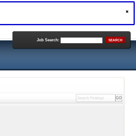
Job Search:
SEARCH