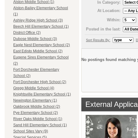
Alston Middle School (1)
In Category:
Alston-Bailey Elementary School
At Location:
(1)
Within:
Ashley Ridge High School (3)
Beech Hill Elementary School (1)
Posted in the last:
District Office (2)
Dubose Middle School (3)
Sort Results By:
D
Eagle Nest Elementary School (2)
East Edisto Middle School (2)
Eugene Sires Elementary School
No postings found matching y
(2)
Fort Dorchester Elementary
School (2)
Fort Dorchester High School (2)
Gregg Middle School (4)
Knightsville Elementary School (1)
Newington Elementary (1)
External Applica
Oakbrook Middle School (2)
Pye Elementary School (2)
River Oaks Middle School (1)
Sand Hill Elementary School (1)
School Sites Vary (9)
Special Services (5)