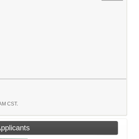
7 AM CST.
Applicants