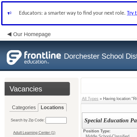
Educators: a smarter way to find your next role.
Try 
Our Homepage
Dorchester School Dist
Vacancies
All Types
» Having location:"R
Categories
Locations
Special Education Pa
Search by Zip Code:
Position Type:
Adult Learning Center (1)
Middle School-Classified