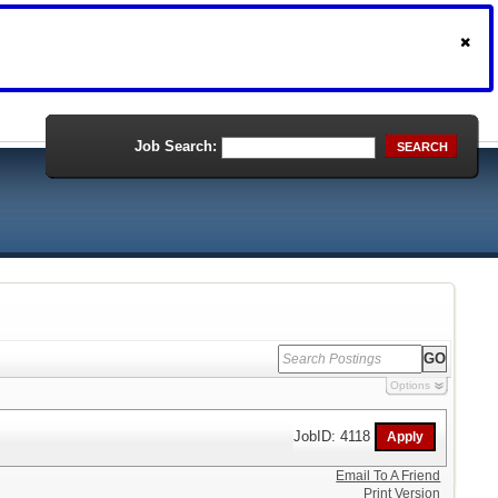
Job Search:
SEARCH
Options
JobID: 4118
Email To A Friend
Print Version