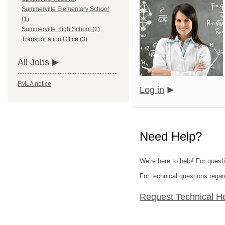
Summerville Elementary School
(1)
Summerville High School (2)
Transportation Office (3)
All Jobs
FMLA notice
Log in
Need Help?
We're here to help! For questi
For technical questions regar
Request Technical H