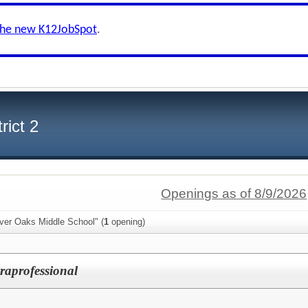
the new K12JobSpot
.
rict 2
Openings as of 8/9/2026
iver Oaks Middle School" (
1
opening)
raprofessional