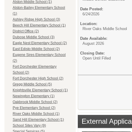
Alston Middle School (1)
Alston-Bailey Elementary School
Date Posted:
(1)
6/24/2026
Ashley Ridge High School (3)
Location:
Beech Hill Elementary School (1)
River Oaks Middle School
District Office (2)
Dubose Middle School (3)
Date Available:
Eagle Nest Elementary School (2)
August 2026
East Edisto Middle School (2)
Closing Date:
Eugene Sires Elementary School
Open Until Filled
(2)
Fort Dorchester Elementary
School (2)
Fort Dorchester High School (2)
Gregg Middle School (5)
Knightsville Elementary School (1)
Newington Elementary (1)
Oakbrook Middle School (2)
Pye Elementary School (2)
River Oaks Middle School (1)
External Applica
Sand Hill Elementary School (1)
School Sites Vary (9)
Special Services (5)