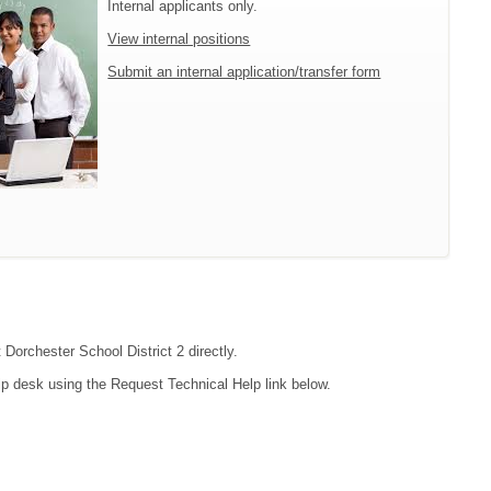
Internal applicants only.
View internal positions
Submit an internal application/transfer form
 Dorchester School District 2 directly.
lp desk using the Request Technical Help link below.