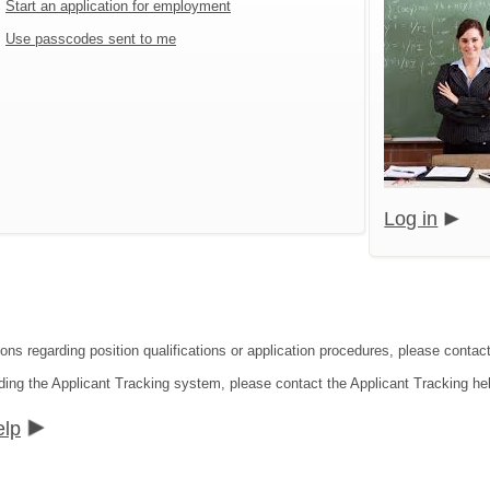
Start an application for employment
Use passcodes sent to me
Log in
ons regarding position qualifications or application procedures, please contact
ding the Applicant Tracking system, please contact the Applicant Tracking he
elp