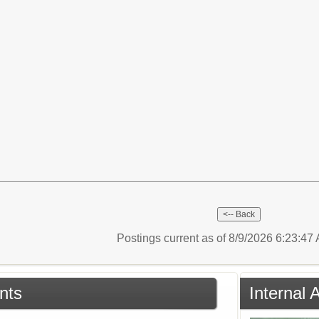
Postings current as of 8/9/2026 6:23:4
nts
Internal 