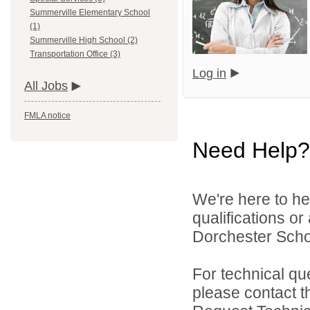
Summerville Elementary School
(1)
Summerville High School (2)
Transportation Office (3)
Log in
All Jobs
FMLA notice
Need Help?
We're here to he
qualifications o
Dorchester School
For technical qu
please contact t