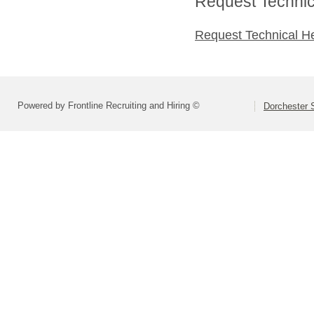
Request Technica
Request Technical H
Powered by Frontline Recruiting and Hiring ©
Dorchester S