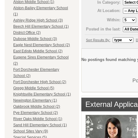
Alston Middle School (1)
In Category:
Alston-Bailey Elementary School
At Location:
(1)
Within:
Ashley Ridge High School (3)
Beech Hill Elementary School (1)
Posted in the last:
District Office (2)
Dubose Middle School (3)
Sort Results By:
D
Eagle Nest Elementary School (2)
East Edisto Middle School (2)
Eugene Sires Elementary School
No postings found matching y
(2)
Fort Dorchester Elementary
School (2)
Po
Fort Dorchester High School (2)
Gregg Middle School (5)
Knightsville Elementary School (1)
Newington Elementary (1)
External Applica
Oakbrook Middle School (2)
Pye Elementary School (2)
River Oaks Middle School (1)
Sand Hill Elementary School (1)
School Sites Vary (9)
Special Services (5)