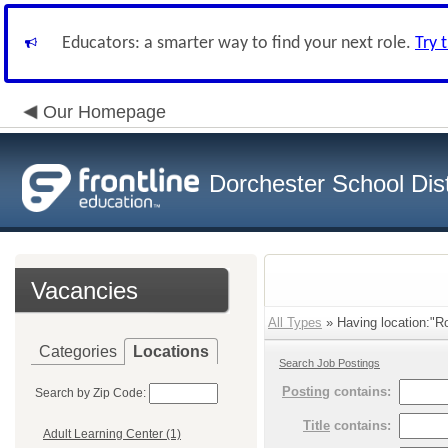
Educators: a smarter way to find your next role.
Try 
Our Homepage
Dorchester School Dist
Vacancies
All Types
» Having location:"Rol
Categories
Locations
Search Job Postings
Posting
contains:
Search by Zip Code:
Title
contains:
Adult Learning Center (1)