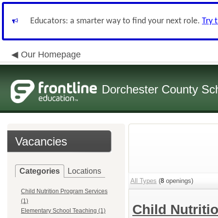
Educators: a smarter way to find your next role.
Try 
Our Homepage
Dorchester County Scho
Vacancies
Categories
Locations
All Types
(
8
openings)
Child Nutrition Program Services
(1)
Child Nutrit
Elementary School Teaching (1)