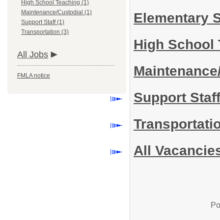
High School Teaching (1)
Maintenance/Custodial (1)
Elementary 
Support Staff (1)
Transportation (3)
High School
All Jobs
Maintenance
FMLA notice
Support Staf
Transportati
All Vacancie
Po