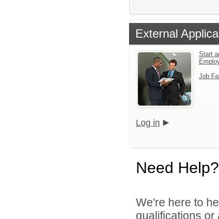
External Applica
Start a
Emplo
Job Fa
Log in
Need Help?
We're here to he
qualifications o