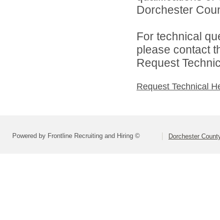
Dorchester Count
For technical qu
please contact t
Request Technica
Request Technical H
Powered by Frontline Recruiting and Hiring ©
Dorchester County