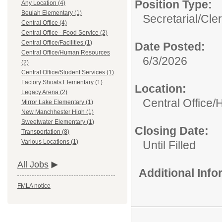
Position Type:
Any Location (4)
Beulah Elementary (1)
Secretarial/Cler
Central Office (4)
Central Office - Food Service (2)
Central Office/Facilities (1)
Date Posted:
Central Office/Human Resources
6/3/2026
(2)
Central Office/Student Services (1)
Factory Shoals Elementary (1)
Location:
Legacy Arena (2)
Central Office
Mirror Lake Elementary (1)
New Manchhester High (1)
Sweetwater Elementary (1)
Closing Date:
Transportation (8)
Various Locations (1)
Until Filled
All Jobs
Additional Inf
FMLA notice