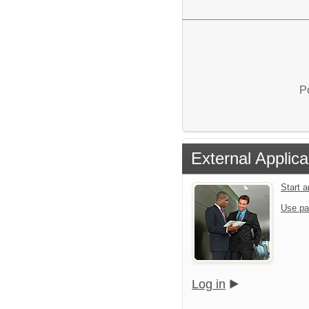
P
External Applica
Start 
Use pa
Log in