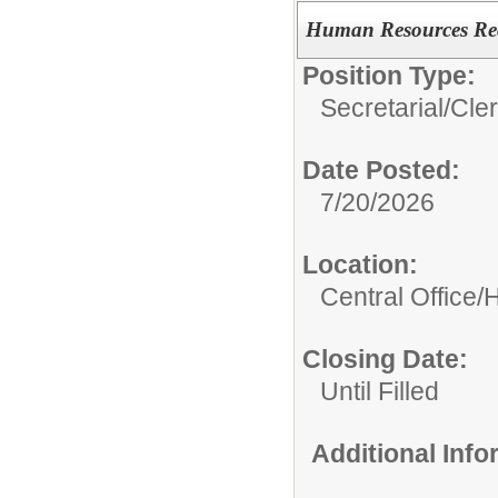
Human Resources Rec
Position Type:
Secretarial/Cler
Date Posted:
7/20/2026
Location:
Central Office
Closing Date:
Until Filled
Additional Inf