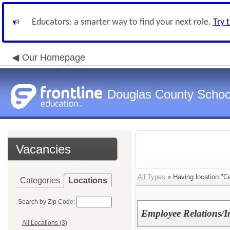
Educators: a smarter way to find your next role.
Try 
Our Homepage
Douglas County Schoo
Vacancies
All Types
» Having location:"C
Categories
Locations
Search by Zip Code:
Employee Relations/In
All Locations (3)