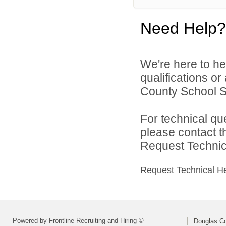
Need Help?
We're here to he
qualifications o
County School Sy
For technical qu
please contact t
Request Technica
Request Technical H
Powered by Frontline Recruiting and Hiring ©
Douglas C