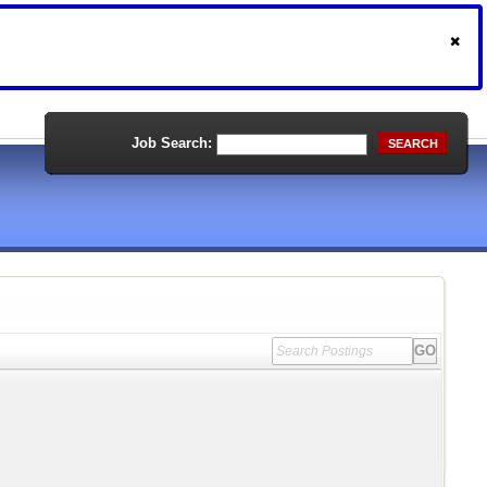
Job Search:
SEARCH