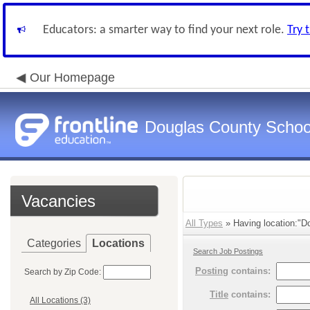
Educators: a smarter way to find your next role.
Try 
Our Homepage
Douglas County Schoo
Vacancies
All Types
» Having location:"Do
Categories
Locations
Search Job Postings
Posting
contains:
Search by Zip Code:
Title
contains:
All Locations (3)