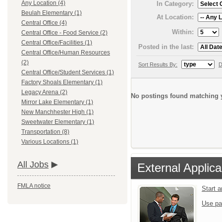
Any Location (4)
In Category:
Beulah Elementary (1)
At Location:
Central Office (4)
Within:
Central Office - Food Service (2)
Central Office/Facilities (1)
Posted in the last:
Central Office/Human Resources
(2)
Sort Results By:
D
Central Office/Student Services (1)
Factory Shoals Elementary (1)
Legacy Arena (2)
No postings found matching y
Mirror Lake Elementary (1)
New Manchhester High (1)
Sweetwater Elementary (1)
Transportation (8)
Various Locations (1)
All Jobs
External Applica
FMLA notice
Start 
Use pa