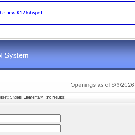
the new K12JobSpot
.
l System
Openings as of 8/6/2026
rsett Shoals Elementary" (no results)