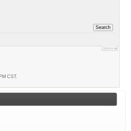
Search
Options
5 PM CST.