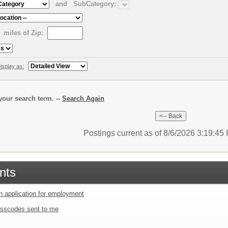
and
SubCategory:
miles of Zip:
isplay as:
our search term. --
Search Again
Postings current as of 8/6/2026 3:19:4
nts
an application for employment
sscodes sent to me