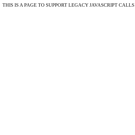
THIS IS A PAGE TO SUPPORT LEGACY JAVASCRIPT CALL