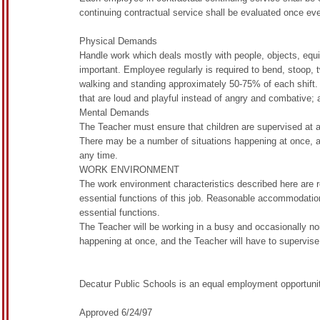
continuing contractual service shall be evaluated once eve
Physical Demands
Handle work which deals mostly with people, objects, equip
important. Employee regularly is required to bend, stoop, tw
walking and standing approximately 50-75% of each shift
that are loud and playful instead of angry and combative; a
Mental Demands
The Teacher must ensure that children are supervised at all
There may be a number of situations happening at once, 
any time.
WORK ENVIRONMENT
The work environment characteristics described here are 
essential functions of this job. Reasonable accommodation
essential functions.
The Teacher will be working in a busy and occasionally no
happening at once, and the Teacher will have to supervise a
Decatur Public Schools is an equal employment opportunity
Approved 6/24/97