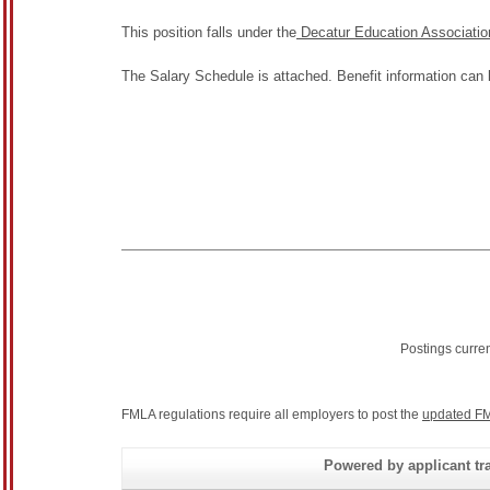
This position falls under the
Decatur Education Associatio
The Salary Schedule is attached. Benefit information can
Postings curre
FMLA regulations require all employers to post the
updated FM
Powered by applicant tra