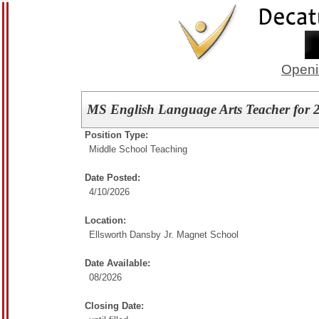
Openi
MS English Language Arts Teacher for 
Position Type:
Middle School Teaching
Date Posted:
4/10/2026
Location:
Ellsworth Dansby Jr. Magnet School
Date Available:
08/2026
Closing Date: