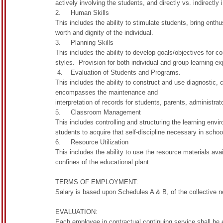
actively involving the students, and directly vs. indirectly 
2. Human Skills
This includes the ability to stimulate students, bring ent
worth and dignity of the individual.
3. Planning Skills
This includes the ability to develop goals/objectives for c
styles. Provision for both individual and group learning ex
4. Evaluation of Students and Programs.
This includes the ability to construct and use diagnostic,
encompasses the maintenance and
interpretation of records for students, parents, administrat
5. Classroom Management
This includes controlling and structuring the learning envi
students to acquire that self-discipline necessary in school
6. Resource Utilization
This includes the ability to use the resource materials av
confines of the educational plant.
TERMS OF EMPLOYMENT:
Salary is based upon Schedules A & B, of the collective 
EVALUATION:
Each employee in contractual continuing service shall be