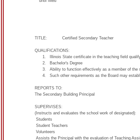
until filled
500.
TITLE: Certified Secondary Teacher
QUALIFICATIONS:
Illinois State certificate in the teaching field qual
Bachelor's Degree
Ability to function effectively as a member of the 
Such other requirements as the Board may establ
REPORTS TO:
The Secondary Building Principal
SUPERVISES:
(Instructs and evaluates the school work of designated):
Students
Student Teachers
Volunteers
Assists the Principal with the evaluation of Teaching Ass