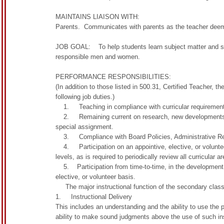
MAINTAINS LIAISON WITH:
Parents. Communicates with parents as the teacher deems
JOB GOAL: To help students learn subject matter and skill
responsible men and women.
PERFORMANCE RESPONSIBILITIES:
(In addition to those listed in 500.31, Certified Teacher, t
following job duties.)
1. Teaching in compliance with curricular requirements o
2. Remaining current on research, new developments and
special assignment.
3. Compliance with Board Policies, Administrative Reg
4. Participation on an appointive, elective, or volunteer
levels, as is required to periodically review all curricular 
5. Participation from time-to-time, in the development of
elective, or volunteer basis.
The major instructional function of the secondary class
1. Instructional Delivery
This includes an understanding and the ability to use the pr
ability to make sound judgments above the use of such ins