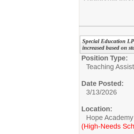
Special Education LP
increased based on st
Position Type:
Teaching Assist
Date Posted:
3/13/2026
Location:
Hope Academy
(High-Needs Sch