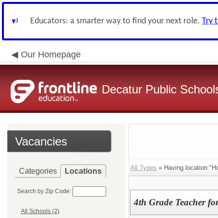
Educators: a smarter way to find your next role.
Try 
Our Homepage
Decatur Public Schools
Vacancies
All Types
» Having location:"H
Categories
Locations
Search by Zip Code:
4th Grade Teacher fo
All Schools (2)