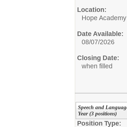
Location:
Hope Academy
Date Available:
08/07/2026
Closing Date:
when filled
Speech and Language 
Year (3 positions)
Position Type: