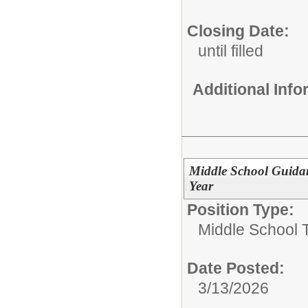
Closing Date:
until filled
Additional Inf
Middle School Guida
Year
Position Type:
Middle School 
Date Posted:
3/13/2026