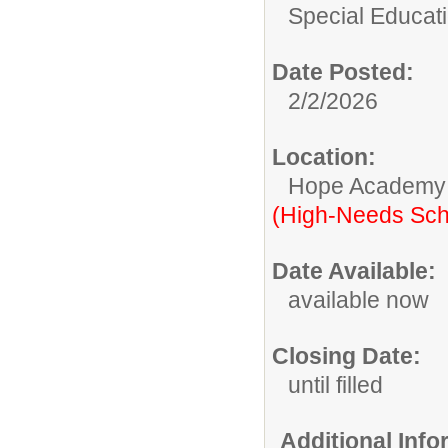
Special Educati
Date Posted:
2/2/2026
Location:
Hope Academy
(High-Needs Sch
Date Available:
available now
Closing Date:
until filled
Additional Inf