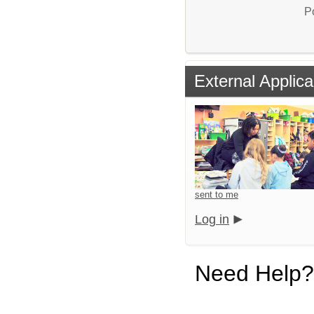
P
External Applica
sent to me
Log in
Need Help?