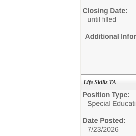
Closing Date:
until filled
Additional Inf
Life Skills TA
Position Type:
Special Educati
Date Posted:
7/23/2026