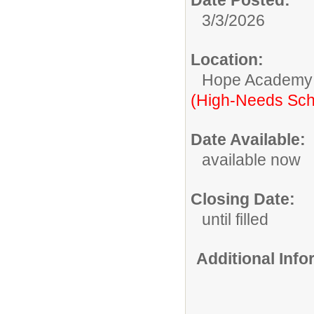
3/3/2026
Location:
Hope Academy
(High-Needs Sch
Date Available:
available now
Closing Date:
until filled
Additional Inf