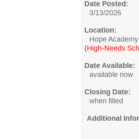
Date Posted:
3/13/2026
Location:
Hope Academy
(High-Needs Sch
Date Available:
available now
Closing Date:
when filled
Additional Inf