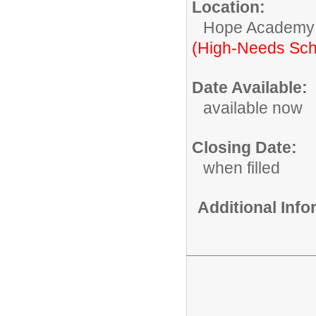
Location:
Hope Academy
(High-Needs Sch
Date Available:
available now
Closing Date:
when filled
Additional Inf