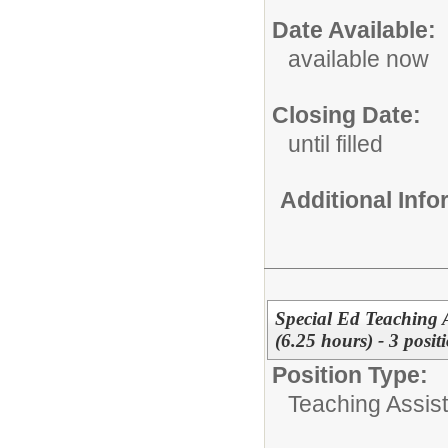
Date Available:
available now
Closing Date:
until filled
Additional Inf
Special Ed Teaching A
(6.25 hours) - 3 posit
Position Type:
Teaching Assist