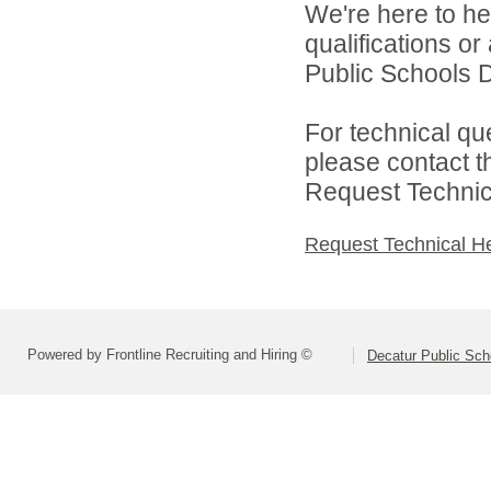
We're here to he
qualifications o
Public Schools Di
For technical qu
please contact t
Request Technica
Request Technical H
Powered by Frontline Recruiting and Hiring ©
Decatur Public Scho