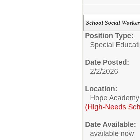
School Social Worker
Position Type:
Special Educati
Date Posted:
2/2/2026
Location:
Hope Academy
(High-Needs Sch
Date Available:
available now