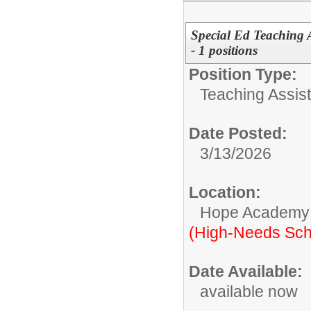
Special Ed Teaching A
- 1 positions
Position Type:
Teaching Assist
Date Posted:
3/13/2026
Location:
Hope Academy
(High-Needs Sch
Date Available:
available now