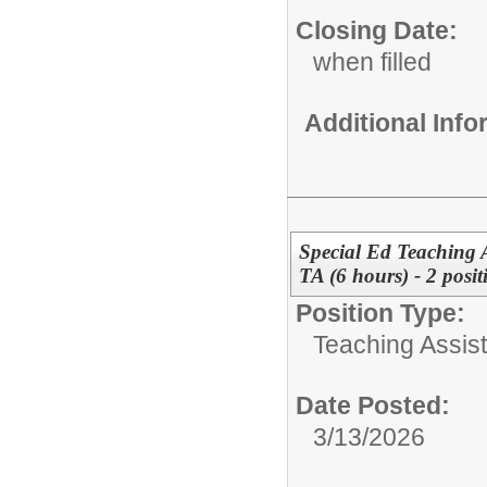
Closing Date:
when filled
Additional Inf
Special Ed Teaching A
TA (6 hours) - 2 posit
Position Type:
Teaching Assist
Date Posted:
3/13/2026