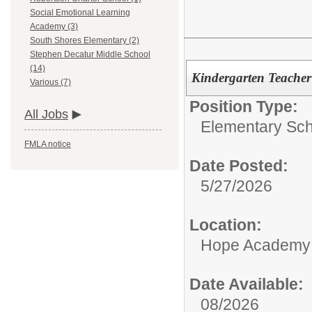
Social Emotional Learning
Academy (3)
South Shores Elementary (2)
Stephen Decatur Middle School
(14)
Kindergarten Teacher
Various (7)
Position Type:
All Jobs
Elementary Sch
FMLA notice
Date Posted:
5/27/2026
Location:
Hope Academy
Date Available:
08/2026