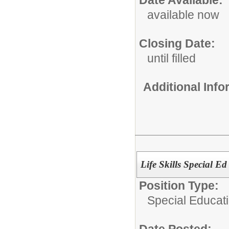
Date Available:
available now
Closing Date:
until filled
Additional Inf
Life Skills Special Ed
Position Type:
Special Educati
Date Posted: