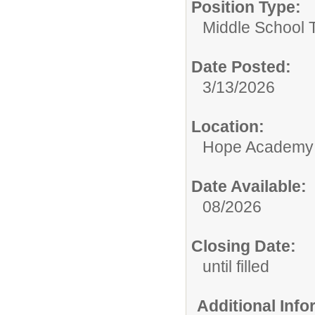
Position Type:
Middle School 
Date Posted:
3/13/2026
Location:
Hope Academy
Date Available:
08/2026
Closing Date:
until filled
Additional Inf