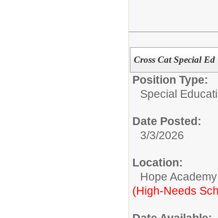
Cross Cat Special Ed 
Position Type:
Special Educati
Date Posted:
3/3/2026
Location:
Hope Academy
(High-Needs Sch