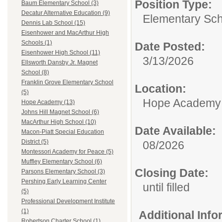
Position Type:
Baum Elementary School (3)
Decatur Alternative Education (9)
Elementary Sch
Dennis Lab School (15)
Eisenhower and MacArthur High
Schools (1)
Date Posted:
Eisenhower High School (11)
3/13/2026
Ellsworth Dansby Jr. Magnet
School (8)
Franklin Grove Elementary School
Location:
(5)
Hope Academy
Hope Academy (13)
Johns Hill Magnet School (6)
MacArthur High School (10)
Date Available:
Macon-Piatt Special Education
District (5)
08/2026
Montessori Academy for Peace (5)
Muffley Elementary School (6)
Closing Date:
Parsons Elementary School (3)
Pershing Early Learning Center
until filled
(5)
Professional Development Institute
(1)
Additional Inf
Robertson Charter School (1)