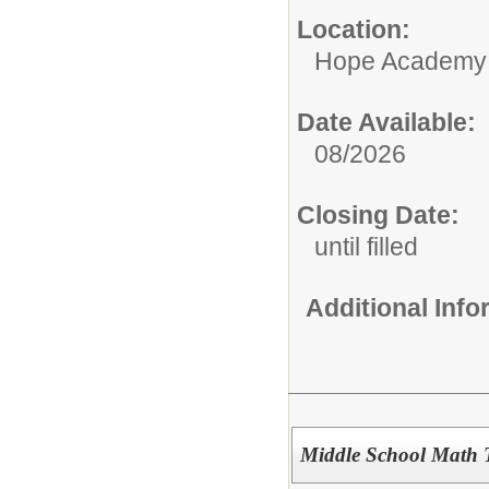
Location:
Hope Academy
Date Available:
08/2026
Closing Date:
until filled
Additional Inf
Middle School Math T