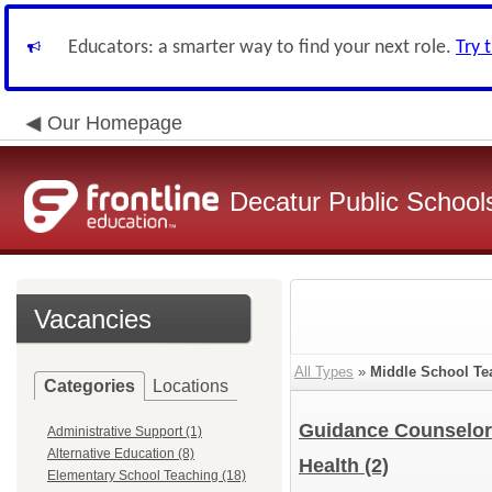
Educators: a smarter way to find your next role.
Try 
Our Homepage
Decatur Public Schools
Vacancies
All Types
»
Middle School Te
Categories
Locations
Guidance Counselo
Administrative Support (1)
Alternative Education (8)
Health
(2)
Elementary School Teaching (18)