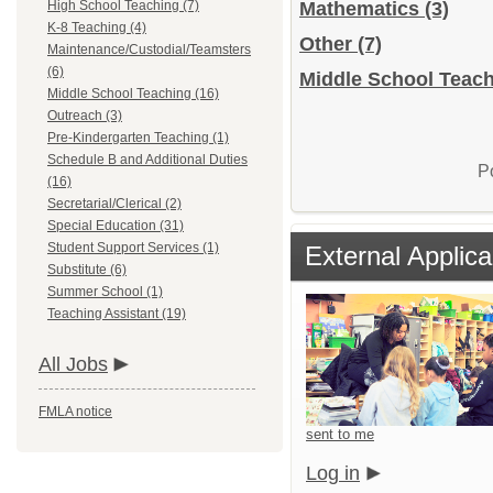
High School Teaching (7)
Mathematics
(3)
K-8 Teaching (4)
Other
(7)
Maintenance/Custodial/Teamsters
(6)
Middle School Teach
Middle School Teaching (16)
Outreach (3)
Pre-Kindergarten Teaching (1)
Schedule B and Additional Duties
P
(16)
Secretarial/Clerical (2)
Special Education (31)
Student Support Services (1)
External Applica
Substitute (6)
Summer School (1)
Teaching Assistant (19)
All Jobs
FMLA notice
sent to me
Log in