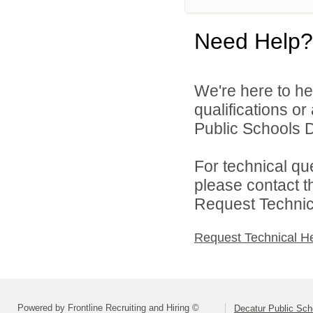
Need Help?
We're here to he
qualifications o
Public Schools Di
For technical qu
please contact t
Request Technica
Request Technical H
Powered by Frontline Recruiting and Hiring ©
Decatur Public Scho