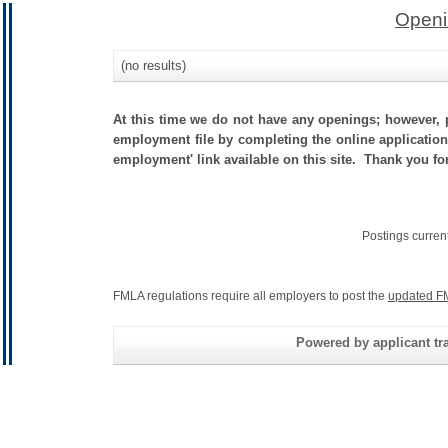
Openi
(no results)
At this time we do not have any openings; however, p
employment file by completing the online application.
employment' link available on this site. Thank you fo
Postings curren
FMLA regulations require all employers to post the
updated F
Powered by applicant tra