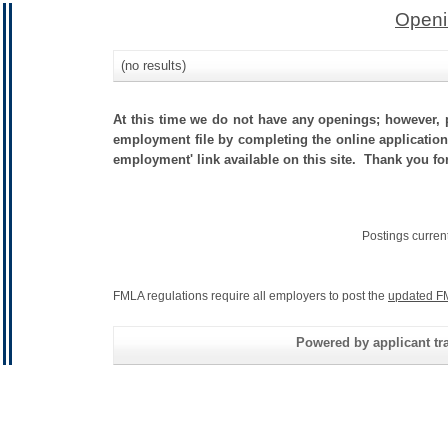
Openi
(no results)
At this time we do not have any openings; however, p
employment file by completing the online application.
employment' link available on this site. Thank you fo
Postings curren
FMLA regulations require all employers to post the
updated F
Powered by applicant tra