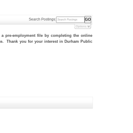
Search Postings:
Options
h a pre-employment file by completing the online
site. Thank you for your interest in Durham Public