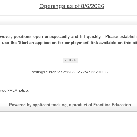
Openings as of 8/6/2026
ever, positions open unexpectedly and fill quickly. Please establis
, use the 'Start an application for employment' link available on this 
Postings current as of 8/6/2026 7:47:33 AM CST.
ated FMLA notice
.
Powered by applicant tracking, a product of Frontline Education.