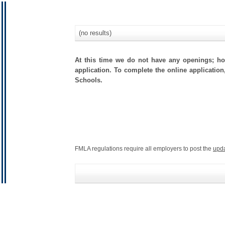
(no results)
At this time we do not have any openings; how
application. To complete the online application
Schools.
FMLA regulations require all employers to post the
upd