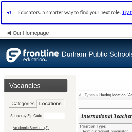
Educators: a smarter way to find your next role.
Try 
Our Homepage
Durham Public School
Vacancies
All Types
» Having location:"A
Categories
Locations
International Teache
Search by Zip Code:
Position Type:
Academic Services (3)
Administration/
Coordinator