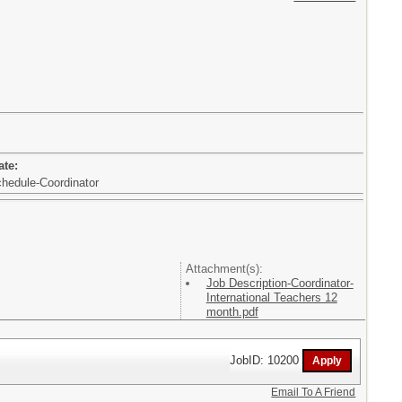
ate:
chedule-Coordinator
Attachment(s):
Job Description-Coordinator-
International Teachers 12
month.pdf
JobID: 10200
Email To A Friend