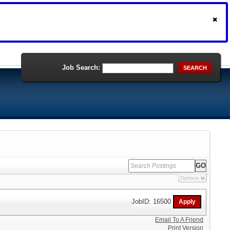
Job Search:
SEARCH
Options
JobID: 16500
Email To A Friend
Print Version