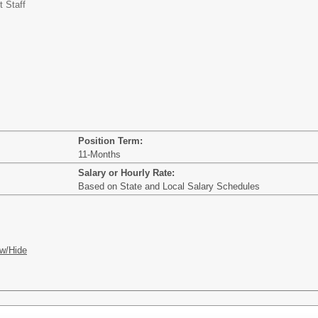
t Staff
Position Term:
11-Months
Salary or Hourly Rate:
Based on State and Local Salary Schedules
w/Hide