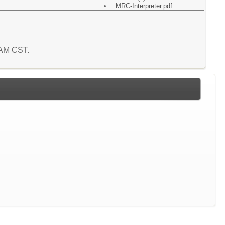
MRC-Interpreter.pdf
2 AM CST.