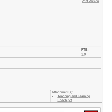
Print Version
FTE:
1.0
Attachment(s):
Teaching and Learning
Coach.pdf