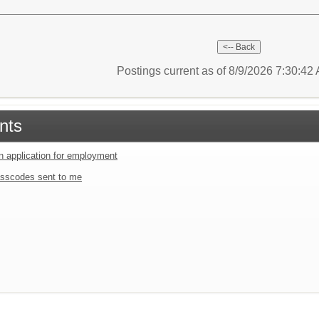
Postings current as of 8/9/2026 7:30:4
nts
an application for employment
sscodes sent to me