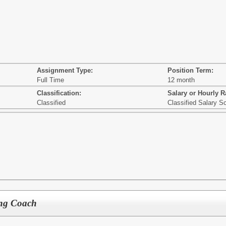
Assignment Type:
Position Term:
Full Time
12 month
Classification:
Salary or Hourly R
Classified
Classified Salary S
ing Coach