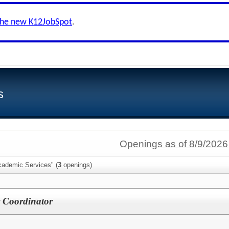
the new K12JobSpot
.
s
Openings as of 8/9/2026
cademic Services" (
3
openings)
r Coordinator