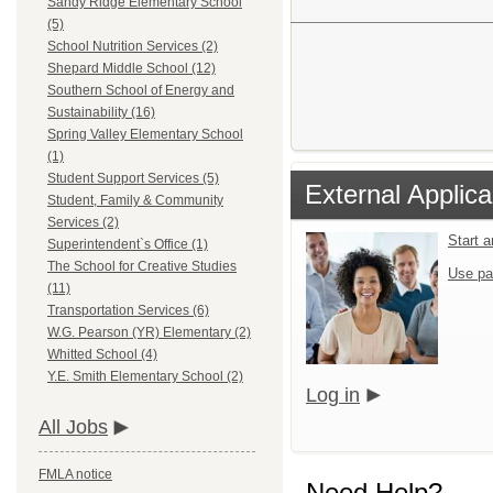
Sandy Ridge Elementary School
(5)
School Nutrition Services (2)
Shepard Middle School (12)
Southern School of Energy and
Sustainability (16)
Spring Valley Elementary School
(1)
Student Support Services (5)
External Applica
Student, Family & Community
Services (2)
Start 
Superintendent`s Office (1)
The School for Creative Studies
Use pa
(11)
Transportation Services (6)
W.G. Pearson (YR) Elementary (2)
Whitted School (4)
Y.E. Smith Elementary School (2)
Log in
All Jobs
FMLA notice
Need Help?