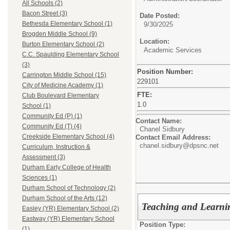
All Schools (2)
Bacon Street (3)
Date Posted:
Bethesda Elementary School (1)
9/30/2025
Brogden Middle School (9)
Location:
Burton Elementary School (2)
Academic Services
C.C. Spaulding Elementary School
(3)
Position Number:
Carrington Middle School (15)
229101
City of Medicine Academy (1)
FTE:
Club Boulevard Elementary
1.0
School (1)
Community Ed (P) (1)
Contact Name:
Community Ed (T) (4)
Chanel Sidbury
Creekside Elementary School (4)
Contact Email Address:
chanel.sidbury@dpsnc.net
Curriculum, Instruction &
Assessment (3)
Durham Early College of Health
Sciences (1)
Durham School of Technology (2)
Durham School of the Arts (12)
Teaching and Learn
Easley (YR) Elementary School (2)
Eastway (YR) Elementary School
Position Type:
(1)