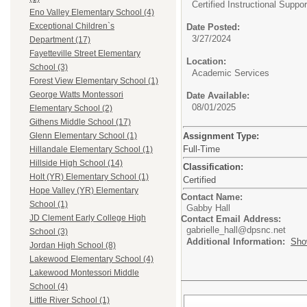
Certified Instructional Suppor
Eno Valley Elementary School (4)
Exceptional Children`s
Date Posted:
3/27/2024
Department (17)
Fayetteville Street Elementary
Location:
School (3)
Academic Services
Forest View Elementary School (1)
George Watts Montessori
Date Available:
08/01/2025
Elementary School (2)
Githens Middle School (17)
Assignment Type:
Glenn Elementary School (1)
Full-Time
Hillandale Elementary School (1)
Hillside High School (14)
Classification:
Holt (YR) Elementary School (1)
Certified
Hope Valley (YR) Elementary
Contact Name:
School (1)
Gabby Hall
JD Clement Early College High
Contact Email Address:
gabrielle_hall@dpsnc.net
School (3)
Additional Information:
Sho
Jordan High School (8)
Lakewood Elementary School (4)
Lakewood Montessori Middle
School (4)
Little River School (1)