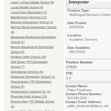
Interpreter
Lowe`s Grove Middle School (9)
Lucas Middle School (4)
Position Type:
Lyons Farm Elementary (1)
Multilingual Resource Center
Maintenance Services (12)
Mangum Elementary School (1)
Date Posted:
6/30/2026
Merrick-Moore Elementary School
(4)
Location:
Morehead Montessori Elementary
Academic Services
School (1)
Murray-Massenburg Elementary
Date Available:
08/17/2026
School (8)
Northern High School (19)
Oak Grove (YR) Elementary
Position Number:
270026
School (7)
Operational Services (6)
FTE:
Parkwood Elementary School (1)
1.0
Pearsontown (YR) Elementary
Contact Name:
School (5)
Pablo Friedmann
Performance Learning Ctr. (2)
Contact Phone Number:
Riverside High School (23)
919-560-2629
Rogers-Herr (YR) Middle School
Contact Email Address:
pablo_friedmann@dpsnc.net
(3)