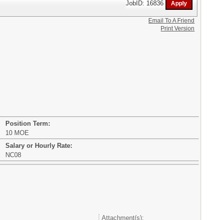
JobID: 16836
Email To A Friend
Print Version
Position Term:
10 MOE
Salary or Hourly Rate:
NC08
Attachment(s):