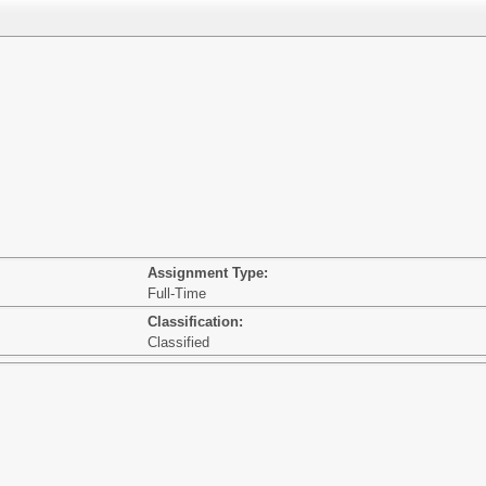
Assignment Type:
Full-Time
Classification:
Classified