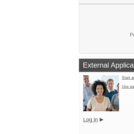
P
External Applica
Start 
Use pa
Log in