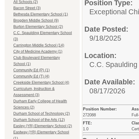
Position Type:
All Schools (2)
Bacon Street (3)
Exceptional Chi
Bethesda Elementary School (1)
Brogden Middle School (9)
Burton Elementary School (2)
Date Posted:
C.C. Spaulding Elementary School
9/18/2025
(3)
Carrington Middle School (14)
City of Medicine Academy (1)
Location:
Club Boulevard Elementary
C.C. Spaulding
School (1)
Community Ed (P) (1)
Community Ed (T) (4)
Date Available:
Creekside Elementary School (4)
Curriculum, Instruction &
08/17/2026
Assessment (3)
Durham Early College of Health
Sciences (2)
Position Number:
Ass
Durham School of Technology (2)
272088
Full
Durham School of the Arts (12)
FTE:
Clas
Easley (YR) Elementary School (2)
1.0
Cert
Eastway (YR) Elementary School
(1)