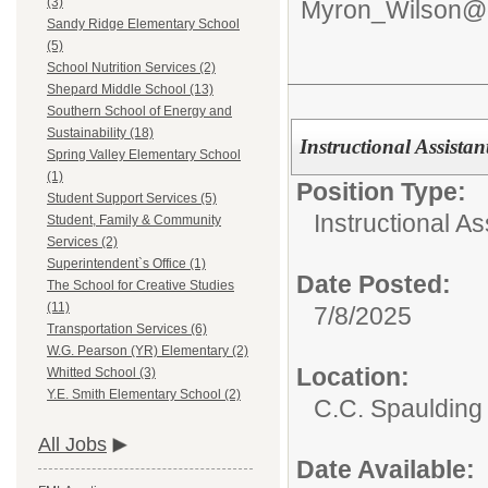
(3)
Myron_Wilson@d
Sandy Ridge Elementary School
(5)
School Nutrition Services (2)
Shepard Middle School (13)
Southern School of Energy and
Sustainability (18)
Instructional Assistan
Spring Valley Elementary School
(1)
Position Type:
Student Support Services (5)
Instructional As
Student, Family & Community
Services (2)
Superintendent`s Office (1)
Date Posted:
The School for Creative Studies
(11)
7/8/2025
Transportation Services (6)
W.G. Pearson (YR) Elementary (2)
Location:
Whitted School (3)
Y.E. Smith Elementary School (2)
C.C. Spaulding
All Jobs
Date Available: