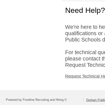
Need Help?
We're here to he
qualifications o
Public Schools di
For technical qu
please contact t
Request Technica
Request Technical H
Powered by Frontline Recruiting and Hiring ©
Durham Publi