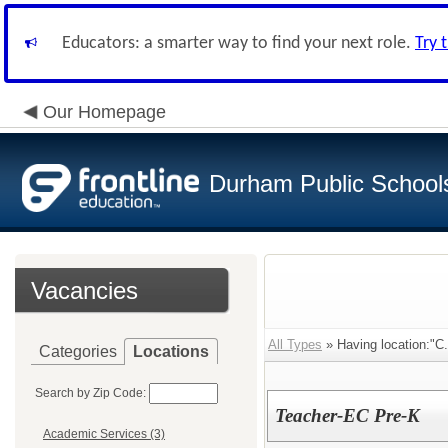
Educators: a smarter way to find your next role.
Try 
Our Homepage
Durham Public School
Vacancies
All Types
» Having location:"C
Categories
Locations
Search by Zip Code:
Teacher-EC Pre-K
Academic Services (3)