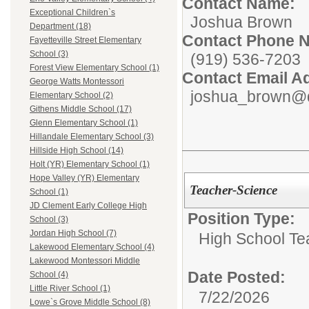
Contact Name:
Exceptional Children`s
Joshua Brown
Department (18)
Contact Phone 
Fayetteville Street Elementary
School (3)
(919) 536-7203
Forest View Elementary School (1)
Contact Email A
George Watts Montessori
joshua_brown@d
Elementary School (2)
Githens Middle School (17)
Glenn Elementary School (1)
Hillandale Elementary School (3)
Hillside High School (14)
Holt (YR) Elementary School (1)
Hope Valley (YR) Elementary
Teacher-Science
School (1)
JD Clement Early College High
Position Type:
School (3)
Jordan High School (7)
High School Te
Lakewood Elementary School (4)
Lakewood Montessori Middle
Date Posted:
School (4)
Little River School (1)
7/22/2026
Lowe`s Grove Middle School (8)