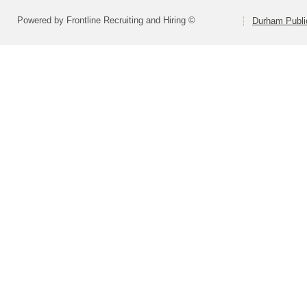
Powered by Frontline Recruiting and Hiring ©
Durham Publi