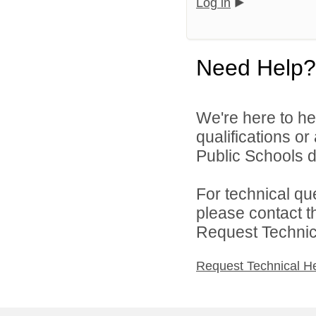
Log in
Need Help?
We're here to he
qualifications o
Public Schools di
For technical qu
please contact t
Request Technica
Request Technical H