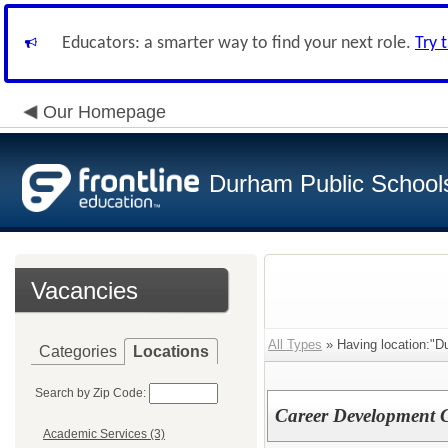
Educators: a smarter way to find your next role.
Try 
Our Homepage
Durham Public School
Vacancies
All Types
» Having location:"Du
Categories
Locations
Search by Zip Code:
Career Development 
Academic Services (3)