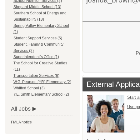
School Nutrition Services (2)
Shepard Middle School (13)
Southern School of Energy and
Sustainability (18)
Spring Valley Elementary School
(1)
Student Support Services (5)
Student, Family & Community
Services (2)
P
Superintendent`s Office (1)
The School for Creative Studies
(11)
Transportation Services (6)
W.G. Pearson (YR) Elementary (2)
External Applica
Whitted School (3)
Y.E. Smith Elementary School (2)
Start 
Use pa
All Jobs
FMLA notice