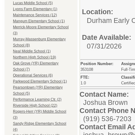
Lucas Middle School (5)
Lyons Farm Elementary (1)
Location:
Maintenance Services (12)
Durham Early C
Mangum Elementary School (1)
Merrick-Moore Elementary School
(3)
Date Available:
Murray-Massenburg Elementary
07/31/2026
School (8)
Neal Middle School (1)
Northern High School (19)
Oak Grove (YR) Elementary
Position Number:
Assign
353108
Full-Ti
School (7)
Operational Services (6)
FTE:
Classif
Parkwood Elementary School (1)
1.0
Certifie
Pearsontown (YR) Elementary
Contact Name:
School (5)
Performance Learning Ctr. (2)
Joshua Brown
Riverside High School (22)
Contact Phone 
Rogers-Herr (YR) Middle School
(919) 536-7203
(3)
Sandy Ridge Elementary School
Contact Email A
(4)
joshua_brown@d