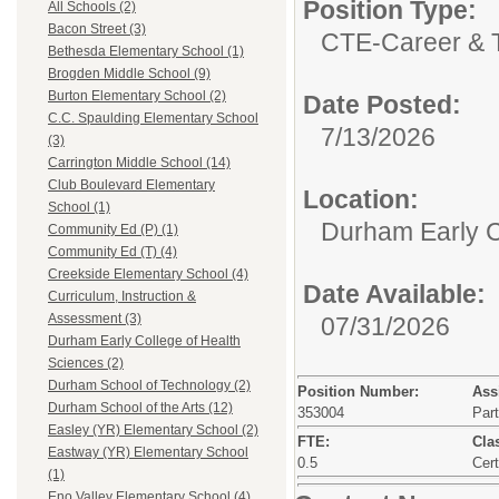
Position Type:
All Schools (2)
Bacon Street (3)
CTE-Career & T
Bethesda Elementary School (1)
Brogden Middle School (9)
Burton Elementary School (2)
Date Posted:
C.C. Spaulding Elementary School
7/13/2026
(3)
Carrington Middle School (14)
Club Boulevard Elementary
Location:
School (1)
Durham Early C
Community Ed (P) (1)
Community Ed (T) (4)
Creekside Elementary School (4)
Date Available:
Curriculum, Instruction &
Assessment (3)
07/31/2026
Durham Early College of Health
Sciences (2)
Durham School of Technology (2)
Position Number:
Ass
Durham School of the Arts (12)
353004
Par
Easley (YR) Elementary School (2)
FTE:
Clas
Eastway (YR) Elementary School
0.5
Cert
(1)
Eno Valley Elementary School (4)