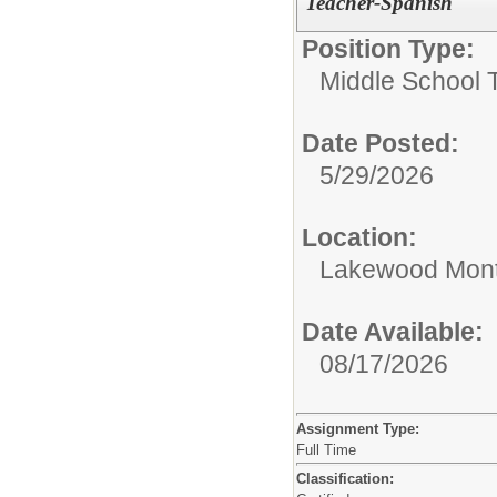
Teacher-Spanish
Position Type:
Middle School 
Date Posted:
5/29/2026
Location:
Lakewood Mont
Date Available:
08/17/2026
Assignment Type:
Full Time
Classification: