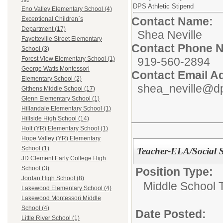
DPS Athletic Stipend
Eno Valley Elementary School (4)
Contact Name:
Exceptional Children`s
Department (17)
Shea Neville
Fayetteville Street Elementary
Contact Phone 
School (3)
919-560-2894
Forest View Elementary School (1)
George Watts Montessori
Contact Email A
Elementary School (2)
shea_neville@dp
Githens Middle School (17)
Glenn Elementary School (1)
Hillandale Elementary School (1)
Hillside High School (14)
Holt (YR) Elementary School (1)
Hope Valley (YR) Elementary
School (1)
Teacher-ELA/Social S
JD Clement Early College High
School (3)
Position Type:
Jordan High School (8)
Middle School 
Lakewood Elementary School (4)
Lakewood Montessori Middle
School (4)
Date Posted:
Little River School (1)