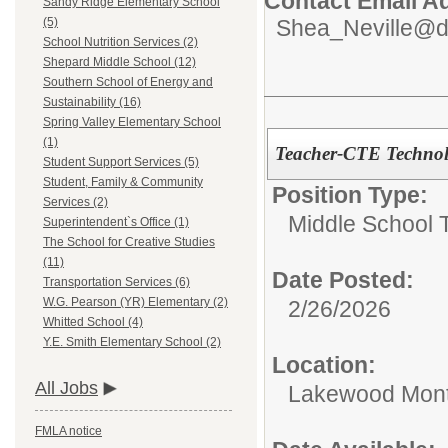
Contact Email A
Sandy Ridge Elementary School
Shea_Neville@d
(5)
School Nutrition Services (2)
Shepard Middle School (12)
Southern School of Energy and
Sustainability (16)
Spring Valley Elementary School
(1)
Teacher-CTE Technol
Student Support Services (5)
Student, Family & Community
Position Type:
Services (2)
Middle School 
Superintendent`s Office (1)
The School for Creative Studies
(11)
Date Posted:
Transportation Services (6)
W.G. Pearson (YR) Elementary (2)
2/26/2026
Whitted School (4)
Y.E. Smith Elementary School (2)
Location:
All Jobs
Lakewood Mont
FMLA notice