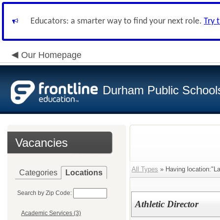
Educators: a smarter way to find your next role.
Try 
Our Homepage
Durham Public School
Vacancies
All Types
» Having location:"L
Categories
Locations
Search by Zip Code:
Athletic Director
Academic Services (3)