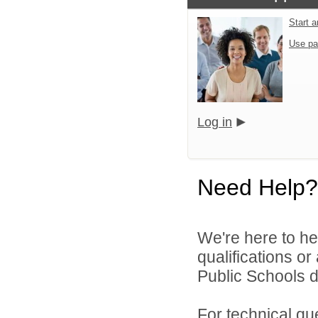
Start 
Use pa
Log in
Need Help?
We're here to he
qualifications o
Public Schools di
For technical qu