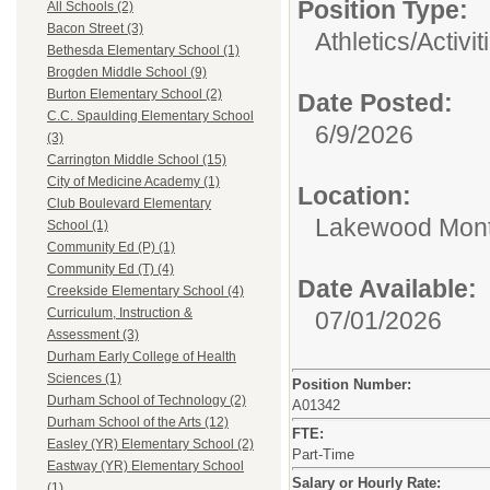
Position Type:
All Schools (2)
Bacon Street (3)
Athletics/Activit
Bethesda Elementary School (1)
Brogden Middle School (9)
Burton Elementary School (2)
Date Posted:
C.C. Spaulding Elementary School
6/9/2026
(3)
Carrington Middle School (15)
City of Medicine Academy (1)
Location:
Club Boulevard Elementary
Lakewood Mont
School (1)
Community Ed (P) (1)
Community Ed (T) (4)
Date Available:
Creekside Elementary School (4)
Curriculum, Instruction &
07/01/2026
Assessment (3)
Durham Early College of Health
Sciences (1)
Position Number:
Durham School of Technology (2)
A01342
Durham School of the Arts (12)
FTE:
Easley (YR) Elementary School (2)
Part-Time
Eastway (YR) Elementary School
Salary or Hourly Rate:
(1)