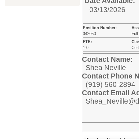
Date Available:
03/13/2026
Position Number:
Ass
342050
Full
FTE:
Clas
1.0
Cert
Contact Name:
Shea Neville
Contact Phone 
(919) 560-2894
Contact Email A
Shea_Neville@d