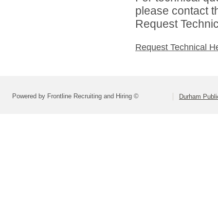
please contact t
Request Technica
Request Technical H
Powered by Frontline Recruiting and Hiring ©
Durham Publi