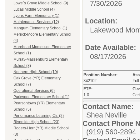
7/30/2026
Lowe`s Grove Middle School (9)
Lucas Middle School (4)
Lyons Farm Elementary (1)
Location:
Maintenance Services (12)
Lakewood Mont
Mangum Elementary School (1)
Merrick-Moore Elementary School
(4)
Date Available:
Morehead Montessori Elementary
School (1)
08/17/2026
Murray-Massenburg Elementary
School (8)
Northern High School (19)
Position Number:
Ass
Oak Grove (YR) Elementary
342102
Full
School (7)
FTE:
Clas
Operational Services (6)
1.0
Cert
Parkwood Elementary School (1)
Pearsontown (YR) Elementary
Contact Name:
School (5)
Shea Neville
Performance Learning Ctr. (2)
Contact Phone 
Riverside High School (23)
Rogers-Herr (YR) Middle School
(919) 560-2894
(3)