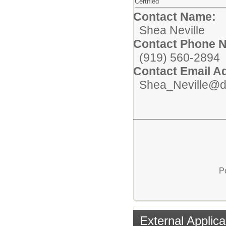
Certified
Contact Name:
Shea Neville
Contact Phone 
(919) 560-2894
Contact Email A
Shea_Neville@d
P
External Applica