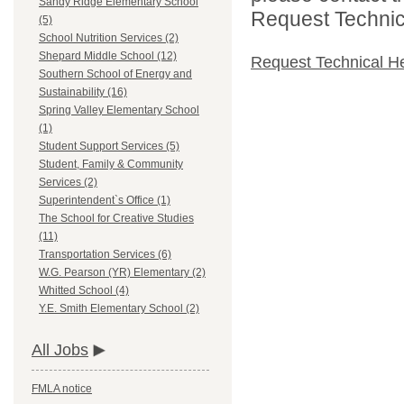
Sandy Ridge Elementary School
Request Technica
(5)
School Nutrition Services (2)
Shepard Middle School (12)
Request Technical H
Southern School of Energy and
Sustainability (16)
Spring Valley Elementary School
(1)
Student Support Services (5)
Student, Family & Community
Services (2)
Superintendent`s Office (1)
The School for Creative Studies
(11)
Transportation Services (6)
W.G. Pearson (YR) Elementary (2)
Whitted School (4)
Y.E. Smith Elementary School (2)
All Jobs
FMLA notice