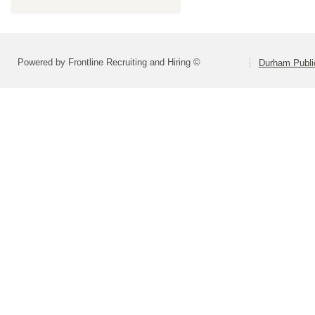
Powered by Frontline Recruiting and Hiring ©
Durham Publi