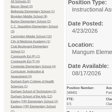
Position Type:
All Schools (2)
Bacon Street (3)
Instructional As
Bethesda Elementary School (1)
Brogden Middle School (9)
Burton Elementary School (2)
Date Posted:
C.C. Spaulding Elementary School
4/23/2026
(3)
Carrington Middle School (15)
City of Medicine Academy (1)
Location:
Club Boulevard Elementary
Mangum Elemen
School (1)
Community Ed (P) (1)
Community Ed (T) (4)
Date Available:
Creekside Elementary School (4)
Curriculum, Instruction &
08/17/2026
Assessment (3)
Durham Early College of Health
Sciences (1)
Position Number:
Ass
Durham School of Technology (2)
348401
Par
Durham School of the Arts (12)
FTE:
Clas
Easley (YR) Elementary School (2)
0.5
Clas
Eastway (YR) Elementary School
(1)