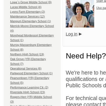
Start 
Lowe`s Grove Middle School (9)
Lucas Middle School (4)
Use pa
Lyons Farm Elementary (2)
Maintenance Services (12)
Mangum Elementary School (1)
Merrick-Moore Elementary School
(4)
Log in
Morehead Montessori Elementary
School (1)
Murray-Massenburg Elementary
School (8)
Need Help?
Northern High School (19)
Oak Grove (YR) Elementary
School (7)
Operational Services (6)
We're here to he
Parkwood Elementary School (1)
qualifications o
Pearsontown (YR) Elementary
School (5)
Public Schools di
Performance Learning Ctr. (2)
Riverside High School (23)
For technical qu
Rogers-Herr (YR) Middle School
(3)
please contact t