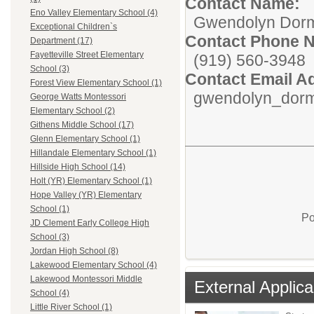
Contact Name:
Eno Valley Elementary School (4)
Gwendolyn Dor
Exceptional Children`s
Contact Phone 
Department (17)
Fayetteville Street Elementary
(919) 560-3948
School (3)
Contact Email A
Forest View Elementary School (1)
gwendolyn_dorm
George Watts Montessori
Elementary School (2)
Githens Middle School (17)
Glenn Elementary School (1)
Hillandale Elementary School (1)
Hillside High School (14)
Holt (YR) Elementary School (1)
Hope Valley (YR) Elementary
School (1)
Po
JD Clement Early College High
School (3)
Jordan High School (8)
Lakewood Elementary School (4)
Lakewood Montessori Middle
External Applica
School (4)
Little River School (1)