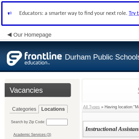
Educators: a smarter way to find your next role.
Try 
Our Homepage
Durham Public School
Vacancies
All Types
» Having location:"
Categories
Locations
Search by Zip Code:
Instructional Assista
Academic Services (3)