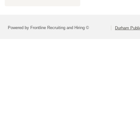
Powered by Frontline Recruiting and Hiring ©
Durham Publi