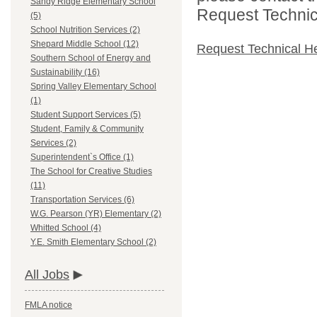
Sandy Ridge Elementary School
Request Technica
(5)
School Nutrition Services (2)
Shepard Middle School (12)
Request Technical H
Southern School of Energy and
Sustainability (16)
Spring Valley Elementary School
(1)
Student Support Services (5)
Student, Family & Community
Services (2)
Superintendent`s Office (1)
The School for Creative Studies
(11)
Transportation Services (6)
W.G. Pearson (YR) Elementary (2)
Whitted School (4)
Y.E. Smith Elementary School (2)
All Jobs
FMLA notice