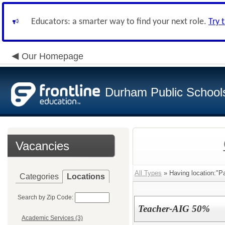
Educators: a smarter way to find your next role.
Try 
Our Homepage
Durham Public School
Vacancies
All Types
» Having location:"P
Categories
Locations
Search by Zip Code:
Teacher-AIG 50%
Academic Services (3)