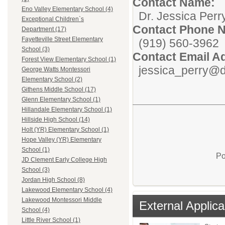
Contact Name:
Eno Valley Elementary School (4)
Dr. Jessica Perr
Exceptional Children`s
Contact Phone 
Department (17)
Fayetteville Street Elementary
(919) 560-3962
School (3)
Contact Email A
Forest View Elementary School (1)
jessica_perry@d
George Watts Montessori
Elementary School (2)
Githens Middle School (17)
Glenn Elementary School (1)
Hillandale Elementary School (1)
Hillside High School (14)
Holt (YR) Elementary School (1)
Hope Valley (YR) Elementary
School (1)
Po
JD Clement Early College High
School (3)
Jordan High School (8)
Lakewood Elementary School (4)
Lakewood Montessori Middle
External Applica
School (4)
Little River School (1)