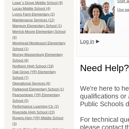
Start 
Lowe`s Grove Middle School (9)
Lucas Middle School (4)
Use pa
Lyons Farm Elementary (2)
Maintenance Services (12)
Mangum Elementary School (1)
Merrick-Moore Elementary School
(4)
Log in
Morehead Montessori Elementary
School (1)
Murray-Massenburg Elementary
School (8)
Need Help?
Northern High School (19)
Oak Grove (YR) Elementary
School (7)
Operational Services (6)
We're here to he
Parkwood Elementary School (1)
qualifications o
Pearsontown (YR) Elementary
School (5)
Public Schools di
Performance Learning Ctr. (2)
Riverside High School (23)
For technical qu
Rogers-Herr (YR) Middle School
(3)
please contact t