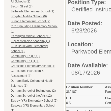
Position Type:
All Schools (2)
Bacon Street (3)
Certified Instru
Bethesda Elementary School (1)
Brogden Middle School (9)
Burton Elementary School (2)
Date Posted:
C.C. Spaulding Elementary School
6/23/2026
(3)
Carrington Middle School (15)
City of Medicine Academy (1)
Location:
Club Boulevard Elementary
Parkwood Elem
School (1)
Community Ed (P) (1)
Community Ed (T) (4)
Date Available:
Creekside Elementary School (4)
Curriculum, Instruction &
08/17/2026
Assessment (3)
Durham Early College of Health
Sciences (1)
Position Number:
Ass
Durham School of Technology (2)
362187
Par
Durham School of the Arts (12)
FTE:
Clas
Easley (YR) Elementary School (2)
0.5
Cert
Eastway (YR) Elementary School
(1)