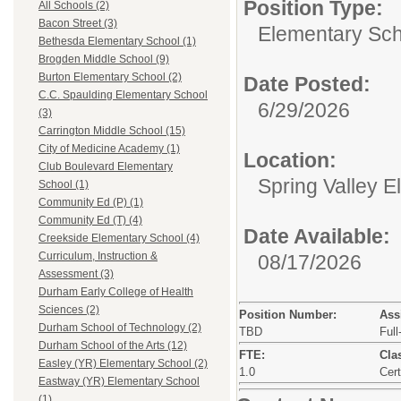
Position Type:
All Schools (2)
Bacon Street (3)
Elementary Sch
Bethesda Elementary School (1)
Brogden Middle School (9)
Burton Elementary School (2)
Date Posted:
C.C. Spaulding Elementary School
6/29/2026
(3)
Carrington Middle School (15)
City of Medicine Academy (1)
Location:
Club Boulevard Elementary
Spring Valley 
School (1)
Community Ed (P) (1)
Community Ed (T) (4)
Date Available:
Creekside Elementary School (4)
Curriculum, Instruction &
08/17/2026
Assessment (3)
Durham Early College of Health
Sciences (2)
Position Number:
Ass
Durham School of Technology (2)
TBD
Full
Durham School of the Arts (12)
FTE:
Clas
Easley (YR) Elementary School (2)
1.0
Cert
Eastway (YR) Elementary School
(1)