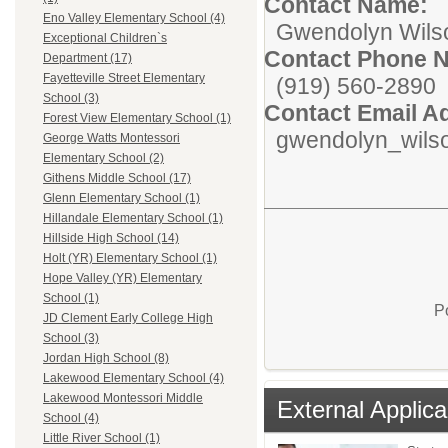
Contact Name:
Eno Valley Elementary School (4)
Gwendolyn Wils
Exceptional Children`s
Contact Phone 
Department (17)
Fayetteville Street Elementary
(919) 560-2890
School (3)
Contact Email A
Forest View Elementary School (1)
gwendolyn_wils
George Watts Montessori
Elementary School (2)
Githens Middle School (17)
Glenn Elementary School (1)
Hillandale Elementary School (1)
Hillside High School (14)
Holt (YR) Elementary School (1)
Hope Valley (YR) Elementary
School (1)
P
JD Clement Early College High
School (3)
Jordan High School (8)
Lakewood Elementary School (4)
Lakewood Montessori Middle
External Applica
School (4)
Little River School (1)