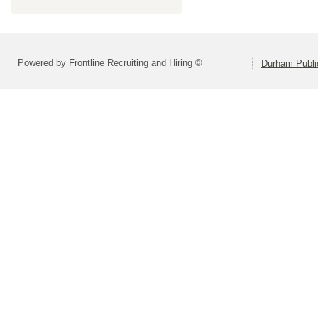
Powered by Frontline Recruiting and Hiring ©
Durham Publi