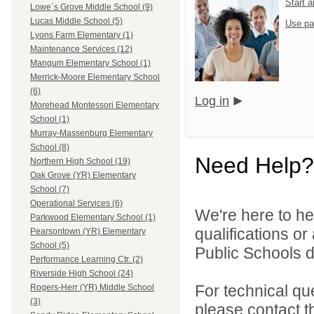
Start 
Lowe`s Grove Middle School (9)
Lucas Middle School (5)
Use pa
Lyons Farm Elementary (1)
Maintenance Services (12)
Mangum Elementary School (1)
Merrick-Moore Elementary School
(6)
Log in
Morehead Montessori Elementary
School (1)
Murray-Massenburg Elementary
School (8)
Need Help?
Northern High School (19)
Oak Grove (YR) Elementary
School (7)
Operational Services (6)
We're here to he
Parkwood Elementary School (1)
qualifications o
Pearsontown (YR) Elementary
School (5)
Public Schools di
Performance Learning Ctr. (2)
Riverside High School (24)
For technical qu
Rogers-Herr (YR) Middle School
(3)
please contact t