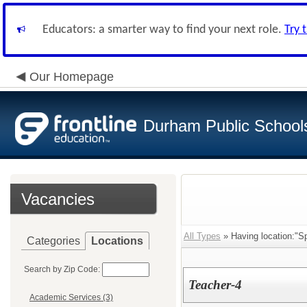
Educators: a smarter way to find your next role.
Try 
Our Homepage
Durham Public School
Vacancies
All Types
» Having location:"Sp
Categories
Locations
Search by Zip Code:
Teacher-4
Academic Services (3)