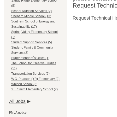
Sandy Ridge Elementary School
Request Technica
(5)
School Nutrition Services (2)
Shepard Middle School (13)
Request Technical H
Southern School of Energy and
Sustainability (17)
Spring Valley Elementary School
(1)
Student Support Services (5)
Student, Family & Community
Services (2)
Superintendent`s Office (1)
The School for Creative Studies
(11)
Transportation Services (6)
W.G. Pearson (YR) Elementary (2)
Whitted School (3)
Y.E. Smith Elementary School (2)
All Jobs
FMLA notice