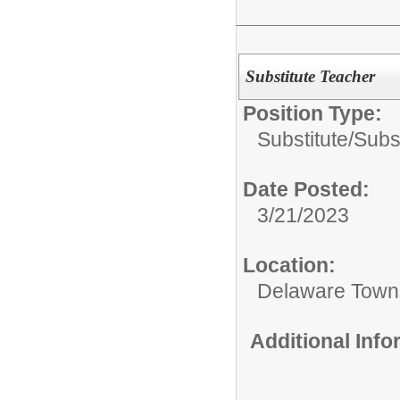
Substitute Teacher
Position Type:
Substitute/
Subs
Date Posted:
3/21/2023
Location:
Delaware Town
Additional Inf