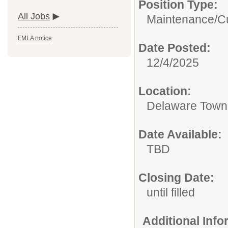
Position Type:
All Jobs
Maintenance/Cu
FMLA notice
Date Posted:
12/4/2025
Location:
Delaware Town
Date Available:
TBD
Closing Date:
until filled
Additional Inf