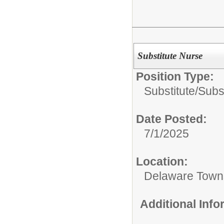
Substitute Nurse
Position Type:
Substitute/
Subs
Date Posted:
7/1/2025
Location:
Delaware Town
Additional Inf