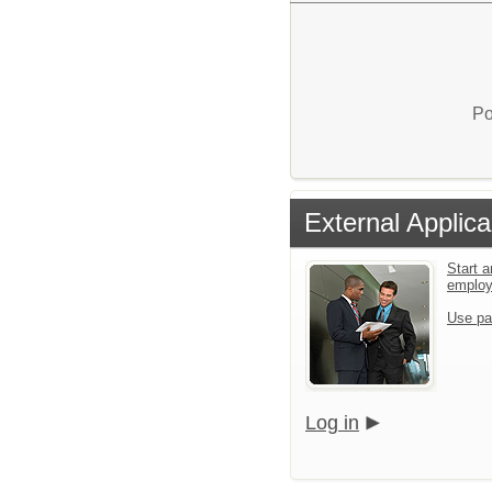
Po
External Applica
Start a
emplo
Use pa
Log in