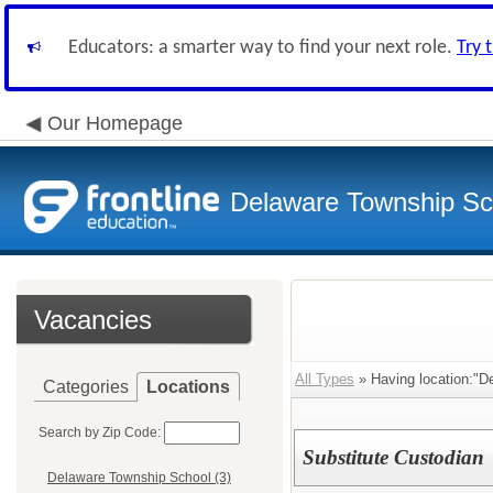
Educators: a smarter way to find your next role.
Try 
Our Homepage
Delaware Township Sch
Vacancies
All Types
» Having location:"D
Categories
Locations
Search by Zip Code:
Substitute Custodian
Delaware Township School (3)