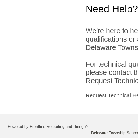
Need Help?
We're here to he
qualifications o
Delaware Townshi
For technical qu
please contact t
Request Technica
Request Technical H
Powered by Frontline Recruiting and Hiring ©
Delaware Township School 