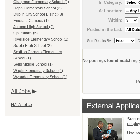
Chapman Elementary School (1)
In Category:
Depp Elementary School (2)
At Location:
Dublin City School District (8)
Within:
Emerald Campus (1)
Jerome High School (2)
Posted in the last:
Operations (6)
Riverside Elementary School (1)
Sort Results By:
D
Scioto High School (2)
Scottish Corners Elementary
School (1)
No postings found matching y
Sells Middle School (1)
Wright Elementary School (1)
Wyandot Elementary School (1)
P
All Jobs
External Applica
FMLA notice
Start a
emplo
Use pa