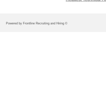
Powered by Frontline Recruiting and Hiring ©