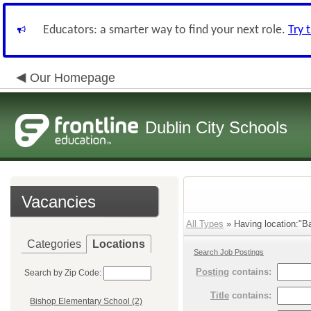
Educators: a smarter way to find your next role.
Try 
Our Homepage
Dublin City Schools
Vacancies
All Types
» Having location:"Ba
Categories
Locations
Search Job Postings
Posting
contains:
Search by Zip Code:
Title
contains:
Bishop Elementary School (2)