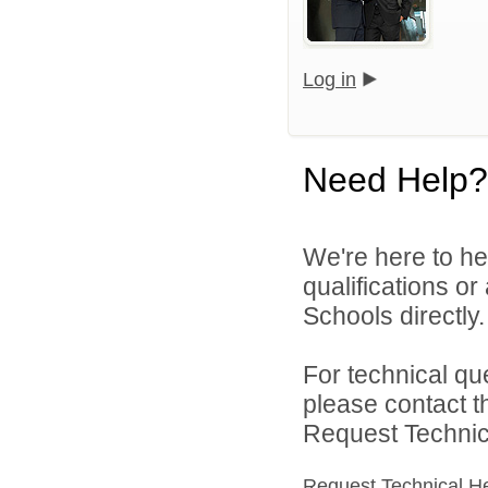
Log in
Need Help?
We're here to he
qualifications o
Schools directly.
For technical qu
please contact t
Request Technica
Request Technical H