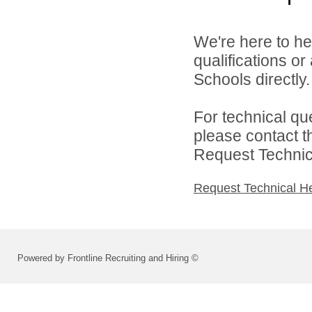
We're here to he
qualifications o
Schools directly.
For technical qu
please contact t
Request Technica
Request Technical H
Powered by Frontline Recruiting and Hiring ©