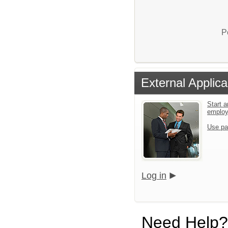
P
External Applica
Start a
emplo
Use pa
Log in
Need Help?