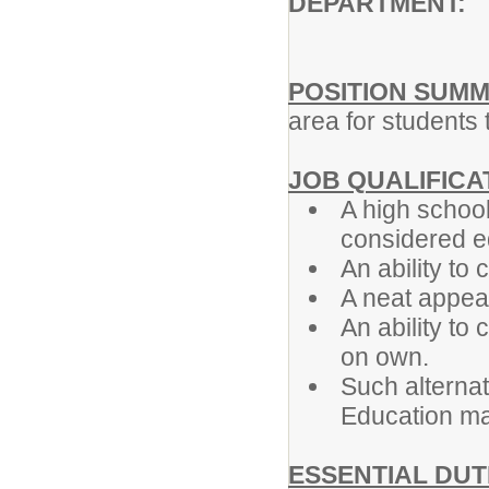
DEPARTMENT: A
POSITION SUMM
area for students 
JOB QUALIFICA
A high school
considered e
An ability t
A neat appea
An ability to
on own.
Such alternat
Education ma
ESSENTIAL DUT