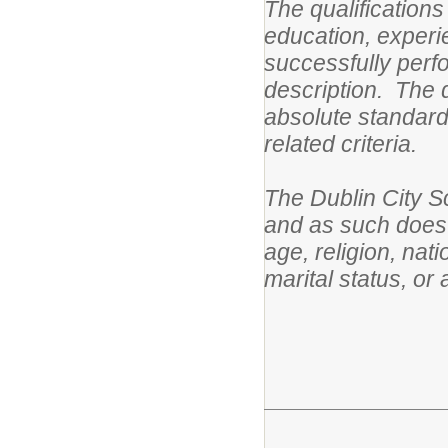
The qualifications
education, experie
successfully perfo
description. The q
absolute standards
related criteria.
The Dublin City S
and as such does n
age, religion, nati
marital status, or