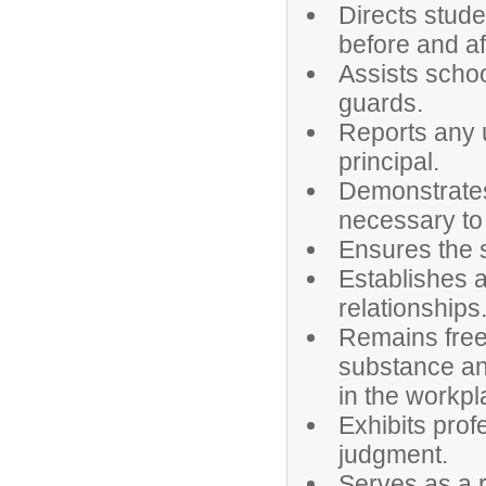
Directs stude
before and af
Assists schoo
guards.
Reports any u
principal.
Demonstrates
necessary to
Ensures the s
Establishes 
relationships
Remains free 
substance an
in the workpl
Exhibits prof
judgment.
Serves as a r