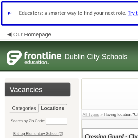
Educators: a smarter way to find your next role.
Try 
Our Homepage
Dublin City Schools
Vacancies
Categories
Locations
All Types
» Having location:"C
Search by Zip Code:
Bishop Elementary School (2)
Crossing Guard - Ch