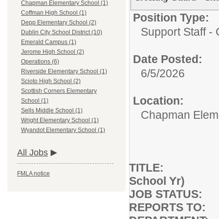
Chapman Elementary School (1)
Coffman High School (1)
Position Type:
Depp Elementary School (2)
Support Staff - 
Dublin City School District (10)
Emerald Campus (1)
Jerome High School (2)
Date Posted:
Operations (6)
6/5/2026
Riverside Elementary School (1)
Scioto High School (2)
Scottish Corners Elementary
Location:
School (1)
Sells Middle School (1)
Chapman Eleme
Wright Elementary School (1)
Wyandot Elementary School (1)
All Jobs
TITLE: Cross
FMLA notice
School Yr)
JOB STATUS: F
REPORTS TO: B