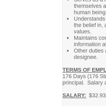
themselves as
human being
Understands th
the belief in,
values.
Maintains con
information at
Other duties 
designee.
TERMS OF EMP
176 Days (176 Stu
principal. Salary
SALARY:
$32.93