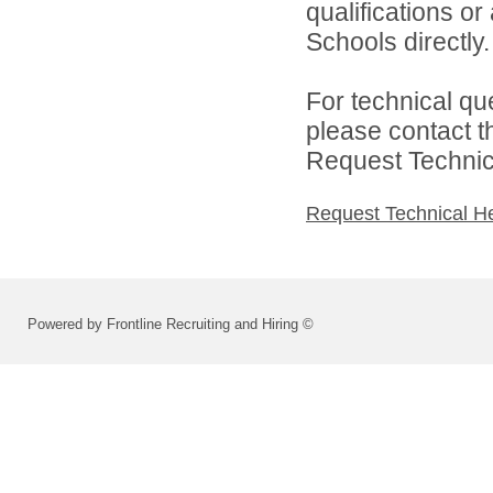
qualifications o
Schools directly.
For technical qu
please contact t
Request Technica
Request Technical H
Powered by Frontline Recruiting and Hiring ©