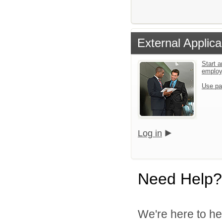
External Applica
Start a
emplo
Use pa
Log in
Need Help?
We're here to he