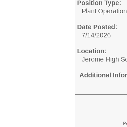
Position Type:
Plant Operations
Date Posted:
7/14/2026
Location:
Jerome High S
Additional Inf
P