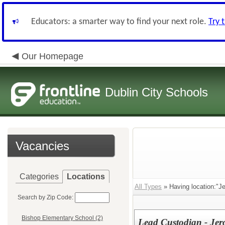
Educators: a smarter way to find your next role.
Try 
Our Homepage
Dublin City Schools
Vacancies
Categories
Locations
All Types
» Having location:"J
Search by Zip Code:
Bishop Elementary School (2)
Lead Custodian - Jer