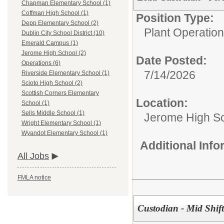
Chapman Elementary School (1)
Coffman High School (1)
Position Type:
Depp Elementary School (2)
Plant Operations
Dublin City School District (10)
Emerald Campus (1)
Jerome High School (2)
Date Posted:
Operations (6)
7/14/2026
Riverside Elementary School (1)
Scioto High School (2)
Scottish Corners Elementary
Location:
School (1)
Sells Middle School (1)
Jerome High S
Wright Elementary School (1)
Wyandot Elementary School (1)
Additional Inf
All Jobs
FMLA notice
Custodian - Mid Shif