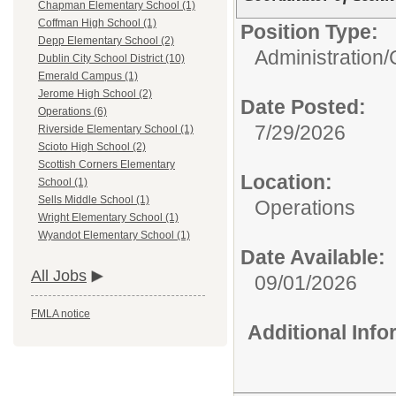
Chapman Elementary School (1)
Coffman High School (1)
Position Type:
Depp Elementary School (2)
Administration/
Dublin City School District (10)
Emerald Campus (1)
Jerome High School (2)
Date Posted:
Operations (6)
7/29/2026
Riverside Elementary School (1)
Scioto High School (2)
Scottish Corners Elementary
Location:
School (1)
Sells Middle School (1)
Operations
Wright Elementary School (1)
Wyandot Elementary School (1)
Date Available:
All Jobs
09/01/2026
FMLA notice
Additional Inf