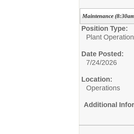
Maintenance (8:30am 
Position Type:
Plant Operations
Date Posted:
7/24/2026
Location:
Operations
Additional Inf