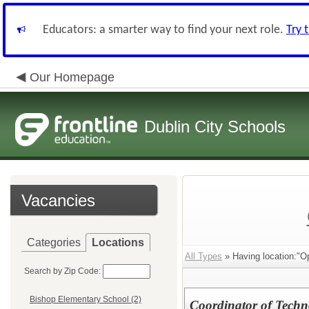
Educators: a smarter way to find your next role.
Try 
Our Homepage
Dublin City Schools
Vacancies
Categories
Locations
All Types
» Having location:"Op
Search by Zip Code:
Bishop Elementary School (2)
Coordinator of Techn