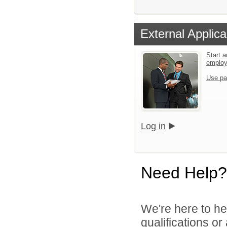
External Applica
Start a
emplo
Use pa
Log in
Need Help?
We're here to he
qualifications o