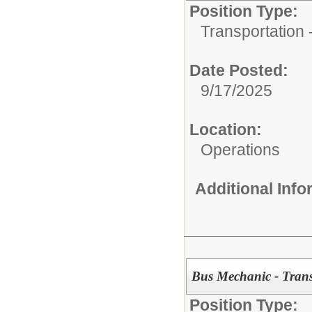
Position Type:
Transportation -
Date Posted:
9/17/2025
Location:
Operations
Additional Inf
Bus Mechanic - Trans
Position Type: