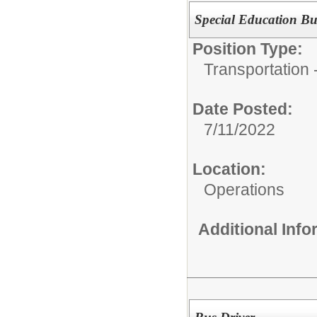
Special Education Bu
Position Type:
Transportation -
Date Posted:
7/11/2022
Location:
Operations
Additional Inf