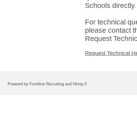
Schools directly.
For technical qu
please contact t
Request Technica
Request Technical H
Powered by Frontline Recruiting and Hiring ©