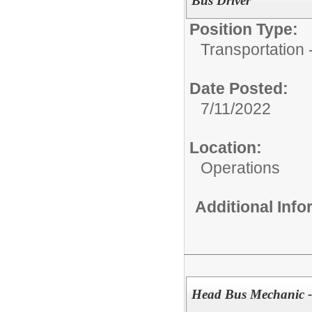
Bus Driver
Position Type:
Transportation -
Date Posted:
7/11/2022
Location:
Operations
Additional Inf
Head Bus Mechanic -