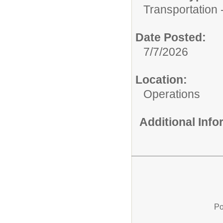
Transportation -
Date Posted:
7/7/2026
Location:
Operations
Additional Inf
Po