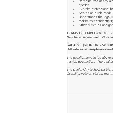
Remains free of any al
district.
Exhibits professional b
Serves as a role model 
Understands the legal re
Maintains confidentialit
Other duties as assigne
TERMS OF EMPLOYMENT:
26
Negotiated Agreement. Work yea
SALARY: $20.07/HR. - $23.80
All interested employees and 
The qualifications listed above 
this job description. The qualifi
The Dublin City School District 
disability, veteran status, marit