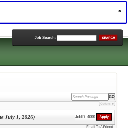
Job Search:
SEARCH
Options
te July 1, 2026)
JobID: 4099
Email To A Friend