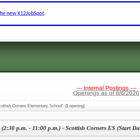
the new K12JobSpot
.
--- Internal Postings ---
Openings as of 8/6/2026
cottish Corners Elementary School" (
1
opening)
 (2:30 p.m. - 11:00 p.m.) - Scottish Corners ES (Start Da