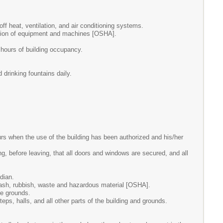
ff heat, ventilation, and air conditioning systems.
ration of equipment and machines [OSHA].
e hours of building occupancy.
 drinking fountains daily.
s when the use of the building has been authorized and his/her
g, before leaving, that all doors and windows are secured, and all
dian.
 trash, rubbish, waste and hazardous material [OSHA].
he grounds.
ps, halls, and all other parts of the building and grounds.