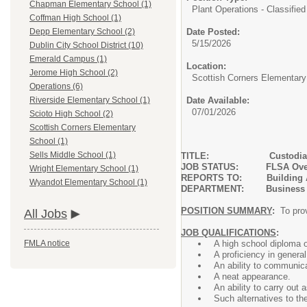
Chapman Elementary School (1)
Plant Operations - Classified
Coffman High School (1)
Date Posted:
Depp Elementary School (2)
5/15/2026
Dublin City School District (10)
Emerald Campus (1)
Location:
Jerome High School (2)
Scottish Corners Elementary
Operations (6)
Date Available:
Riverside Elementary School (1)
07/01/2026
Scioto High School (2)
Scottish Corners Elementary
School (1)
Sells Middle School (1)
TITLE: Custodian - 2nd Shi
JOB STATUS: FLSA Overti
Wright Elementary School (1)
REPORTS TO: Building Admin
Wyandot Elementary School (1)
DEPARTMENT: Business O
POSITION SUMMARY
:
To provi
All Jobs
JOB QUALIFICATIONS
:
A high school diploma o
FMLA notice
A proficiency in general
An ability to communic
A neat appearance.
An ability to carry out 
Such alternatives to th