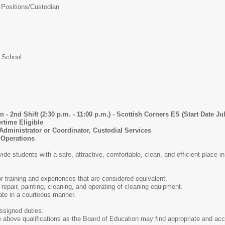
 Positions/
Custodian
 School
ft (2:30 p.m. - 11:00 p.m.) - Scottish Corners ES (Start Date July
me Eligible
istrator or Coordinator, Custodial Services
perations
de students with a safe, attractive, comfortable, clean, and efficient place in
r training and experiences that are considered equivalent.
 repair, painting, cleaning, and operating of cleaning equipment.
ate in a courteous manner.
assigned duties.
e above qualifications as the Board of Education may find appropriate and acc