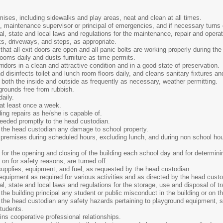
ises, including sidewalks and play areas, neat and clean at all times.
, maintenance supervisor or principal of emergencies, and if necessary turns o
al, state and local laws and regulations for the maintenance, repair and ope
s, driveways, and steps, as appropriate.
that all exit doors are open and all panic bolts are working properly during th
oms daily and dusts furniture as time permits.
ridors in a clean and attractive condition and in a good state of preservation.
disinfects toilet and lunch room floors daily, and cleans sanitary fixtures and
oth the inside and outside as frequently as necessary, weather permitting.
grounds free from rubbish.
aily.
at least once a week.
ng repairs as he/she is capable of.
needed promptly to the head custodian.
 the head custodian any damage to school property.
premises during scheduled hours, excluding lunch, and during non school hour
for the opening and closing of the building each school day and for determinin
t on for safety reasons, are turned off.
upplies, equipment, and fuel, as requested by the head custodian.
equipment as required for various activities and as directed by the head custo
al, state and local laws and regulations for the storage, use and disposal of
the building principal any student or public misconduct in the building or on t
the head custodian any safety hazards pertaining to playground equipment, ste
tudents.
ns cooperative professional relationships.