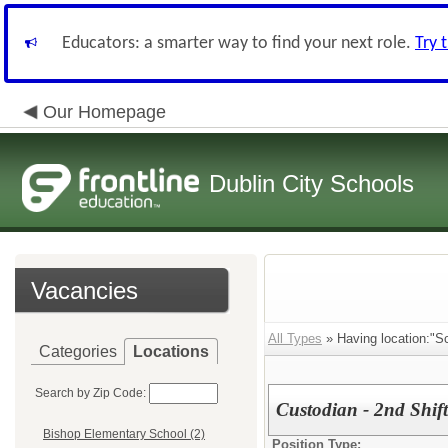
Educators: a smarter way to find your next role.
Try 
Our Homepage
Dublin City Schools
Vacancies
All Types
» Having location:"S
Categories
Locations
Search by Zip Code:
Custodian - 2nd Shift
Bishop Elementary School (2)
Position Type: