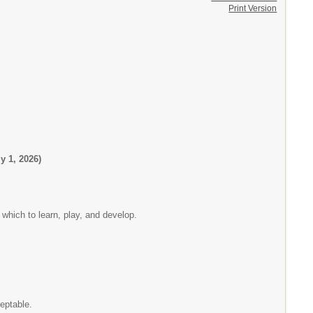
Print Version
 1, 2026)
 which to learn, play, and develop.
eptable.