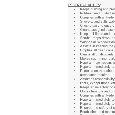
ESSENTIAL DUTIES
:
Keeps building and prem
Notifies head custodian
Complies with all Feder
Shovels, and salts walk
Checks daily to ensure 
Cleans assigned classro
Keeps all floors and cor
Scrubs, mops down, and 
Washes all windows on b
Assists in keeping the 
Empties all trash cans d
Cleans all chalkboards 
Makes such minor buildi
Reports major repairs 
Reports immediately to
Remains on the school 
attendance required.
Assumes responsibility 
lights, except those lef
Keeps an inventory of s
Moves furniture and/or 
Complies with all Feder
Reports immediately to 
Reports immediately to 
Ensures the safety of s
Establishes and maintai