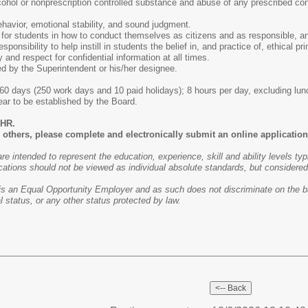
cohol or nonprescription controlled substance and abuse of any prescribed co
ehavior, emotional stability, and sound judgment.
for students in how to conduct themselves as citizens and as responsible, an
sponsibility to help instill in students the belief in, and practice of, ethical p
y and respect for confidential information at all times.
d by the Superintendent or his/her designee.
0 days (250 work days and 10 paid holidays); 8 hours per day, excluding lun
r to be established by the Board.
/HR.
others, please complete and electronically submit an online application 
are intended to represent the education, experience, skill and ability levels ty
cations should not be viewed as individual absolute standards, but considered ho
is an Equal Opportunity Employer and as such does not discriminate on the basis
al status, or any other status protected by law.