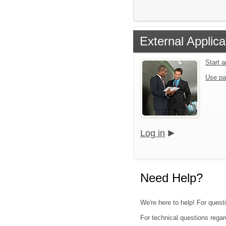
External Applica
Start 
Use pa
Log in
Need Help?
We're here to help! For questi
For technical questions regar