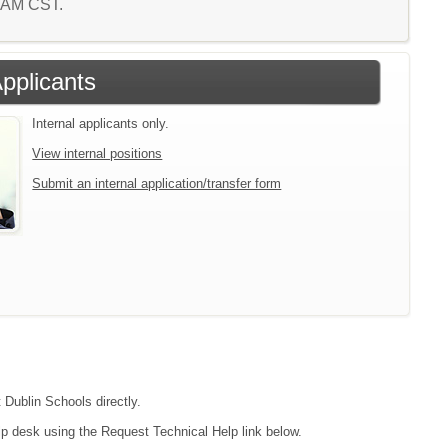
8 AM CST.
Applicants
Internal applicants only.
View internal positions
Submit an internal application/transfer form
 Dublin Schools directly.
lp desk using the Request Technical Help link below.