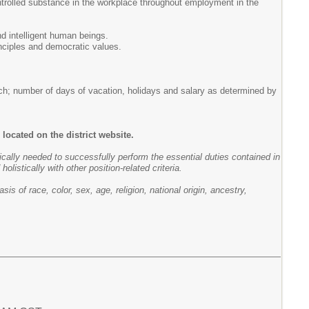
ntrolled substance in the workplace throughout employment in the
d intelligent human beings.
rinciples and democratic values.
ch; number of days of vacation, holidays and salary as determined by
located on the district website.
pically needed to successfully perform the essential duties contained in
listically with other position-related criteria.
 of race, color, sex, age, religion, national origin, ancestry,