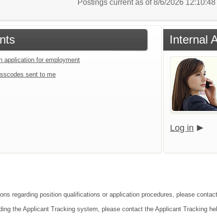
Postings current as of 8/6/2026 12:10:4
nts
Internal 
an application for employment
sscodes sent to me
Log in
ons regarding position qualifications or application procedures, please contact
ding the Applicant Tracking system, please contact the Applicant Tracking he