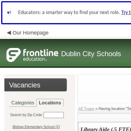
Educators: a smarter way to find your next role.
Try 
Our Homepage
Dublin City Schools
Vacancies
Categories
Locations
All Types
» Having location:"Se
Search by Zip Code:
Bishop Elementary School (2)
Library Aide (.5 FTE