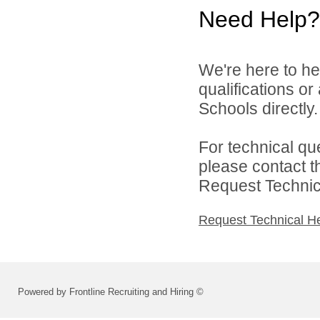
Need Help?
We're here to he
qualifications o
Schools directly.
For technical qu
please contact t
Request Technica
Request Technical H
Powered by Frontline Recruiting and Hiring ©