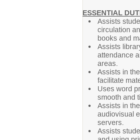
ESSENTIAL DUT
Assists stude
circulation a
books and m
Assists libra
attendance an
areas.
Assists in th
facilitate mat
Uses word pr
smooth and ti
Assists in th
audiovisual e
servers.
Assists studen
and using pri