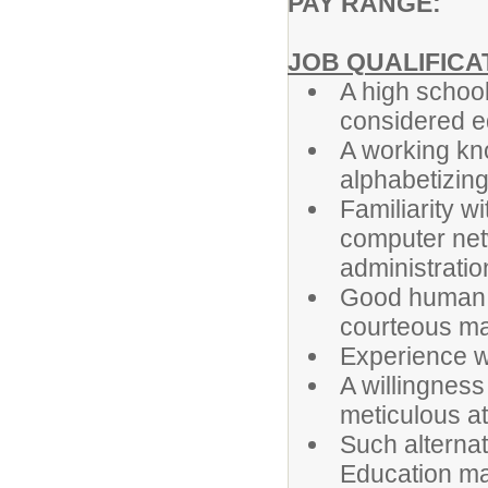
PAY RANGE: T
JOB QUALIFICA
A high school
considered e
A working kno
alphabetizing
Familiarity w
computer net
administratio
Good human re
courteous m
Experience wo
A willingness
meticulous att
Such alternat
Education ma