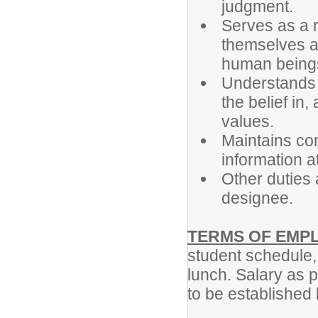
judgment.
Serves as a r
themselves as
human being
Understands th
the belief in,
values.
Maintains con
information at
Other duties 
designee.
TERMS OF EMP
student schedule,
lunch. Salary as 
to be established