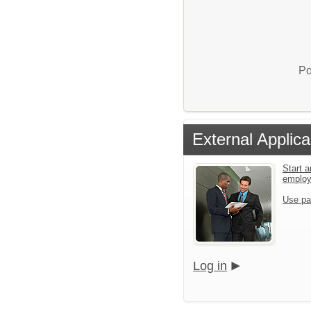
Po
External Applica
Start a
emplo
Use pa
Log in