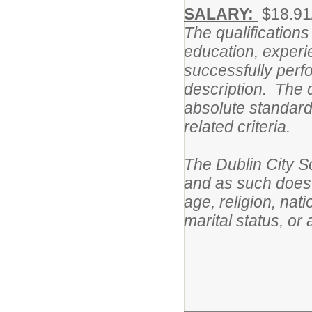
SALARY:
$18.91
The qualifications
education, experie
successfully perfo
description. The q
absolute standards
related criteria.
The Dublin City S
and as such does n
age, religion, nati
marital status, or