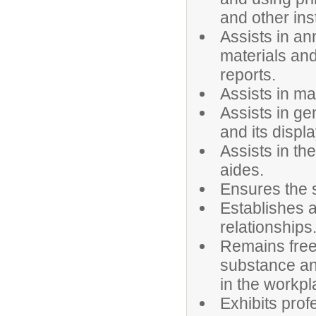
and other ins
Assists in an
materials and
reports.
Assists in ma
Assists in ge
and its displa
Assists in the
aides.
Ensures the s
Establishes 
relationships
Remains free 
substance an
in the workpl
Exhibits prof