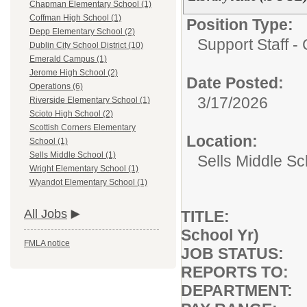
Chapman Elementary School (1)
Coffman High School (1)
Position Type:
Depp Elementary School (2)
Support Staff - 
Dublin City School District (10)
Emerald Campus (1)
Jerome High School (2)
Date Posted:
Operations (6)
3/17/2026
Riverside Elementary School (1)
Scioto High School (2)
Scottish Corners Elementary
Location:
School (1)
Sells Middle School (1)
Sells Middle Sc
Wright Elementary School (1)
Wyandot Elementary School (1)
All Jobs
TITLE: Library
School Yr)
FMLA notice
JOB STATUS: F
REPORTS TO: B
DEPARTMENT: A