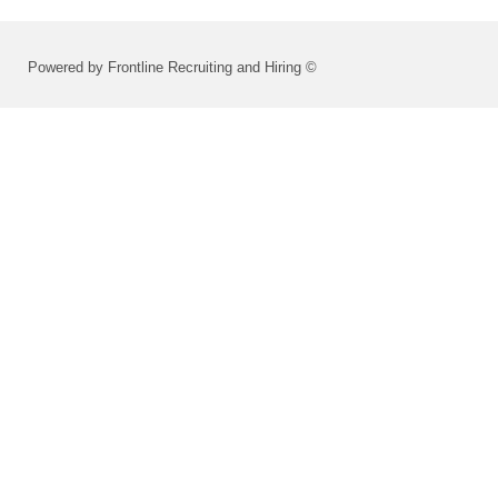
Powered by Frontline Recruiting and Hiring ©