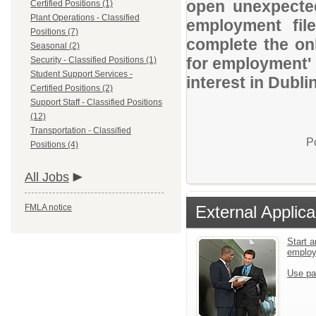
open unexpected
Certified Positions (1)
Plant Operations - Classified
employment file
Positions (7)
complete the onl
Seasonal (2)
for employment' 
Security - Classified Positions (1)
Student Support Services -
interest in Dubli
Certified Positions (2)
Support Staff - Classified Positions
(12)
Transportation - Classified
P
Positions (4)
All Jobs
FMLA notice
External Applica
Start a
emplo
Use pa