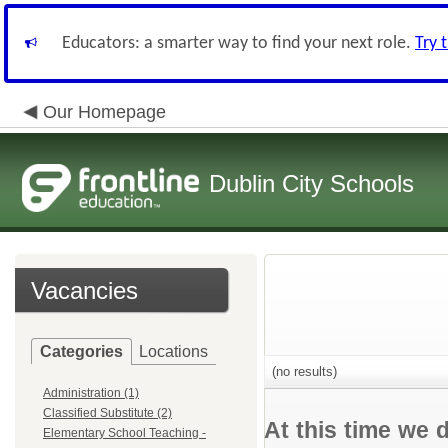
Educators: a smarter way to find your next role.
Try 
Our Homepage
Dublin City Schools
Vacancies
Categories
Locations
(no results)
Administration (1)
Classified Substitute (2)
At this time we 
Elementary School Teaching -