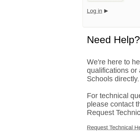
Log in
Need Help?
We're here to he
qualifications o
Schools directly.
For technical qu
please contact t
Request Technica
Request Technical H