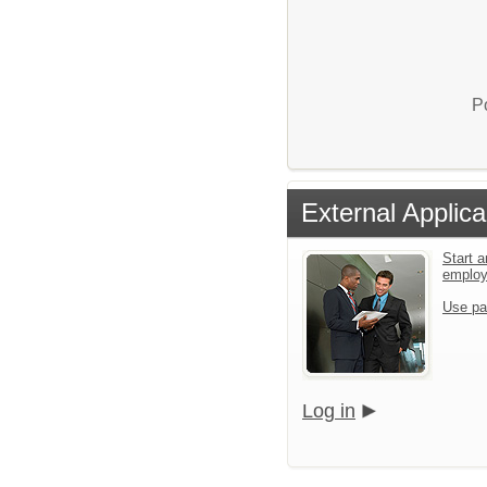
P
External Applica
Start a
emplo
Use pa
Log in