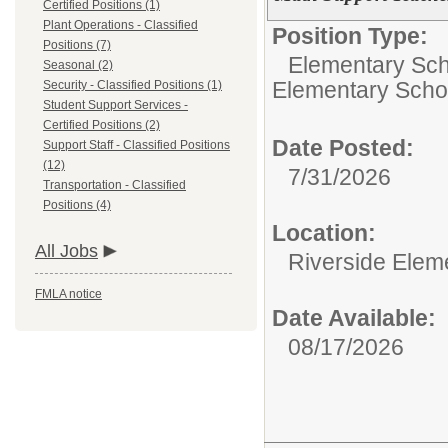
Certified Positions (1)
Plant Operations - Classified
Position Type:
Positions (7)
Elementary Scho
Seasonal (2)
Elementary Scho
Security - Classified Positions (1)
Student Support Services -
Certified Positions (2)
Date Posted:
Support Staff - Classified Positions
(12)
7/31/2026
Transportation - Classified
Positions (4)
Location:
All Jobs
Riverside Elem
FMLA notice
Date Available:
08/17/2026