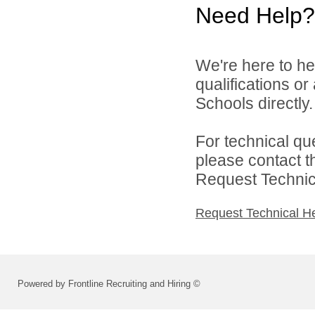
Need Help?
We're here to he
qualifications o
Schools directly.
For technical qu
please contact t
Request Technica
Request Technical H
Powered by Frontline Recruiting and Hiring ©