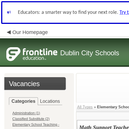
Educators: a smarter way to find your next role.
Try 
Our Homepage
Dublin City Schools
Vacancies
Categories
Locations
All Types
»
Elementary School
Administration (1)
Classified Substitute (2)
Elementary School Teaching -
Math Support Teacher