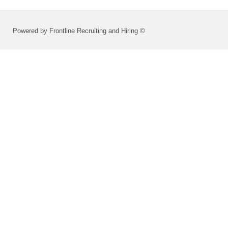
Powered by Frontline Recruiting and Hiring ©