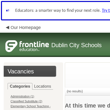
Educators: a smarter way to find your next role.
Try 
Our Homepage
Dublin City Schools
Vacancies
Categories
Locations
(no results)
Administration (1)
Classified Substitute (2)
At this time we 
Elementary School Teaching -