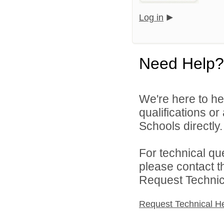
Log in
Need Help?
We're here to he
qualifications o
Schools directly.
For technical qu
please contact t
Request Technica
Request Technical H