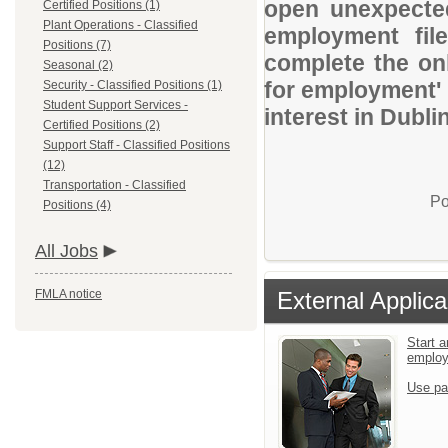
open unexpected
Certified Positions (1)
Plant Operations - Classified
employment file
Positions (7)
complete the onl
Seasonal (2)
for employment' 
Security - Classified Positions (1)
Student Support Services -
interest in Dubli
Certified Positions (2)
Support Staff - Classified Positions
(12)
Transportation - Classified
Po
Positions (4)
All Jobs
FMLA notice
External Applica
Start a
emplo
Use pa