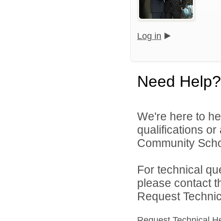
Log in
Need Help?
We're here to he
qualifications o
Community Schoo
For technical qu
please contact t
Request Technica
Request Technical H