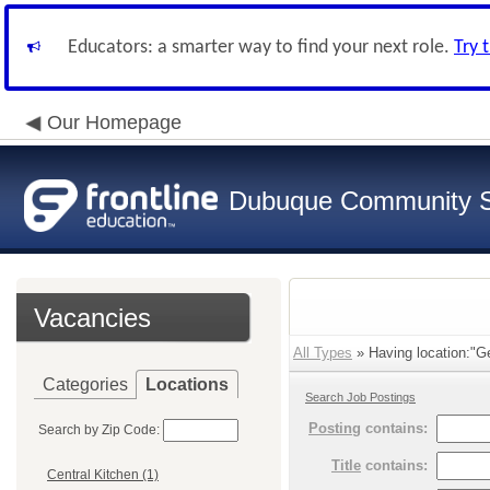
Educators: a smarter way to find your next role.
Try 
Our Homepage
Dubuque Community S
Vacancies
All Types
» Having location:"G
Categories
Locations
Search Job Postings
Posting
contains:
Search by Zip Code:
Title
contains:
Central Kitchen (1)