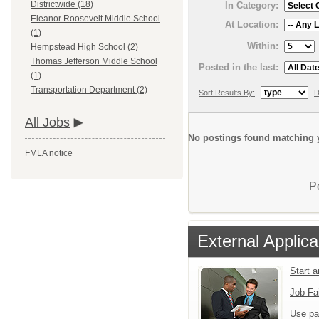
Districtwide (18)
In Category:
Eleanor Roosevelt Middle School
At Location:
(1)
Within:
Hempstead High School (2)
Thomas Jefferson Middle School
Posted in the last:
(1)
Transportation Department (2)
Sort Results By:
D
All Jobs
No postings found matching y
FMLA notice
P
External Applica
Start 
Job Fa
Use pa