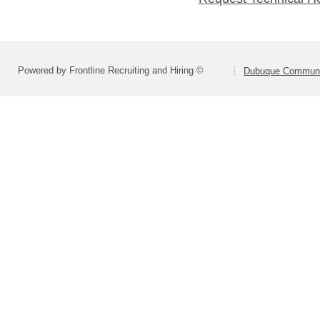
Powered by Frontline Recruiting and Hiring ©
Dubuque Communi