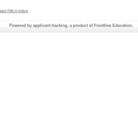
ated FMLA notice
.
Powered by applicant tracking, a product of Frontline Education.