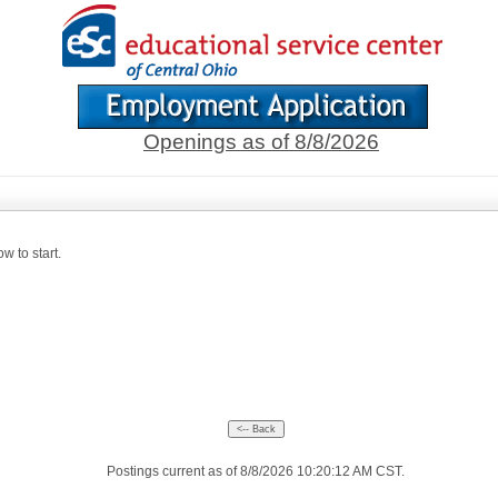
Openings as of 8/8/2026
w to start.
Postings current as of 8/8/2026 10:20:12 AM CST.