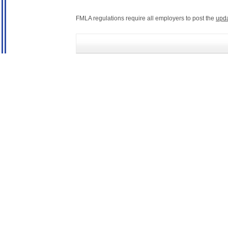
FMLA regulations require all employers to post the
upd