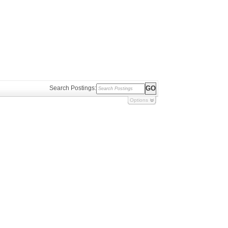
Search Postings:
Options