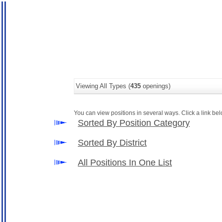
Viewing All Types (
435
openings)
You can view positions in several ways. Click a link belo
Sorted By Position Category
Sorted By District
All Positions In One List