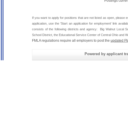
Postings curre
If you want to apply for positions that are not listed as open, please 
application, use the 'Start an application for employment' link avai
consists of the following districts and agency: Big Walnut Local
School District, the Educational Service Center of Central Ohio and Wh
FMLA regulations require all employers to post the
updated FM
Powered by applicant tra