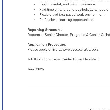
Health, dental, and vision insurance
Paid time off and generous holiday schedule
Flexible and fast-paced work environment
Professional learning opportunities
Reporting Structure:
Reports to Senior Director: Programs & Center Colla
Application Procedure:
Please apply online at www.escco.org/careers
Job ID 23853 - Cross Center Project Assistant
June 2026