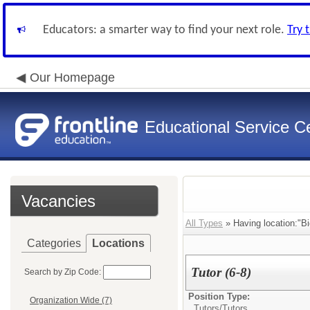
Educators: a smarter way to find your next role.
Try 
Our Homepage
Educational Service Ce
Vacancies
All Types
» Having location:"Bi
Categories
Locations
Tutor (6-8)
Search by Zip Code:
Position Type:
Organization Wide (7)
Tutors/
Tutors