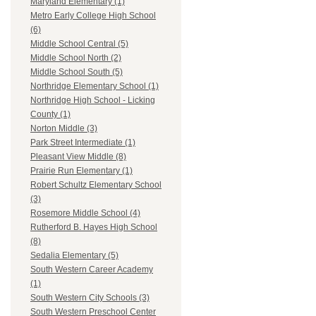
Maryland Elementary (1)
Metro Early College High School
(6)
Middle School Central (5)
Middle School North (2)
Middle School South (5)
Northridge Elementary School (1)
Northridge High School - Licking
County (1)
Norton Middle (3)
Park Street Intermediate (1)
Pleasant View Middle (8)
Prairie Run Elementary (1)
Robert Schultz Elementary School
(3)
Rosemore Middle School (4)
Rutherford B. Hayes High School
(8)
Sedalia Elementary (5)
South Western Career Academy
(1)
South Western City Schools (3)
South Western Preschool Center