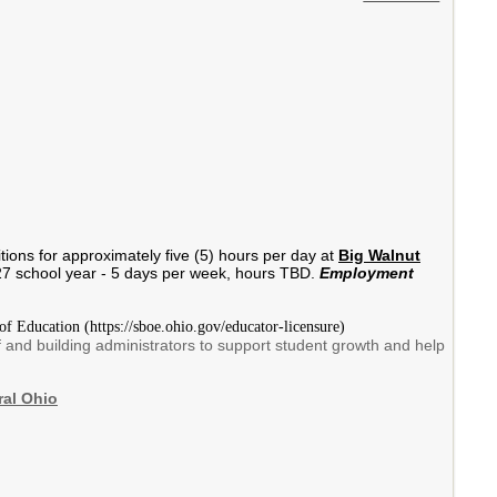
itions for approximately five (5) hours per day at
Big Walnut
2027 school year - 5 days per week, hours TBD.
Employment
of Education (https://sboe.ohio.gov/educator-licensure)
f and building administrators to support student growth and help
ral Ohio