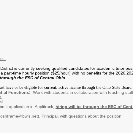
rict
istrict is currently seeking qualified candidates for academic tutor pos
s a part-time hourly position ($25/hour) with no benefits for the 2026.
through the ESC of Central Ohio.
t have or be eligible for current, active license through the Ohio State Board 
tial Functions:
Work with students in collaboration with teaching staf
t.
al
it application in Applitrack,
hiring will be through the ESC of Cent
oshframe@bwls.net), Principal, with questions about the position.