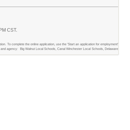
0 PM CST.
tion. To complete the online application, use the 'Start an application for employment'
ricts and agency: Big Walnut Local Schools, Canal Winchester Local Schools, Delaware