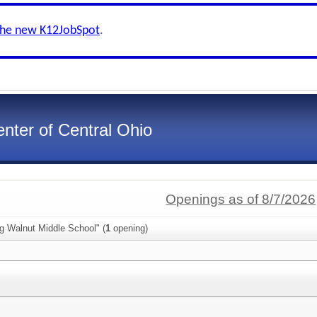
the new K12JobSpot
.
nter of Central Ohio
Openings as of 8/7/2026
g Walnut Middle School" (
1
opening)