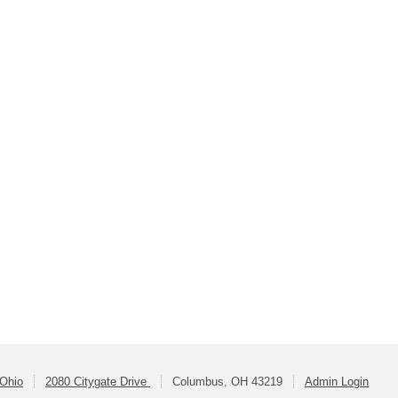
 Ohio
2080 Citygate Drive
Columbus, OH 43219
Admin Login