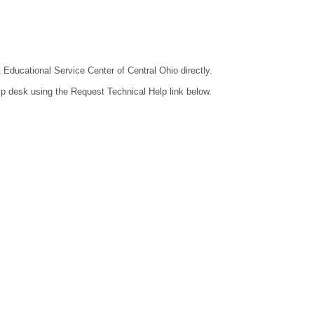
t Educational Service Center of Central Ohio directly.
lp desk using the Request Technical Help link below.