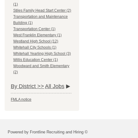
(1)
Stiles Family Head Start Center (2)
Transportation and Maintenance
Building (1)
Transportation Center (1)
West Franklin Elementary (1)
Westland High School (12)
Whitehall City Schools (1)
Whitehall Yearling High School (3)
Willis Education Center (1)
Woodward and Smith Elementary
(2)
By District >>
All Jobs
FMLA notice
Powered by Frontline Recruiting and Hiring ©