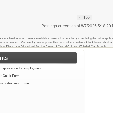
Postings current as of 8/7/2026 5:18:2
 are not listed as open, please establish a pre-employment file by completing the online applica
u for your interest. Our employment opportunities consortium consists of the following dist
ool District, the Educational Service Center of Central Ohio and Whitehall City Schools.
nts
an application for employment
ir Quick Form
sscodes sent to me