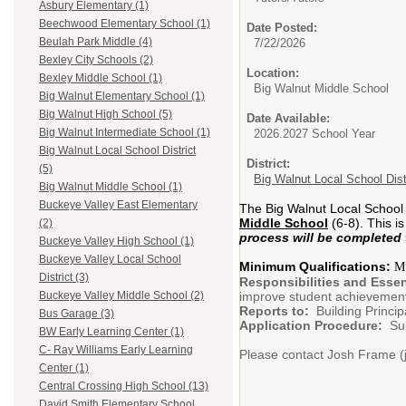
Asbury Elementary (1)
Beechwood Elementary School (1)
Date Posted:
Beulah Park Middle (4)
7/22/2026
Bexley City Schools (2)
Location:
Bexley Middle School (1)
Big Walnut Middle School
Big Walnut Elementary School (1)
Big Walnut High School (5)
Date Available:
Big Walnut Intermediate School (1)
2026.2027 School Year
Big Walnut Local School District
District:
(5)
Big Walnut Local School Dist
Big Walnut Middle School (1)
Buckeye Valley East Elementary
The Big Walnut Local School D
Middle School
(6-8). This i
(2)
process will be completed 
Buckeye Valley High School (1)
Buckeye Valley Local School
Minimum Qualifications:
Mus
District (3)
Responsibilities and Essen
improve student achievemen
Buckeye Valley Middle School (2)
Reports to:
Building Princip
Bus Garage (3)
Application Procedure:
Subm
BW Early Learning Center (1)
C- Ray Williams Early Learning
Please contact Josh Frame (j
Center (1)
Central Crossing High School (13)
David Smith Elementary School