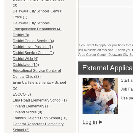
(3)
Delaware City Schools Central
Office (1)
Delaware City Schools
Transportation Department (4)
District (8)
District Center Service (4)
If you want to apply for positions that
District Level Position (1)
link available on this site. Thank yo
District Service Center (1)
Area Career Center, Delaware City Sch
District Wide (4)
Districtwide (19)
External Applica
Educational Service Center of
Central Ohio (23)
Start 
Ervin Carlisle Elementary School
(5)
Job Fa
ESCCO (3)
Use pa
Etna Road Elementary School (1)
Finland Elementary (1)
Finland Middle (9)
Franklin Heights High School (10)
Log in
General Rosecrans Elementary
School (2)