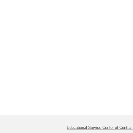
Educational Service Center of Central