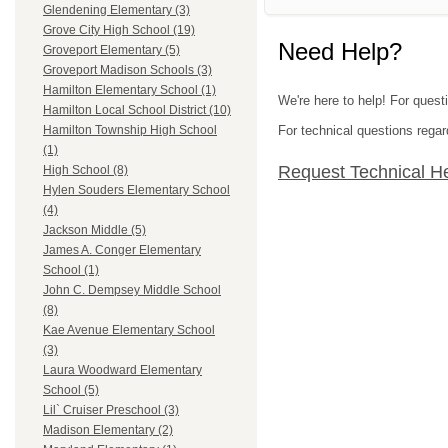
Glendening Elementary (3)
Grove City High School (19)
Need Help?
Groveport Elementary (5)
Groveport Madison Schools (3)
Hamilton Elementary School (1)
We're here to help! For quest
Hamilton Local School District (10)
For technical questions regar
Hamilton Township High School
(1)
Request Technical H
High School (8)
Hylen Souders Elementary School
(4)
Jackson Middle (5)
James A. Conger Elementary
School (1)
John C. Dempsey Middle School
(8)
Kae Avenue Elementary School
(3)
Laura Woodward Elementary
School (5)
Lil` Cruiser Preschool (3)
Madison Elementary (2)