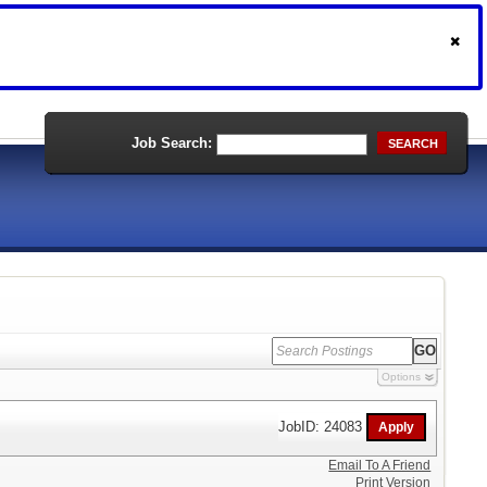
Job Search:
SEARCH
Options
JobID: 24083
Email To A Friend
Print Version