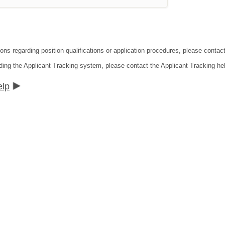
ions regarding position qualifications or application procedures, please contac
ding the Applicant Tracking system, please contact the Applicant Tracking he
elp