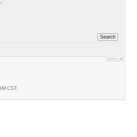
Search
Options
6 AM CST.