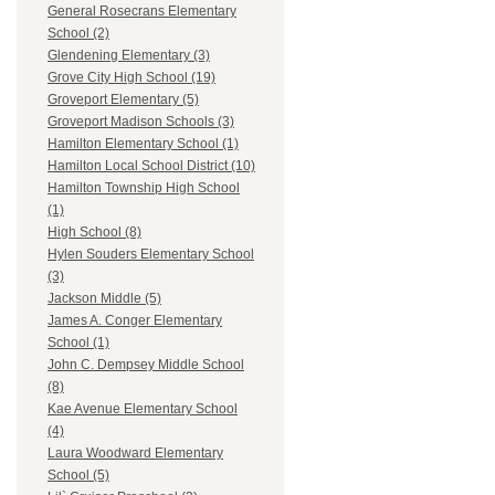
General Rosecrans Elementary
School (2)
Glendening Elementary (3)
Grove City High School (19)
Groveport Elementary (5)
Groveport Madison Schools (3)
Hamilton Elementary School (1)
Hamilton Local School District (10)
Hamilton Township High School
(1)
High School (8)
Hylen Souders Elementary School
(3)
Jackson Middle (5)
James A. Conger Elementary
School (1)
John C. Dempsey Middle School
(8)
Kae Avenue Elementary School
(4)
Laura Woodward Elementary
School (5)