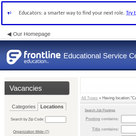
Educators: a smarter way to find your next role.
Try 
Our Homepage
Educational Service Ce
Vacancies
All Types
» Having location:"Ca
Categories
Locations
Search Job Postings
Posting
contains:
Search by Zip Code:
Title
contains:
Organization Wide (7)