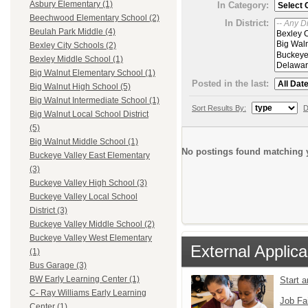
Asbury Elementary (1)
In Category:
Beechwood Elementary School (2)
In District:
Beulah Park Middle (4)
Bexley City Schools (2)
Bexley Middle School (1)
Big Walnut Elementary School (1)
Posted in the last:
Big Walnut High School (5)
Big Walnut Intermediate School (1)
Sort Results By:
D
Big Walnut Local School District
(5)
Big Walnut Middle School (1)
No postings found matching y
Buckeye Valley East Elementary
(3)
Buckeye Valley High School (3)
Buckeye Valley Local School
District (3)
Buckeye Valley Middle School (2)
Buckeye Valley West Elementary
External Applica
(1)
Bus Garage (3)
BW Early Learning Center (1)
Start 
C- Ray Williams Early Learning
Job Fa
Center (1)