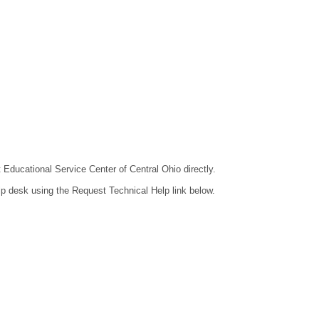
t Educational Service Center of Central Ohio directly.
lp desk using the Request Technical Help link below.