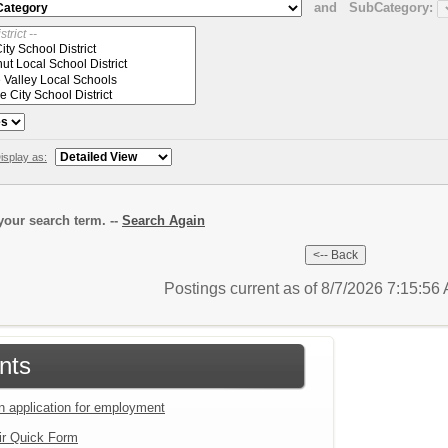
and
SubCategory:
isplay as:
our search term. --
Search Again
Postings current as of 8/7/2026 7:15:5
nts
an application for employment
ir Quick Form