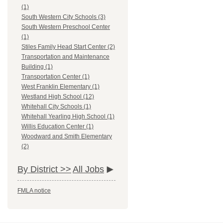
(1)
South Western City Schools (3)
South Western Preschool Center
(1)
Stiles Family Head Start Center (2)
Transportation and Maintenance
Building (1)
Transportation Center (1)
West Franklin Elementary (1)
Westland High School (12)
Whitehall City Schools (1)
Whitehall Yearling High School (1)
Willis Education Center (1)
Woodward and Smith Elementary
(2)
By District >>
All Jobs
FMLA notice