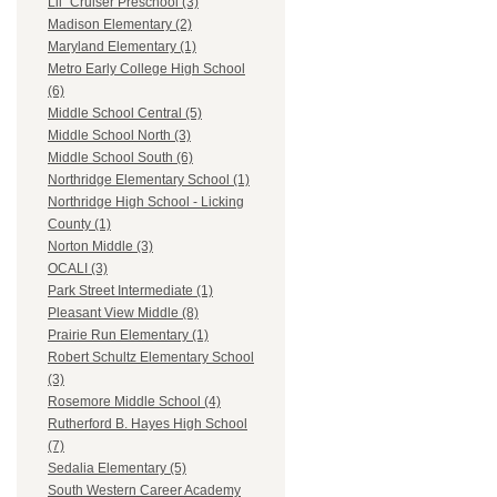
Lil` Cruiser Preschool (3)
Madison Elementary (2)
Maryland Elementary (1)
Metro Early College High School
(6)
Middle School Central (5)
Middle School North (3)
Middle School South (6)
Northridge Elementary School (1)
Northridge High School - Licking
County (1)
Norton Middle (3)
OCALI (3)
Park Street Intermediate (1)
Pleasant View Middle (8)
Prairie Run Elementary (1)
Robert Schultz Elementary School
(3)
Rosemore Middle School (4)
Rutherford B. Hayes High School
(7)
Sedalia Elementary (5)
South Western Career Academy