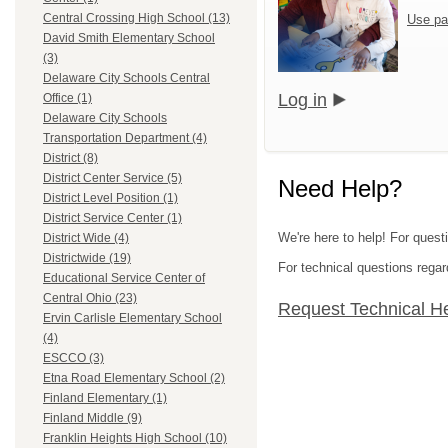
Central Crossing High School (13)
Use pa
David Smith Elementary School
(3)
Delaware City Schools Central
Log in
Office (1)
Delaware City Schools
Transportation Department (4)
District (8)
District Center Service (5)
Need Help?
District Level Position (1)
District Service Center (1)
We're here to help! For quest
District Wide (4)
Districtwide (19)
For technical questions regar
Educational Service Center of
Central Ohio (23)
Request Technical H
Ervin Carlisle Elementary School
(4)
ESCCO (3)
Etna Road Elementary School (2)
Finland Elementary (1)
Finland Middle (9)
Franklin Heights High School (10)