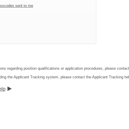
sscodes sent to me
ions regarding position qualifications or application procedures, please contac
ding the Applicant Tracking system, please contact the Applicant Tracking he
elp