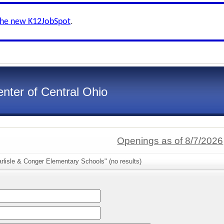
the new K12JobSpot
.
nter of Central Ohio
Openings as of 8/7/2026
rlisle & Conger Elementary Schools" (no results)