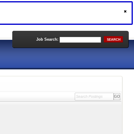
Job Search:
SEARCH