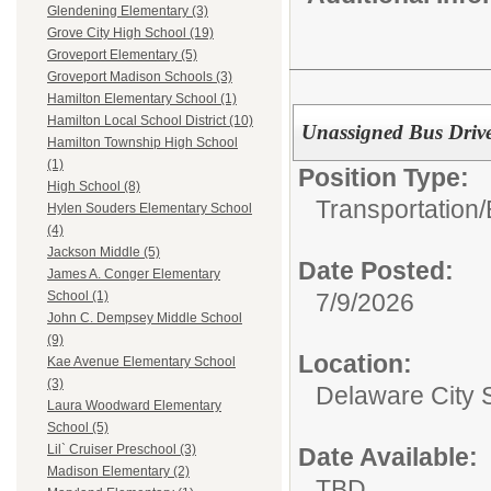
Glendening Elementary (3)
Grove City High School (19)
Groveport Elementary (5)
Groveport Madison Schools (3)
Hamilton Elementary School (1)
Hamilton Local School District (10)
Unassigned Bus Drive
Hamilton Township High School
(1)
Position Type:
High School (8)
Transportation/
Hylen Souders Elementary School
(4)
Jackson Middle (5)
Date Posted:
James A. Conger Elementary
7/9/2026
School (1)
John C. Dempsey Middle School
(9)
Location:
Kae Avenue Elementary School
(3)
Delaware City 
Laura Woodward Elementary
School (5)
Lil` Cruiser Preschool (3)
Date Available:
Madison Elementary (2)
TBD