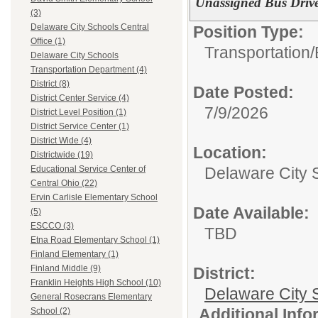
Unassigned Bus Drive
(3)
Delaware City Schools Central
Position Type:
Office (1)
Transportation/
Delaware City Schools
Transportation Department (4)
District (8)
Date Posted:
District Center Service (4)
7/9/2026
District Level Position (1)
District Service Center (1)
District Wide (4)
Location:
Districtwide (19)
Delaware City 
Educational Service Center of
Central Ohio (22)
Ervin Carlisle Elementary School
Date Available:
(5)
ESCCO (3)
TBD
Etna Road Elementary School (1)
Finland Elementary (1)
Finland Middle (9)
District:
Franklin Heights High School (10)
Delaware City S
General Rosecrans Elementary
Additional Inf
School (2)