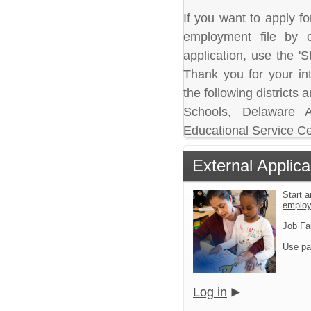
If you want to apply fo
employment file by c
application, use the 'S
Thank you for your in
the following district
Schools, Delaware A
Educational Service Ce
External Applica
Start a
emplo
Job Fa
Use pa
Log in