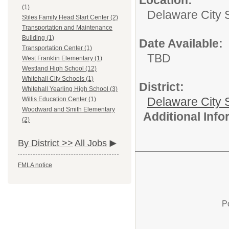
Location:
(1)
Delaware City 
Stiles Family Head Start Center (2)
Transportation and Maintenance
Building (1)
Date Available:
Transportation Center (1)
TBD
West Franklin Elementary (1)
Westland High School (12)
Whitehall City Schools (1)
District:
Whitehall Yearling High School (3)
Delaware City S
Willis Education Center (1)
Woodward and Smith Elementary
Additional Inf
(2)
By District >>
All Jobs
FMLA notice
P