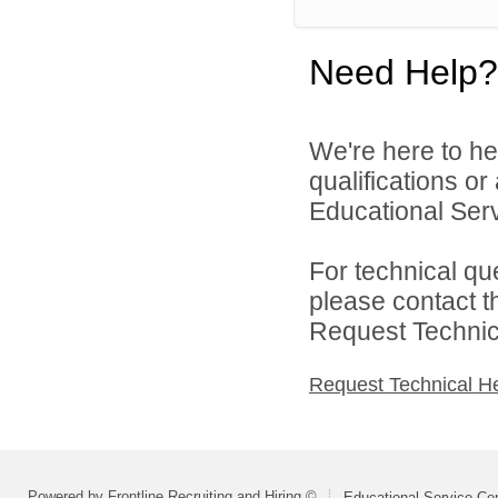
Need Help?
We're here to he
qualifications o
Educational Serv
For technical qu
please contact t
Request Technica
Request Technical H
Powered by Frontline Recruiting and Hiring ©
Educational Service Cen