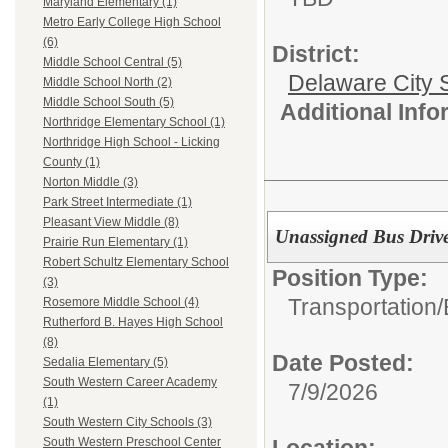
Maryland Elementary (1)
Metro Early College High School
(6)
District:
Middle School Central (5)
Delaware City S
Middle School North (2)
Middle School South (5)
Additional Inf
Northridge Elementary School (1)
Northridge High School - Licking
County (1)
Norton Middle (3)
Park Street Intermediate (1)
Pleasant View Middle (8)
Unassigned Bus Drive
Prairie Run Elementary (1)
Robert Schultz Elementary School
Position Type:
(3)
Transportation/
Rosemore Middle School (4)
Rutherford B. Hayes High School
(8)
Date Posted:
Sedalia Elementary (5)
South Western Career Academy
7/9/2026
(1)
South Western City Schools (3)
South Western Preschool Center