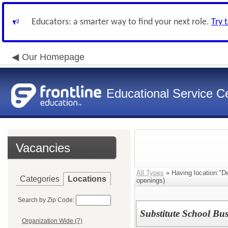
Educators: a smarter way to find your next role.
Try 
Our Homepage
Educational Service Ce
Vacancies
All Types
» Having location:"D
Categories
Locations
openings)
Search by Zip Code:
Substitute School Bus
Organization Wide (7)