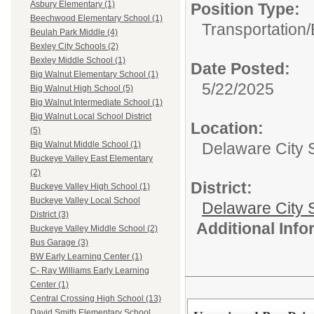
Asbury Elementary (1)
Position Type:
Beechwood Elementary School (1)
Transportation/
Beulah Park Middle (4)
Bexley City Schools (2)
Bexley Middle School (1)
Date Posted:
Big Walnut Elementary School (1)
5/22/2025
Big Walnut High School (5)
Big Walnut Intermediate School (1)
Big Walnut Local School District
Location:
(5)
Delaware City 
Big Walnut Middle School (1)
Buckeye Valley East Elementary
(2)
District:
Buckeye Valley High School (1)
Buckeye Valley Local School
Delaware City S
District (3)
Additional Inf
Buckeye Valley Middle School (2)
Bus Garage (3)
BW Early Learning Center (1)
C- Ray Williams Early Learning
Center (1)
Central Crossing High School (13)
David Smith Elementary School