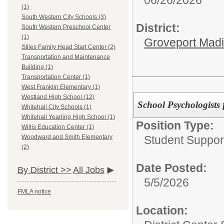
(1)
South Western City Schools (3)
District:
South Western Preschool Center
(1)
Groveport Mad
Stiles Family Head Start Center (2)
Transportation and Maintenance
Building (1)
Transportation Center (1)
West Franklin Elementary (1)
Westland High School (12)
School Psychologists 
Whitehall City Schools (1)
Whitehall Yearling High School (1)
Position Type:
Willis Education Center (1)
Student Suppor
Woodward and Smith Elementary
(2)
Date Posted:
By District >>
All Jobs
5/5/2026
FMLA notice
Location: