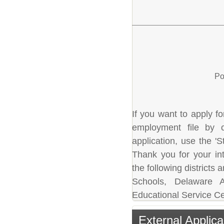
Po
If you want to apply fo
employment file by c
application, use the 'S
Thank you for your in
the following district
Schools, Delaware A
Educational Service Ce
External Applica