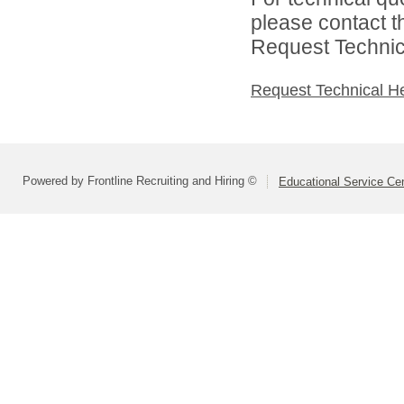
please contact t
Request Technica
Request Technical H
Powered by Frontline Recruiting and Hiring ©
Educational Service Cen