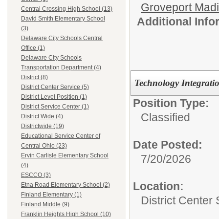
Groveport Mad
Central Crossing High School (13)
Additional Inf
David Smith Elementary School
(3)
Delaware City Schools Central
Office (1)
Delaware City Schools
Transportation Department (4)
District (8)
Technology Integratio
District Center Service (5)
District Level Position (1)
Position Type:
District Service Center (1)
Classified
District Wide (4)
Districtwide (19)
Educational Service Center of
Date Posted:
Central Ohio (23)
Ervin Carlisle Elementary School
7/20/2026
(4)
ESCCO (3)
Location:
Etna Road Elementary School (2)
Finland Elementary (1)
District Center
Finland Middle (9)
Franklin Heights High School (10)