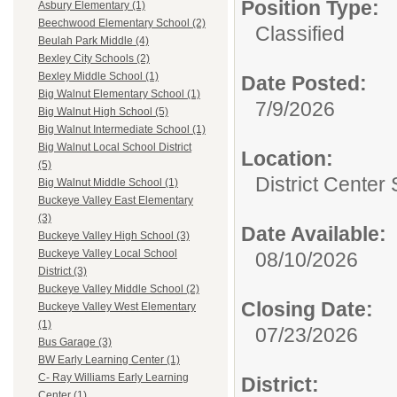
Position Type:
Asbury Elementary (1)
Beechwood Elementary School (2)
Classified
Beulah Park Middle (4)
Bexley City Schools (2)
Bexley Middle School (1)
Date Posted:
Big Walnut Elementary School (1)
7/9/2026
Big Walnut High School (5)
Big Walnut Intermediate School (1)
Big Walnut Local School District
Location:
(5)
District Center
Big Walnut Middle School (1)
Buckeye Valley East Elementary
(3)
Date Available:
Buckeye Valley High School (3)
Buckeye Valley Local School
08/10/2026
District (3)
Buckeye Valley Middle School (2)
Closing Date:
Buckeye Valley West Elementary
(1)
07/23/2026
Bus Garage (3)
BW Early Learning Center (1)
C- Ray Williams Early Learning
District:
Center (1)