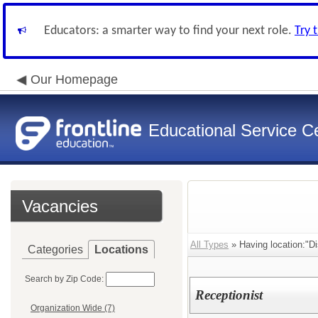
Educators: a smarter way to find your next role.
Try 
Our Homepage
Educational Service Ce
Vacancies
All Types
» Having location:"Dis
Categories
Locations
Search by Zip Code:
Receptionist
Organization Wide (7)