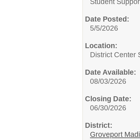
Student Suppor
Date Posted:
5/5/2026
Location:
District Center
Date Available:
08/03/2026
Closing Date:
06/30/2026
District:
Groveport Mad