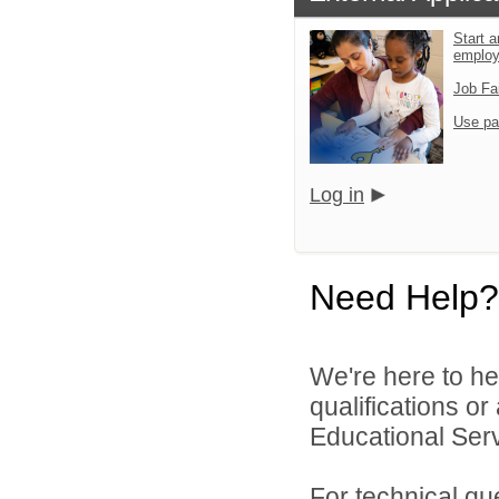
Start a
emplo
Job Fa
Use pa
Log in
Need Help?
We're here to he
qualifications o
Educational Serv
For technical qu