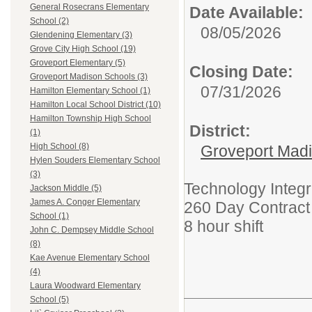
General Rosecrans Elementary
Date Available:
School (2)
08/05/2026
Glendening Elementary (3)
Grove City High School (19)
Groveport Elementary (5)
Closing Date:
Groveport Madison Schools (3)
07/31/2026
Hamilton Elementary School (1)
Hamilton Local School District (10)
Hamilton Township High School
District:
(1)
High School (8)
Groveport Mad
Hylen Souders Elementary School
(3)
Technology Integr
Jackson Middle (5)
James A. Conger Elementary
260 Day Contract 
School (1)
8 hour shift
John C. Dempsey Middle School
(8)
Kae Avenue Elementary School
(4)
Laura Woodward Elementary
School (5)