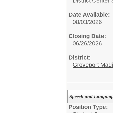
District Center
Date Available:
08/03/2026
Closing Date:
06/26/2026
District:
Groveport Mad
Speech and Language
Position Type: