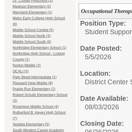
Lil` Cruiser Preschool (3)
Madison Elementary (2)
Occupational Therapis
Maryland Elementary (1)
Metro Early College High School
Position Type:
(6)
Student Suppor
Middle School Central (5)
Middle School North (3)
Middle School South (6)
Date Posted:
Northridge Elementary School (1)
Northridge High School - Licking
5/5/2026
County (1)
Norton Middle (3)
OCALI (3)
Location:
Park Street Intermediate (1)
District Center
Pleasant View Middle (8)
Prairie Run Elementary (1)
Robert Schultz Elementary School
Date Available:
(3)
08/03/2026
Rosemore Middle School (4)
Rutherford B. Hayes High School
(7)
Closing Date:
Sedalia Elementary (5)
06/26/2026
South Western Career Academy