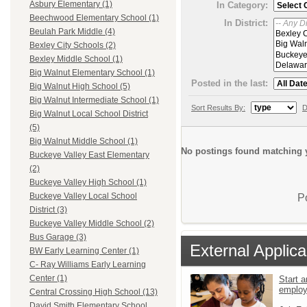
Asbury Elementary (1)
In Category:
Beechwood Elementary School (1)
In District:
Beulah Park Middle (4)
Bexley City Schools (2)
Bexley Middle School (1)
Big Walnut Elementary School (1)
Posted in the last:
Big Walnut High School (5)
Big Walnut Intermediate School (1)
Sort Results By:
D
Big Walnut Local School District
(5)
Big Walnut Middle School (1)
No postings found matching y
Buckeye Valley East Elementary
(2)
Buckeye Valley High School (1)
Buckeye Valley Local School
P
District (3)
Buckeye Valley Middle School (2)
Bus Garage (3)
External Applica
BW Early Learning Center (1)
C- Ray Williams Early Learning
Center (1)
Start a
emplo
Central Crossing High School (13)
David Smith Elementary School