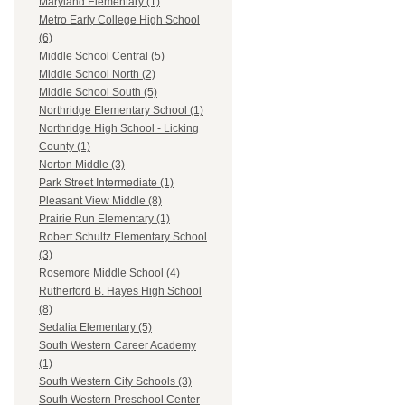
Maryland Elementary (1)
Metro Early College High School
(6)
Middle School Central (5)
Middle School North (2)
Middle School South (5)
Northridge Elementary School (1)
Northridge High School - Licking
County (1)
Norton Middle (3)
Park Street Intermediate (1)
Pleasant View Middle (8)
Prairie Run Elementary (1)
Robert Schultz Elementary School
(3)
Rosemore Middle School (4)
Rutherford B. Hayes High School
(8)
Sedalia Elementary (5)
South Western Career Academy
(1)
South Western City Schools (3)
South Western Preschool Center