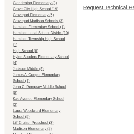
Glendening Elementary (3)
Request Technical H
Grove City High School (19)
Groveport Elementary (5)
Groveport Madison Schools (3)
Hamilton Elementary School (1)
Hamilton Local School District (10)
Hamilton Township High School
(1)
High School (8)
Hylen Souders Elementary School
(4)
Jackson Middle (5)
James A. Conger Elementary
School (1)
John C. Dempsey Middle School
(8)
Kae Avenue Elementary School
(3)
Laura Woodward Elementary
School (5)
Lil` Cruiser Preschool (3)
Madison Elementary (2)