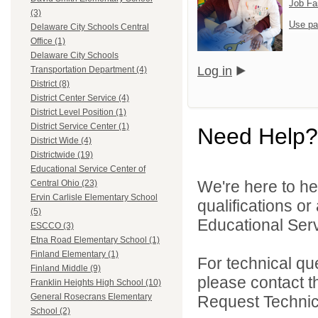
Job Fa
(3)
Use pa
Delaware City Schools Central
Office (1)
Delaware City Schools
Log in
Transportation Department (4)
District (8)
District Center Service (4)
District Level Position (1)
District Service Center (1)
Need Help?
District Wide (4)
Districtwide (19)
Educational Service Center of
We're here to he
Central Ohio (23)
Ervin Carlisle Elementary School
qualifications o
(5)
Educational Serv
ESCCO (3)
Etna Road Elementary School (1)
Finland Elementary (1)
For technical qu
Finland Middle (9)
please contact t
Franklin Heights High School (10)
General Rosecrans Elementary
Request Technica
School (2)