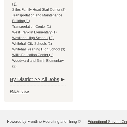
(1)
Stiles Family Head Start Center (2)
Transportation and Maintenance
Building (1)
Transportation Center (1)
West Franklin Elementary (1)
Westland High School (12)
Whitehall City Schools (1)
Whitehall Yearling High School (3)
Willis Education Center (1)
Woodward and Smith Elementary
(2)
By District >>
All Jobs
FMLA notice
Powered by Frontline Recruiting and Hiring ©
Educational Service Cen