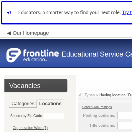
Educators: a smarter way to find your next role.
Try 
Our Homepage
Educational Service Ce
Vacancies
All Types
» Having location:"Du
Categories
Locations
Search Job Postings
Posting
contains:
Search by Zip Code:
Title
contains:
Organization Wide (7)