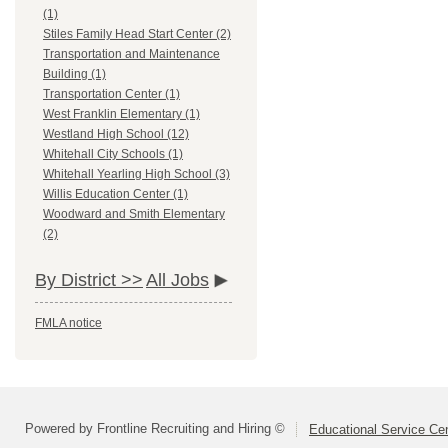
(1)
Stiles Family Head Start Center (2)
Transportation and Maintenance
Building (1)
Transportation Center (1)
West Franklin Elementary (1)
Westland High School (12)
Whitehall City Schools (1)
Whitehall Yearling High School (3)
Willis Education Center (1)
Woodward and Smith Elementary
(2)
By District >>
All Jobs
FMLA notice
Powered by Frontline Recruiting and Hiring ©
Educational Service Cen