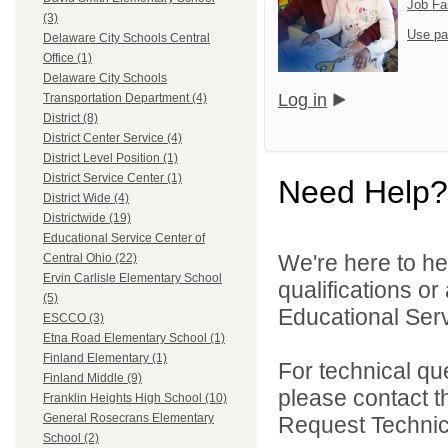
Job Fa
(3)
Use pa
Delaware City Schools Central
Office (1)
Delaware City Schools
Log in
Transportation Department (4)
District (8)
District Center Service (4)
District Level Position (1)
District Service Center (1)
Need Help?
District Wide (4)
Districtwide (19)
Educational Service Center of
We're here to he
Central Ohio (22)
Ervin Carlisle Elementary School
qualifications o
(5)
Educational Serv
ESCCO (3)
Etna Road Elementary School (1)
Finland Elementary (1)
For technical qu
Finland Middle (9)
please contact t
Franklin Heights High School (10)
General Rosecrans Elementary
Request Technica
School (2)