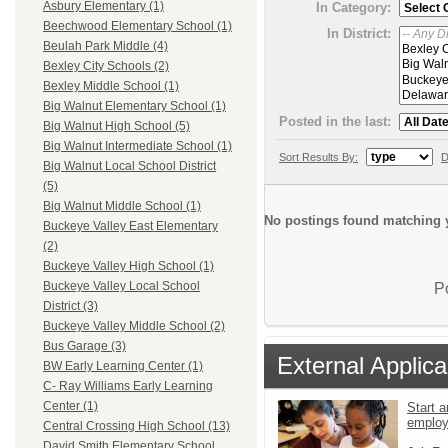
Asbury Elementary (1)
In Category:
Beechwood Elementary School (1)
In District:
Beulah Park Middle (4)
Bexley City Schools (2)
Bexley Middle School (1)
Big Walnut Elementary School (1)
Posted in the last:
Big Walnut High School (5)
Big Walnut Intermediate School (1)
Sort Results By:
D
Big Walnut Local School District
(5)
Big Walnut Middle School (1)
No postings found matching y
Buckeye Valley East Elementary
(2)
Buckeye Valley High School (1)
Buckeye Valley Local School
P
District (3)
Buckeye Valley Middle School (2)
Bus Garage (3)
External Applica
BW Early Learning Center (1)
C- Ray Williams Early Learning
Center (1)
Start a
emplo
Central Crossing High School (13)
David Smith Elementary School