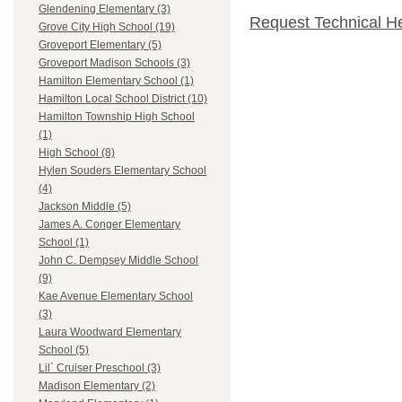
Glendening Elementary (3)
Request Technical H
Grove City High School (19)
Groveport Elementary (5)
Groveport Madison Schools (3)
Hamilton Elementary School (1)
Hamilton Local School District (10)
Hamilton Township High School
(1)
High School (8)
Hylen Souders Elementary School
(4)
Jackson Middle (5)
James A. Conger Elementary
School (1)
John C. Dempsey Middle School
(9)
Kae Avenue Elementary School
(3)
Laura Woodward Elementary
School (5)
Lil` Cruiser Preschool (3)
Madison Elementary (2)