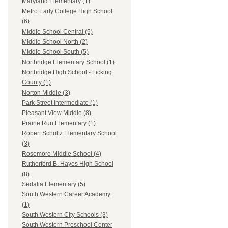
Maryland Elementary (1)
Metro Early College High School
(6)
Middle School Central (5)
Middle School North (2)
Middle School South (5)
Northridge Elementary School (1)
Northridge High School - Licking
County (1)
Norton Middle (3)
Park Street Intermediate (1)
Pleasant View Middle (8)
Prairie Run Elementary (1)
Robert Schultz Elementary School
(3)
Rosemore Middle School (4)
Rutherford B. Hayes High School
(8)
Sedalia Elementary (5)
South Western Career Academy
(1)
South Western City Schools (3)
South Western Preschool Center