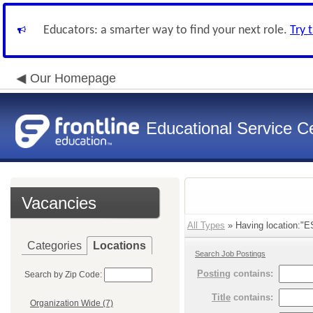
Educators: a smarter way to find your next role.
Try 
Our Homepage
Educational Service Ce
Vacancies
All Types
» Having location:"E
Categories
Locations
Search Job Postings
Posting
contains:
Search by Zip Code:
Title
contains:
Organization Wide (7)