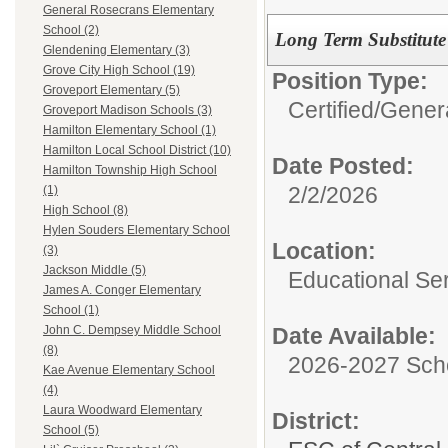
General Rosecrans Elementary
School (2)
Long Term Substitute
Glendening Elementary (3)
Grove City High School (19)
Position Type:
Groveport Elementary (5)
Certified/
Genera
Groveport Madison Schools (3)
Hamilton Elementary School (1)
Hamilton Local School District (10)
Date Posted:
Hamilton Township High School
2/2/2026
(1)
High School (8)
Hylen Souders Elementary School
Location:
(3)
Jackson Middle (5)
Educational Ser
James A. Conger Elementary
School (1)
Date Available:
John C. Dempsey Middle School
(8)
2026-2027 Sch
Kae Avenue Elementary School
(4)
Laura Woodward Elementary
District:
School (5)