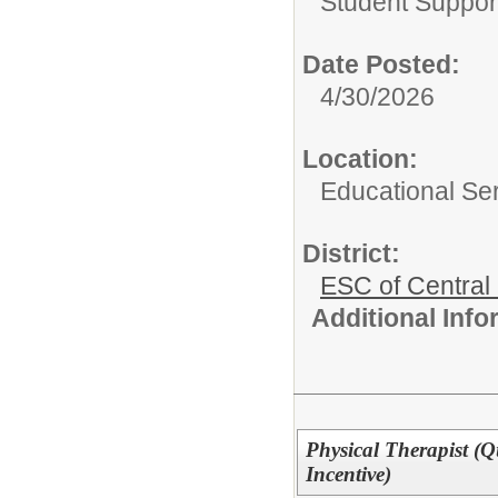
Student Suppor
Date Posted:
4/30/2026
Location:
Educational Ser
District:
ESC of Central
Additional Inf
Physical Therapist (Q
Incentive)