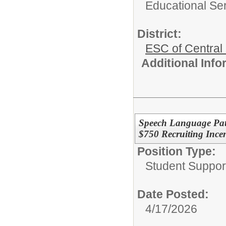
Educational Ser
District:
ESC of Central
Additional Inf
Speech Language Patho
$750 Recruiting Incen
Position Type:
Student Suppor
Date Posted:
4/17/2026