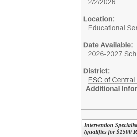
2/2/2026
Location:
Educational Ser
Date Available:
2026-2027 Sch
District:
ESC of Central
Additional Inf
Intervention Speciali
(qualifies for $1500 R