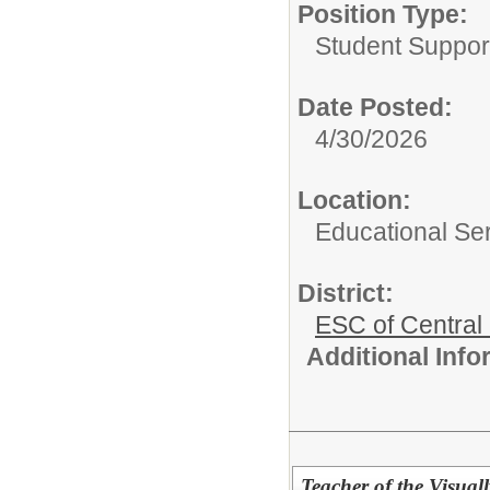
Position Type:
Student Suppor
Date Posted:
4/30/2026
Location:
Educational Ser
District:
ESC of Central
Additional Inf
Teacher of the Visual