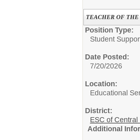
TEACHER OF THE
Position Type:
Student Suppor
Date Posted:
7/20/2026
Location:
Educational Ser
District:
ESC of Central
Additional Inf