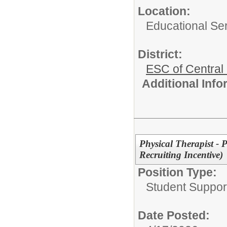
Location:
Educational Ser
District:
ESC of Central
Additional Inf
Physical Therapist - P
Recruiting Incentive)
Position Type:
Student Suppor
Date Posted: