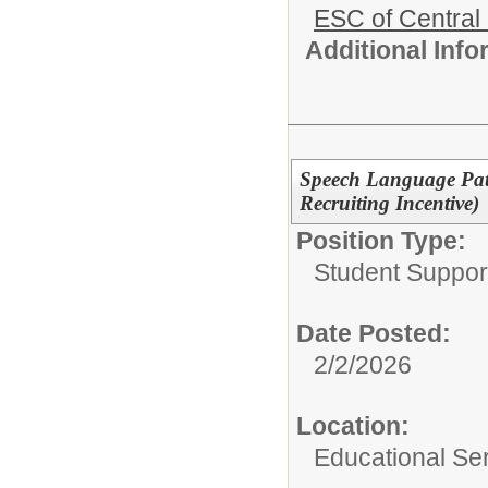
ESC of Central
Additional Inf
Speech Language Patho
Recruiting Incentive)
Position Type:
Student Suppor
Date Posted:
2/2/2026
Location:
Educational Ser