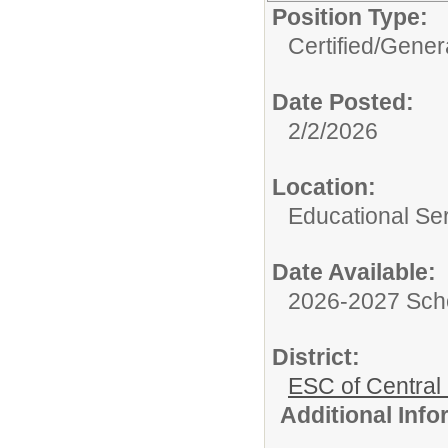
Position Type:
Certified/
Genera
Date Posted:
2/2/2026
Location:
Educational Ser
Date Available:
2026-2027 Sch
District:
ESC of Central
Additional Inf