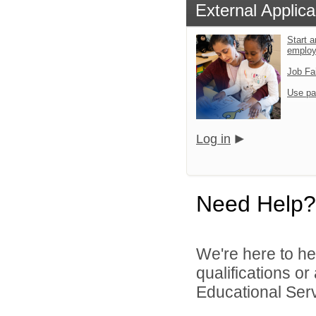
External Applica
Start a
emplo
Job Fa
Use pa
Log in
Need Help?
We're here to he
qualifications o
Educational Serv