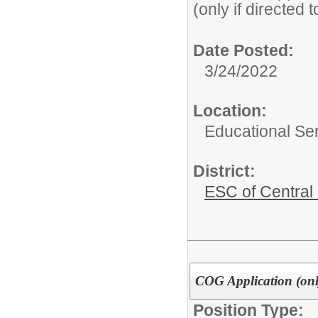
(only if directed 
Date Posted:
3/24/2022
Location:
Educational Ser
District:
ESC of Central
COG Application (only
Position Type: