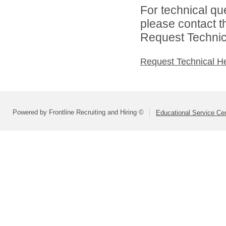
For technical qu
please contact t
Request Technica
Request Technical H
Powered by Frontline Recruiting and Hiring ©
Educational Service Cen