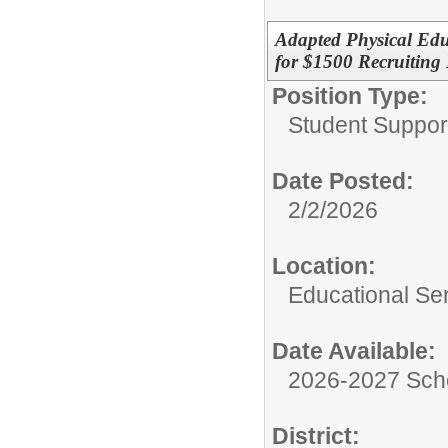
Adapted Physical Educ
for $1500 Recruiting 
Position Type:
Student Suppor
Date Posted:
2/2/2026
Location:
Educational Ser
Date Available:
2026-2027 Sch
District: