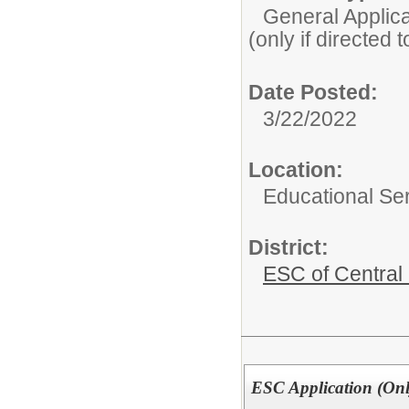
General Applicat
(only if directed 
Date Posted:
3/22/2022
Location:
Educational Ser
District:
ESC of Central
ESC Application (Only