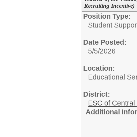
Recruiting Incentive)
Position Type:
Student Suppor
Date Posted:
5/5/2026
Location:
Educational Ser
District:
ESC of Central
Additional Inf