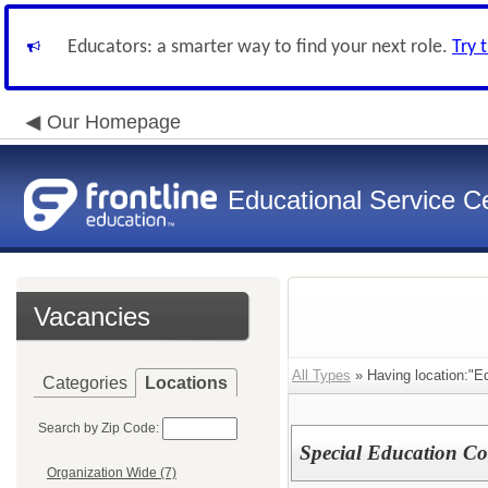
Educators: a smarter way to find your next role.
Try 
Our Homepage
Educational Service Ce
Vacancies
All Types
» Having location:"Ed
Categories
Locations
Search by Zip Code:
Special Education Co
Organization Wide (7)