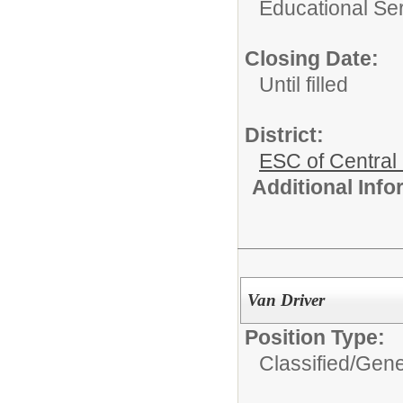
Educational Ser
Closing Date:
Until filled
District:
ESC of Central
Additional Inf
Van Driver
Position Type:
Classified/
Gene