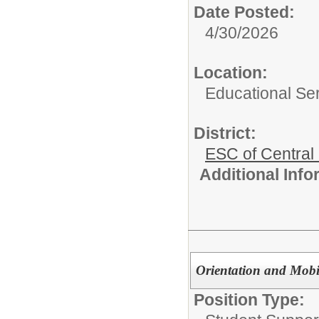
Date Posted:
4/30/2026
Location:
Educational Ser
District:
ESC of Central
Additional Inf
Orientation and Mobil
Position Type: