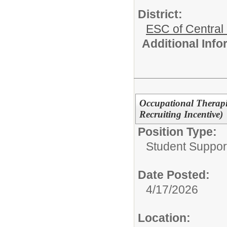
District:
ESC of Central
Additional Inf
Occupational Therapis
Recruiting Incentive)
Position Type:
Student Suppor
Date Posted:
4/17/2026
Location: