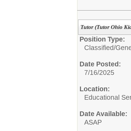
Tutor (Tutor Ohio Ki
Position Type:
Classified/
Gene
Date Posted:
7/16/2025
Location:
Educational Ser
Date Available:
ASAP