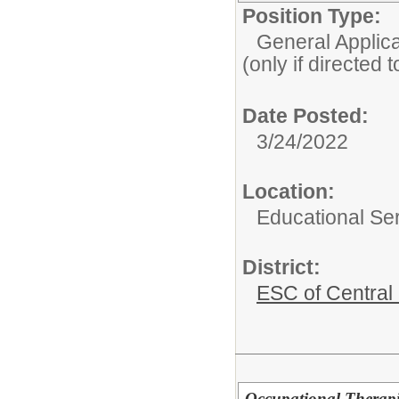
Position Type:
General Applicat
(only if directed 
Date Posted:
3/24/2022
Location:
Educational Ser
District:
ESC of Central
Occupational Therapis