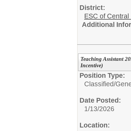
District:
ESC of Central
Additional Inf
Teaching Assistant 20
Incentive)
Position Type:
Classified/
Gene
Date Posted:
1/13/2026
Location: