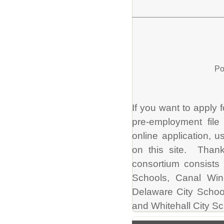
Po
If you want to apply f
pre-employment file
online application, u
on this site. Thank
consortium consists 
Schools, Canal Win
Delaware City School
and Whitehall City Sc