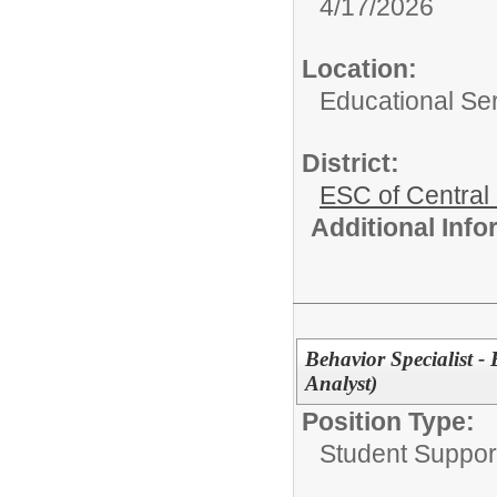
4/17/2026
Location:
Educational Ser
District:
ESC of Central
Additional Inf
Behavior Specialist -
Analyst)
Position Type:
Student Suppor