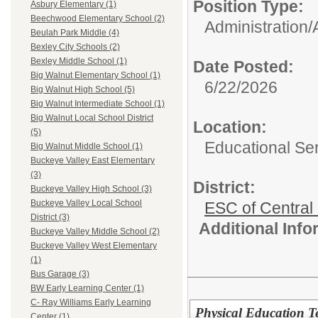
Position Type:
Asbury Elementary (1)
Beechwood Elementary School (2)
Administration/
Beulah Park Middle (4)
Bexley City Schools (2)
Bexley Middle School (1)
Date Posted:
Big Walnut Elementary School (1)
6/22/2026
Big Walnut High School (5)
Big Walnut Intermediate School (1)
Big Walnut Local School District
Location:
(5)
Educational Ser
Big Walnut Middle School (1)
Buckeye Valley East Elementary
(3)
District:
Buckeye Valley High School (3)
Buckeye Valley Local School
ESC of Central
District (3)
Additional Inf
Buckeye Valley Middle School (2)
Buckeye Valley West Elementary
(1)
Bus Garage (3)
BW Early Learning Center (1)
C- Ray Williams Early Learning
Physical Education Te
Center (1)