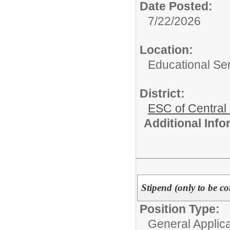
Date Posted:
7/22/2026
Location:
Educational Ser
District:
ESC of Central
Additional Inf
Stipend (only to be co
Position Type:
General Applicat