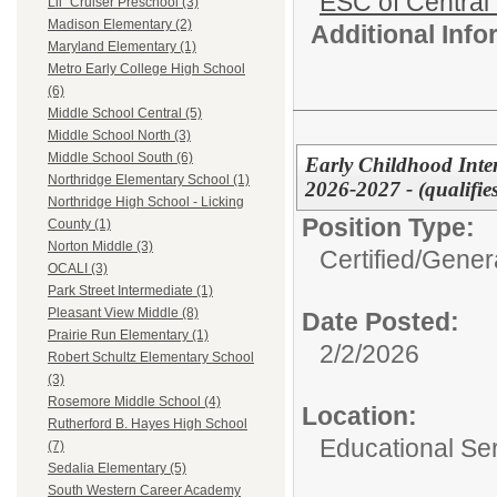
ESC of Central
Lil` Cruiser Preschool (3)
Madison Elementary (2)
Additional Inf
Maryland Elementary (1)
Metro Early College High School
(6)
Middle School Central (5)
Middle School North (3)
Middle School South (6)
Early Childhood Inter
Northridge Elementary School (1)
2026-2027 - (qualifie
Northridge High School - Licking
Position Type:
County (1)
Norton Middle (3)
Certified/
Genera
OCALI (3)
Park Street Intermediate (1)
Pleasant View Middle (8)
Date Posted:
Prairie Run Elementary (1)
2/2/2026
Robert Schultz Elementary School
(3)
Rosemore Middle School (4)
Location:
Rutherford B. Hayes High School
Educational Ser
(7)
Sedalia Elementary (5)
South Western Career Academy