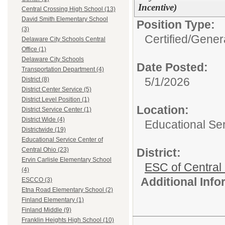
Incentive)
Central Crossing High School (13)
David Smith Elementary School
Position Type:
(3)
Certified/
Genera
Delaware City Schools Central
Office (1)
Delaware City Schools
Date Posted:
Transportation Department (4)
5/1/2026
District (8)
District Center Service (5)
District Level Position (1)
Location:
District Service Center (1)
District Wide (4)
Educational Ser
Districtwide (19)
Educational Service Center of
District:
Central Ohio (23)
Ervin Carlisle Elementary School
ESC of Central
(4)
Additional Inf
ESCCO (3)
Etna Road Elementary School (2)
Finland Elementary (1)
Finland Middle (9)
Franklin Heights High School (10)