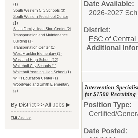
Date Available:
(1)
South Western City Schools (3)
2026-2027 Sch
South Western Preschool Center
(1)
District:
Stiles Family Head Start Center (2)
Transportation and Maintenance
ESC of Central
Building (1)
Additional Inf
Transportation Center (1)
West Franklin Elementary (1)
Westland High School (12)
Whitehall City Schools (1)
Whitehall Yearling High School (1)
Willis Education Center (1)
Woodward and Smith Elementary
Intervention Speciali
(2)
for $1500 Recruiting 
Position Type:
By District >>
All Jobs
Certified/
Genera
FMLA notice
Date Posted: