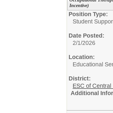
Incentive)
Position Type:
Student Suppor
Date Posted:
2/1/2026
Location:
Educational Ser
District:
ESC of Central
Additional Inf