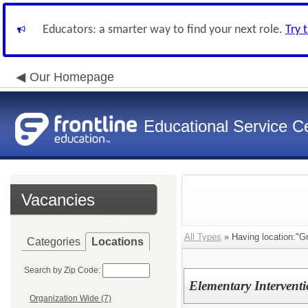
Educators: a smarter way to find your next role.
Try 
Our Homepage
Educational Service Ce
Vacancies
All Types
» Having location:"G
Categories
Locations
Search by Zip Code:
Elementary Interventi
Organization Wide (7)