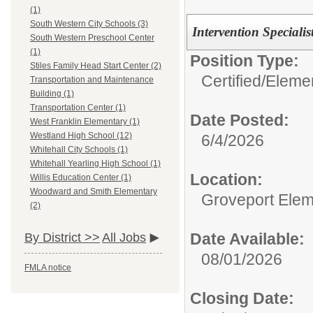
(1)
South Western City Schools (3)
Intervention Specialis
South Western Preschool Center
(1)
Position Type:
Stiles Family Head Start Center (2)
Certified/
Eleme
Transportation and Maintenance
Building (1)
Transportation Center (1)
Date Posted:
West Franklin Elementary (1)
Westland High School (12)
6/4/2026
Whitehall City Schools (1)
Whitehall Yearling High School (1)
Location:
Willis Education Center (1)
Woodward and Smith Elementary
Groveport Elem
(2)
Date Available:
By District >>
All Jobs
08/01/2026
FMLA notice
Closing Date: