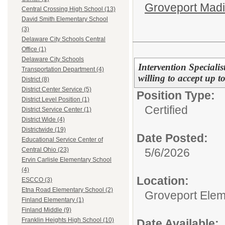
Groveport Mad
Central Crossing High School (13)
David Smith Elementary School
(3)
Delaware City Schools Central
Office (1)
Delaware City Schools
Intervention Speciali
Transportation Department (4)
willing to accept up t
District (8)
District Center Service (5)
Position Type:
District Level Position (1)
Certified
District Service Center (1)
District Wide (4)
Districtwide (19)
Date Posted:
Educational Service Center of
5/6/2026
Central Ohio (23)
Ervin Carlisle Elementary School
(4)
Location:
ESCCO (3)
Etna Road Elementary School (2)
Groveport Elem
Finland Elementary (1)
Finland Middle (9)
Franklin Heights High School (10)
Date Available: