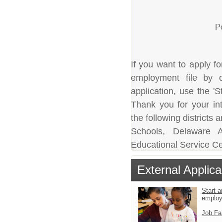
P
If you want to apply fo
employment file by c
application, use the 'S
Thank you for your in
the following district
Schools, Delaware A
Educational Service Ce
External Applica
Start a
emplo
Job Fa