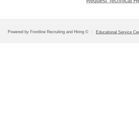
Request Technical H
Powered by Frontline Recruiting and Hiring ©
Educational Service Cen