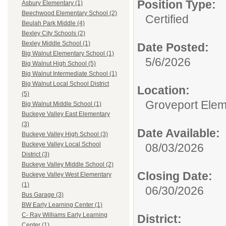
Position Type:
Asbury Elementary (1)
Beechwood Elementary School (2)
Certified
Beulah Park Middle (4)
Bexley City Schools (2)
Bexley Middle School (1)
Date Posted:
Big Walnut Elementary School (1)
5/6/2026
Big Walnut High School (5)
Big Walnut Intermediate School (1)
Big Walnut Local School District
Location:
(5)
Groveport Elem
Big Walnut Middle School (1)
Buckeye Valley East Elementary
(3)
Date Available:
Buckeye Valley High School (3)
Buckeye Valley Local School
08/03/2026
District (3)
Buckeye Valley Middle School (2)
Closing Date:
Buckeye Valley West Elementary
(1)
06/30/2026
Bus Garage (3)
BW Early Learning Center (1)
C- Ray Williams Early Learning
District:
Center (1)