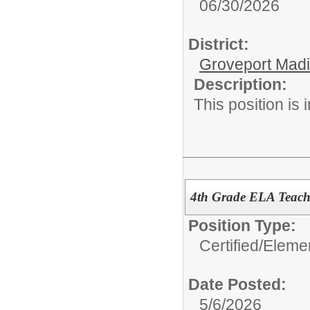
06/30/2026
District:
Groveport Mad
Description:
This position is
4th Grade ELA Teach
Position Type:
Certified/
Eleme
Date Posted:
5/6/2026