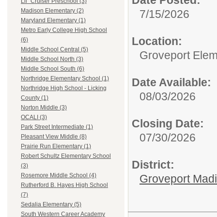
Lil` Cruiser Preschool (3)
Madison Elementary (2)
7/15/2026
Maryland Elementary (1)
Metro Early College High School
Location:
(6)
Middle School Central (5)
Groveport Elem
Middle School North (3)
Middle School South (6)
Northridge Elementary School (1)
Date Available:
Northridge High School - Licking
08/03/2026
County (1)
Norton Middle (3)
OCALI (3)
Closing Date:
Park Street Intermediate (1)
07/30/2026
Pleasant View Middle (8)
Prairie Run Elementary (1)
Robert Schultz Elementary School
District:
(3)
Rosemore Middle School (4)
Groveport Mad
Rutherford B. Hayes High School
(7)
Sedalia Elementary (5)
South Western Career Academy