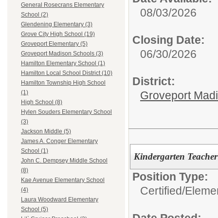
General Rosecrans Elementary
08/03/2026
School (2)
Glendening Elementary (3)
Grove City High School (19)
Closing Date:
Groveport Elementary (5)
06/30/2026
Groveport Madison Schools (3)
Hamilton Elementary School (1)
Hamilton Local School District (10)
District:
Hamilton Township High School
Groveport Mad
(1)
High School (8)
Hylen Souders Elementary School
(3)
Jackson Middle (5)
James A. Conger Elementary
School (1)
Kindergarten Teacher
John C. Dempsey Middle School
(8)
Position Type:
Kae Avenue Elementary School
Certified/
Eleme
(4)
Laura Woodward Elementary
School (5)
Date Posted: