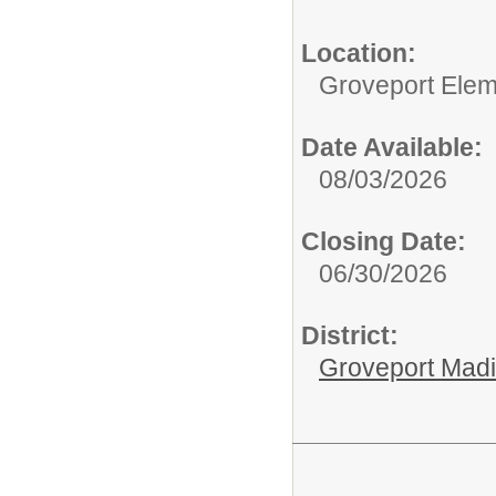
Location:
Groveport Elem
Date Available:
08/03/2026
Closing Date:
06/30/2026
District:
Groveport Mad