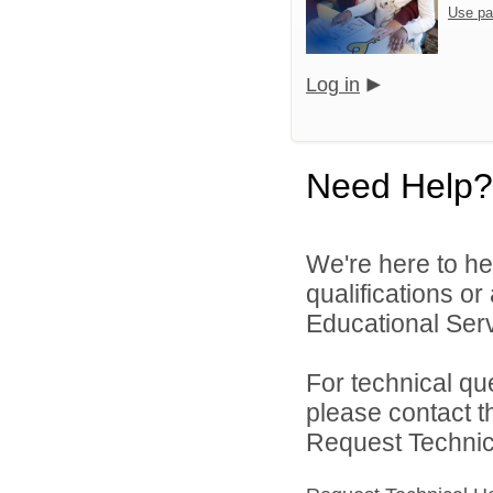
Use pa
Log in
Need Help?
We're here to he
qualifications o
Educational Serv
For technical qu
please contact t
Request Technica