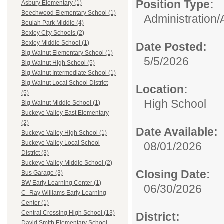
Position Type:
Asbury Elementary (1)
Beechwood Elementary School (1)
Administration/
Beulah Park Middle (4)
Bexley City Schools (2)
Bexley Middle School (1)
Date Posted:
Big Walnut Elementary School (1)
5/5/2026
Big Walnut High School (5)
Big Walnut Intermediate School (1)
Big Walnut Local School District
Location:
(5)
High School
Big Walnut Middle School (1)
Buckeye Valley East Elementary
(2)
Date Available:
Buckeye Valley High School (1)
Buckeye Valley Local School
08/01/2026
District (3)
Buckeye Valley Middle School (2)
Closing Date:
Bus Garage (3)
BW Early Learning Center (1)
06/30/2026
C- Ray Williams Early Learning
Center (1)
Central Crossing High School (13)
District:
David Smith Elementary School