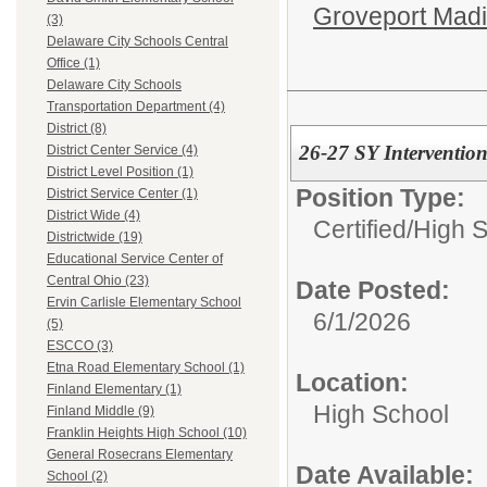
Groveport Mad
(3)
Delaware City Schools Central
Office (1)
Delaware City Schools
Transportation Department (4)
District (8)
26-27 SY Intervention
District Center Service (4)
District Level Position (1)
Position Type:
District Service Center (1)
District Wide (4)
Certified/
High 
Districtwide (19)
Educational Service Center of
Central Ohio (23)
Date Posted:
Ervin Carlisle Elementary School
6/1/2026
(5)
ESCCO (3)
Etna Road Elementary School (1)
Location:
Finland Elementary (1)
High School
Finland Middle (9)
Franklin Heights High School (10)
General Rosecrans Elementary
Date Available:
School (2)