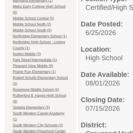
Maryland Elementary (1)
Certified/
High 
Metro Early College High School
(6)
Middle School Central (5)
Date Posted:
Middle School North (2)
Middle School South (5)
6/25/2026
Northridge Elementary School (1)
Northridge High School - Licking
Location:
County (1)
Norton Middle (3)
High School
Park Street Intermediate (1)
Pleasant View Middle (8)
Prairie Run Elementary (1)
Date Available:
Robert Schultz Elementary School
08/01/2026
(3)
Rosemore Middle School (4)
Rutherford B. Hayes High School
Closing Date:
(8)
07/15/2026
Sedalia Elementary (5)
South Western Career Academy
(1)
District:
South Western City Schools (3)
South Western Preschool Center