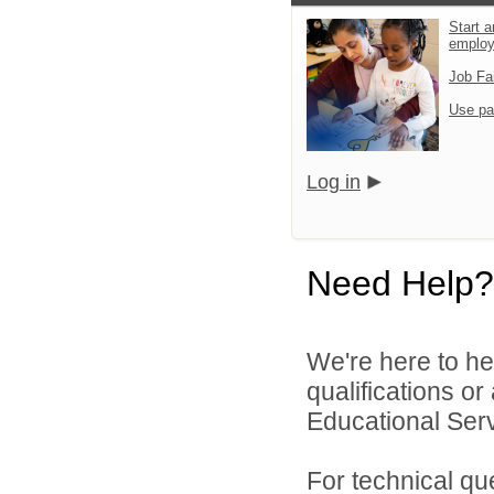
Start a
emplo
Job Fa
Use pa
Log in
Need Help?
We're here to he
qualifications o
Educational Serv
For technical qu