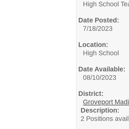
High School Te
Date Posted:
7/18/2023
Location:
High School
Date Available:
08/10/2023
District:
Groveport Mad
Description:
2 Positions avai