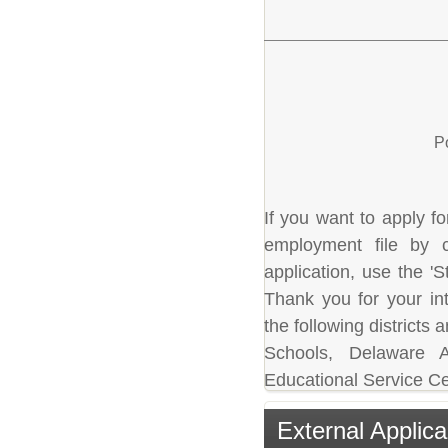
P
If you want to apply fo
employment file by c
application, use the 'S
Thank you for your in
the following district
Schools, Delaware A
Educational Service Ce
External Applica