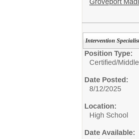
Groveport Mad
Intervention Speciali
Position Type:
Certified/
Middle
Date Posted:
8/12/2025
Location:
High School
Date Available: