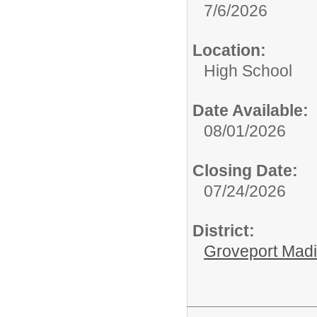
7/6/2026
Location:
High School
Date Available:
08/01/2026
Closing Date:
07/24/2026
District:
Groveport Mad