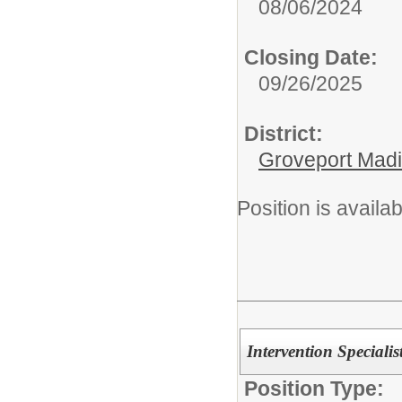
08/06/2024
Closing Date:
09/26/2025
District:
Groveport Mad
Position is availa
Intervention Specialis
Position Type: