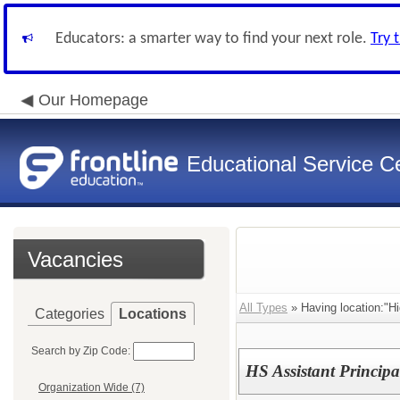
Educators: a smarter way to find your next role.
Try 
Our Homepage
Educational Service Ce
Vacancies
All Types
» Having location:"Hi
Categories
Locations
Search by Zip Code:
HS Assistant Principa
Organization Wide (7)