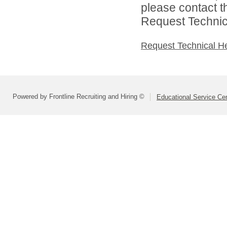
please contact t
Request Technica
Request Technical H
Powered by Frontline Recruiting and Hiring ©
Educational Service Cen