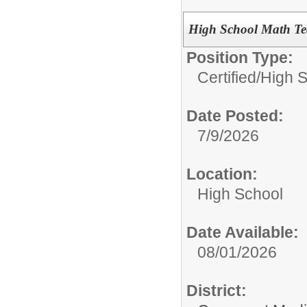
High School Math Tea
Position Type:
Certified/
High 
Date Posted:
7/9/2026
Location:
High School
Date Available:
08/01/2026
District: