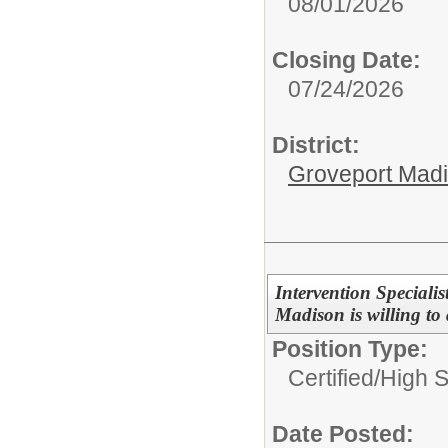
08/01/2026
Closing Date:
07/24/2026
District:
Groveport Mad
Intervention Special
Madison is willing to 
Position Type:
Certified/
High 
Date Posted: