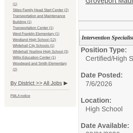
Groveport Mad
(1)
Stiles Family Head Start Center (2)
Transportation and Maintenance
Building (1)
Transportation Center (1)
West Franklin Elementary (1)
Intervention Special
Westland High School (12)
Whitehall City Schools (1)
Position Type:
Whitehall Yearling High School (3)
Certified/
High 
Willis Education Center (1)
Woodward and Smith Elementary
(2)
Date Posted:
7/6/2026
By District >>
All Jobs
FMLA notice
Location:
High School
Date Available: