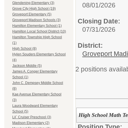
Glendening Elementary (3)
08/01/2026
Grove City High School (19)
Groveport Elementary (5)
Closing Date:
Groveport Madison Schools (3)
Hamilton Elementary School (1)
07/31/2026
Hamilton Local School District (10)
Hamilton Township High School
(1)
District:
High School (8)
Groveport Mad
Hylen Souders Elementary School
(4)
Jackson Middle (5)
2 positions availa
James A. Conger Elementary
School (1)
John C. Dempsey Middle School
(8)
Kae Avenue Elementary School
(3)
Laura Woodward Elementary
School (5)
High School Math Te
Lil` Cruiser Preschool (3)
Madison Elementary (2)
Position Type: