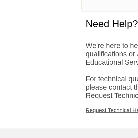
Need Help?
We're here to he
qualifications o
Educational Serv
For technical qu
please contact t
Request Technica
Request Technical H