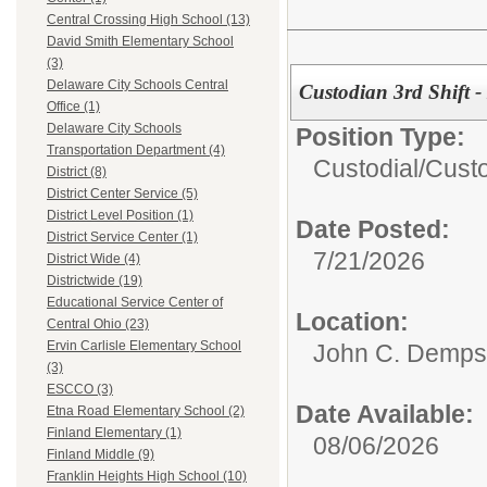
Central Crossing High School (13)
David Smith Elementary School
(3)
Delaware City Schools Central
Custodian 3rd Shift -
Office (1)
Delaware City Schools
Position Type:
Transportation Department (4)
Custodial/
Cust
District (8)
District Center Service (5)
District Level Position (1)
Date Posted:
District Service Center (1)
7/21/2026
District Wide (4)
Districtwide (19)
Educational Service Center of
Location:
Central Ohio (23)
Ervin Carlisle Elementary School
John C. Demps
(3)
ESCCO (3)
Date Available:
Etna Road Elementary School (2)
Finland Elementary (1)
08/06/2026
Finland Middle (9)
Franklin Heights High School (10)