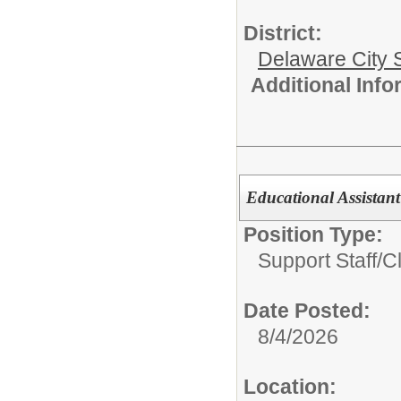
District:
Delaware City S
Additional Inf
Educational Assistant 
Position Type:
Support Staff/
Cl
Date Posted:
8/4/2026
Location: