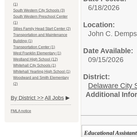
(1)
6/18/2026
South Western City Schools (3)
South Western Preschool Center
(1)
Location:
Stiles Family Head Start Center (2)
John C. Demps
Transportation and Maintenance
Building (1)
Transportation Center (1)
Date Available:
West Franklin Elementary (1)
09/15/2026
Westland High School (12)
Whitehall City Schools (1)
Whitehall Yearling High School (1)
District:
Woodward and Smith Elementary
Delaware City S
(2)
Additional Inf
By District >>
All Jobs
FMLA notice
Educational Assistant 