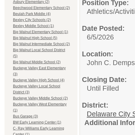
Position Type:
Asbury Elementary (2)
Beechwood Elementary School (2)
Athletics/Activit
Beulah Park Middle (4)
Bexley City Schools (2)
Bexley Middle School (1)
Date Posted:
Big Walnut Elementary School (1)
6/5/2026
Big Walnut High School (5)
Big Walnut Intermediate School (2)
Big Walnut Local School District
Location:
(5)
John C. Demps
Big Walnut Middle School (2)
Buckeye Valley East Elementary
(3)
Closing Date:
Buckeye Valley High School (4)
Buckeye Valley Local School
Until Filled
District (3)
Buckeye Valley Middle School (2)
District:
Buckeye Valley West Elementary
(1)
Delaware City S
Bus Garage (3)
Additional Inf
BW Early Learning Center (1)
C- Ray Williams Early Learning
Center (1)