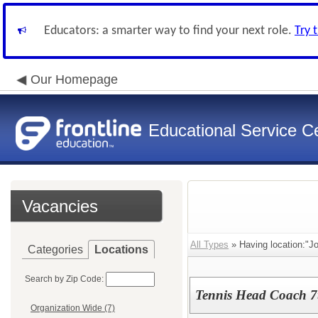
Educators: a smarter way to find your next role.
Try 
Our Homepage
Educational Service Ce
Vacancies
All Types
» Having location:"J
Categories
Locations
Search by Zip Code:
Tennis Head Coach 7
Organization Wide (7)