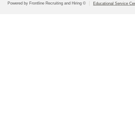
Powered by Frontline Recruiting and Hiring ©
Educational Service Cen