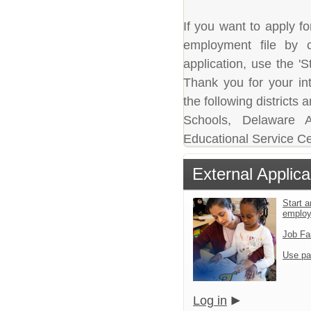
If you want to apply fo
employment file by c
application, use the 'S
Thank you for your in
the following district
Schools, Delaware A
Educational Service Ce
External Applica
Start a
emplo
Job Fa
Use pa
Log in