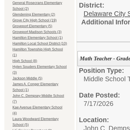
General Rosecrans Elementary
District:
School (2)
Delaware City S
Glendening Elementary (2)
Additional Inf
Grove City High School (19)
Groveport Elementary (5)
Groveport Madison Schools (3)
Hamilton Elementary School (1)
Hamilton Local School District (10)
Hamilton Township High School
(1)
Math Teacher - Grade
High School (8)
Hylen Souders Elementary School
Position Type:
(3)
Middle School 
Jackson Middle (5)
James A. Conger Elementary
School (1)
Date Posted:
John C. Dempsey Middle School
(7)
7/17/2026
Kae Avenue Elementary School
(4)
Location:
Laura Woodward Elementary
School (5)
John C. Demps