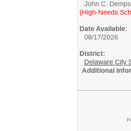
John C. Demps
(High-Needs Sch
Date Available:
08/17/2026
District:
Delaware City S
Additional Inf
P