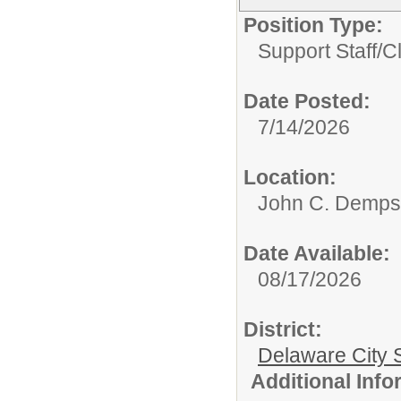
Position Type:
Support Staff/
Cl
Date Posted:
7/14/2026
Location:
John C. Demps
Date Available:
08/17/2026
District:
Delaware City S
Additional Inf