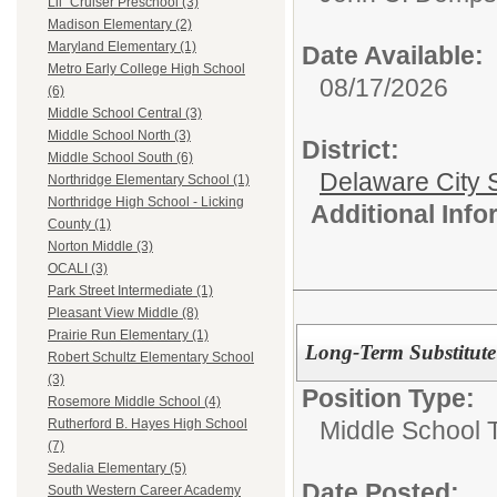
Lil` Cruiser Preschool (3)
Madison Elementary (2)
Maryland Elementary (1)
Date Available:
Metro Early College High School
08/17/2026
(6)
Middle School Central (3)
Middle School North (3)
District:
Middle School South (6)
Delaware City S
Northridge Elementary School (1)
Northridge High School - Licking
Additional Inf
County (1)
Norton Middle (3)
OCALI (3)
Park Street Intermediate (1)
Pleasant View Middle (8)
Prairie Run Elementary (1)
Long-Term Substitute
Robert Schultz Elementary School
(3)
Position Type:
Rosemore Middle School (4)
Middle School 
Rutherford B. Hayes High School
(7)
Sedalia Elementary (5)
Date Posted:
South Western Career Academy