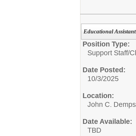
Educational Assistant 
Position Type:
Support Staff/
Cl
Date Posted:
10/3/2025
Location:
John C. Demps
Date Available:
TBD